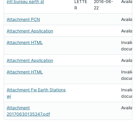
intl bureau earth st
LETTE
2016-06-
Availab
R
22
Attachment PCN
Availab
Attachment Application
Availab
Attachment HTML
Invalid
docum
Attachment Application
Availab
Attachment HTML
Invalid
docum
Attachment Fw Earth Stations
Invalid
wi
docum
Attachment
Availab
20170630135247.pdf