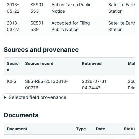
2013-
SES01
Action Taken Public
Satellite Earth
05-22
553
Notice
Station
2013-
SES01
Accepted for Filing
Satellite Earth
03-27
539
Public Notice
Station
Sources and provenance
Sourc
Source record
Retrieved
Matc
e
ICFS
SES-REG-20130318-
2026-07-31
Sour
00276
04:24:47
Prima
Selected field provenance
Documents
Document
Type
Date
Status