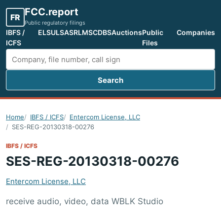
FCC.report
FR
Public regulatory filings
IBFS /
ELS
ULS
ASR
LMS
CDBS
Auctions
Public
Companies
ICFS
Files
Search
Search FCC filings
Home
IBFS / ICFS
Entercom License, LLC
SES-REG-20130318-00276
IBFS / ICFS
SES-REG-20130318-00276
Entercom License, LLC
receive audio, video, data WBLK Studio