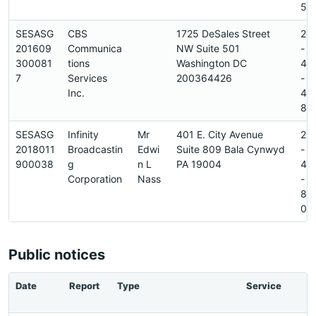
5
SESASG
CBS
1725 DeSales Street
20
201609
Communica
NW Suite 501
-
300081
tions
Washington DC
45
7
Services
200364426
-
Inc.
45
8
SESASG
Infinity
Mr
401 E. City Avenue
20
2018011
Broadcastin
Edwi
Suite 809 Bala Cynwyd
-
900038
g
n L
PA 19004
42
Corporation
Nass
-
89
0
Public notices
Date
Report
Type
Service