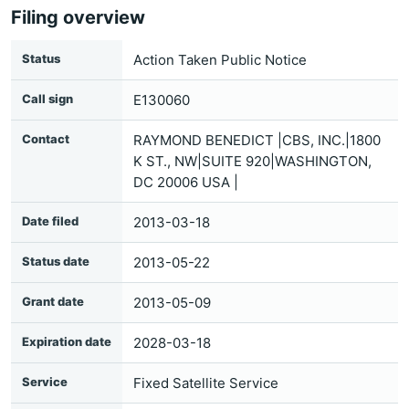
Filing overview
Status
Action Taken Public Notice
Call sign
E130060
Contact
RAYMOND BENEDICT |CBS, INC.|1800
K ST., NW|SUITE 920|WASHINGTON,
DC 20006 USA |
Date filed
2013-03-18
Status date
2013-05-22
Grant date
2013-05-09
Expiration date
2028-03-18
Service
Fixed Satellite Service