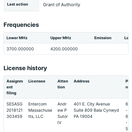
Last action
Grant of Authority
Frequencies
Lower MHz
Upper MHz
Emission
Loc
3700.000000
4200.000000
License history
Assignm
Licensee
Atten
Address
Ph
ent
tion
ne
filing
SESASG
Entercom
Andr
401 E. City Avenue
61
2018121
Massachuse
ew P
Suite 809 Bala Cynwyd
-
303459
tts, LLC
Sutor
PA 19004
66
IV
-
56