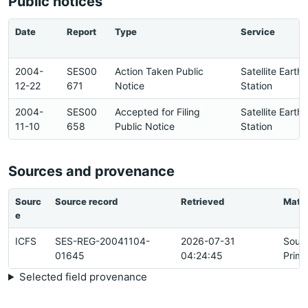
Public notices
Date
Report
Type
Service
2004-
SES00
Action Taken Public
Satellite Earth
12-22
671
Notice
Station
2004-
SES00
Accepted for Filing
Satellite Earth
11-10
658
Public Notice
Station
Sources and provenance
Sourc
Source record
Retrieved
Matc
e
ICFS
SES-REG-20041104-
2026-07-31
Sour
01645
04:24:45
Prima
Selected field provenance