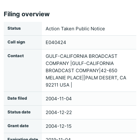
Filing overview
Status
Action Taken Public Notice
Call sign
E040424
Contact
GULF-CALIFORNIA BROADCAST
COMPANY |GULF-CALIFORNIA
BROADCAST COMPANY|42-650
MELANIE PLACE||PALM DESERT, CA
92211 USA |
Date filed
2004-11-04
Status date
2004-12-22
Grant date
2004-12-15
Expiration date
2019-11-04