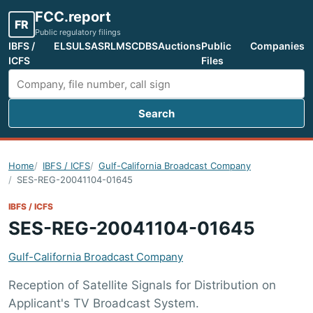
FCC.report
FR
Public regulatory filings
IBFS /
ELS
ULS
ASR
LMS
CDBS
Auctions
Public
Companies
ICFS
Files
Search
Search FCC filings
Home
IBFS / ICFS
Gulf-California Broadcast Company
SES-REG-20041104-01645
IBFS / ICFS
SES-REG-20041104-01645
Gulf-California Broadcast Company
Reception of Satellite Signals for Distribution on
Applicant's TV Broadcast System.