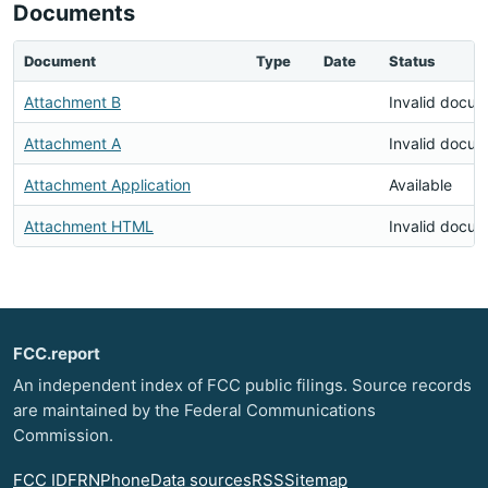
Documents
Document
Type
Date
Status
Attachment B
Invalid docu
Attachment A
Invalid docu
Attachment Application
Available
Attachment HTML
Invalid docu
FCC.report
An independent index of FCC public filings. Source records
are maintained by the Federal Communications
Commission.
FCC ID
FRN
Phone
Data sources
RSS
Sitemap