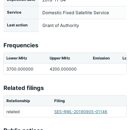
Service
Domestic Fixed Satellite Service
Last action
Grant of Authority
Frequencies
Lower MHz
Upper MHz
Emission
Loc
3700.000000
4200.000000
Related filings
Relationship
Filing
related
SES-RWL-20190905-01146