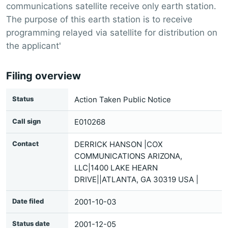
communications satellite receive only earth station.
The purpose of this earth station is to receive
programming relayed via satellite for distribution on
the applicant'
Filing overview
Status
Action Taken Public Notice
Call sign
E010268
Contact
DERRICK HANSON |COX
COMMUNICATIONS ARIZONA,
LLC|1400 LAKE HEARN
DRIVE||ATLANTA, GA 30319 USA |
Date filed
2001-10-03
Status date
2001-12-05