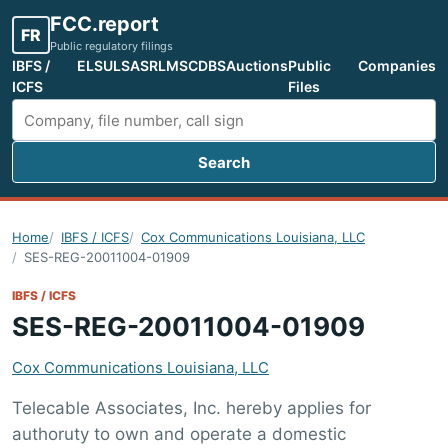
FCC.report
FR
Public regulatory filings
IBFS /
ELS
ULS
ASR
LMS
CDBS
Auctions
Public
Companies
ICFS
Files
Search
Search FCC filings
Home
IBFS / ICFS
Cox Communications Louisiana, LLC
SES-REG-20011004-01909
IBFS / ICFS
SES-REG-20011004-01909
Cox Communications Louisiana, LLC
Telecable Associates, Inc. hereby applies for
authoruty to own and operate a domestic