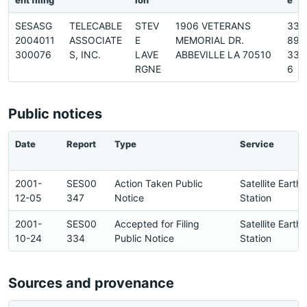
ent filing
ion
e
SESASG
TELECABLE
STEV
1906 VETERANS
337
2004011
ASSOCIATE
E
MEMORIAL DR.
893
300076
S, INC.
LAVE
ABBEVILLE LA 70510
337
RGNE
6
Public notices
Date
Report
Type
Service
2001-
SES00
Action Taken Public
Satellite Earth
12-05
347
Notice
Station
2001-
SES00
Accepted for Filing
Satellite Earth
10-24
334
Public Notice
Station
Sources and provenance