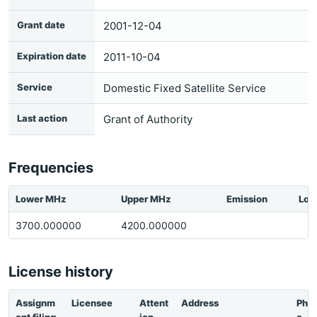
Grant date
2001-12-04
Expiration date
2011-10-04
Service
Domestic Fixed Satellite Service
Last action
Grant of Authority
Frequencies
Lower MHz
Upper MHz
Emission
Loc
3700.000000
4200.000000
License history
Assignm
Licensee
Attent
Address
Pho