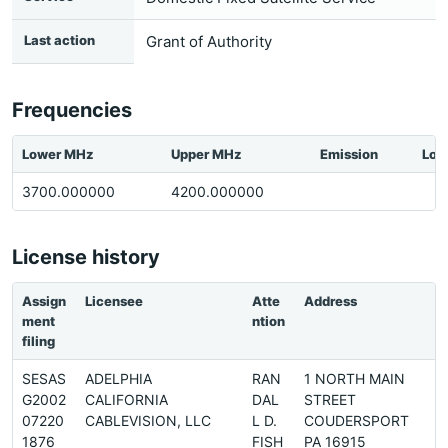
Last action
Grant of Authority
Frequencies
Lower MHz
Upper MHz
Emission
Loc
3700.000000
4200.000000
License history
Assign
Licensee
Atte
Address
ment
ntion
filing
SESAS
ADELPHIA
RAN
1 NORTH MAIN
G2002
CALIFORNIA
DAL
STREET
07220
CABLEVISION, LLC
L D.
COUDERSPORT
1876
FISH
PA 16915