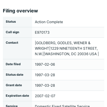
Filing overview
Status
Action Complete
Call sign
E970173
Contact
|GOLDBERG, GODLES, WIENER &
WRIGHT|1229 NINETEENTH STREET,
N.W.||WASHINGTON, DC 20036 USA |
Date filed
1997-02-06
Status date
1997-03-28
Grant date
1997-03-28
Expiration date
2007-02-07
Service
Domestic Fixed Satellite Service