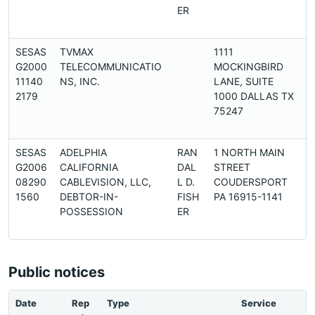
ER
SESAS
TVMAX
1111
G2000
TELECOMMUNICATIO
MOCKINGBIRD
11140
NS, INC.
LANE, SUITE
2179
1000 DALLAS TX
75247
SESAS
ADELPHIA
RAN
1 NORTH MAIN
G2006
CALIFORNIA
DAL
STREET
08290
CABLEVISION, LLC,
L D.
COUDERSPORT
1560
DEBTOR-IN-
FISH
PA 16915-1141
POSSESSION
ER
Public notices
Date
Rep
Type
Service