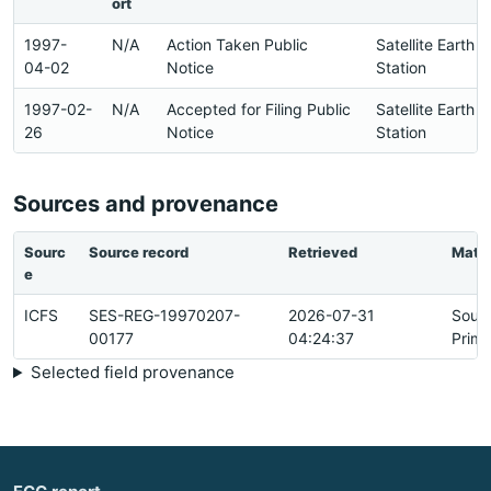
ort
1997-
N/A
Action Taken Public
Satellite Earth
04-02
Notice
Station
1997-02-
N/A
Accepted for Filing Public
Satellite Earth
26
Notice
Station
Sources and provenance
Sourc
Source record
Retrieved
Matc
e
ICFS
SES-REG-19970207-
2026-07-31
Sour
00177
04:24:37
Prima
Selected field provenance