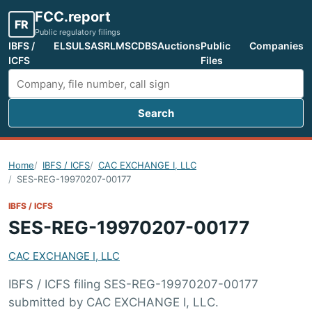
FCC.report
FR
Public regulatory filings
IBFS /
ELS
ULS
ASR
LMS
CDBS
Auctions
Public
Companies
ICFS
Files
Search
Search FCC filings
Home
IBFS / ICFS
CAC EXCHANGE I, LLC
SES-REG-19970207-00177
IBFS / ICFS
SES-REG-19970207-00177
CAC EXCHANGE I, LLC
IBFS / ICFS filing SES-REG-19970207-00177
submitted by CAC EXCHANGE I, LLC.