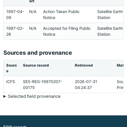
ort
1997-04-
N/A
Action Taken Public
Satellite Earth
09
Notice
Station
1997-02-
N/A
Accepted for Filing Public
Satellite Earth
26
Notice
Station
Sources and provenance
Sourc
Source record
Retrieved
Matc
e
ICFS
SES-REG-19970207-
2026-07-31
Sour
00175
04:24:37
Prima
Selected field provenance