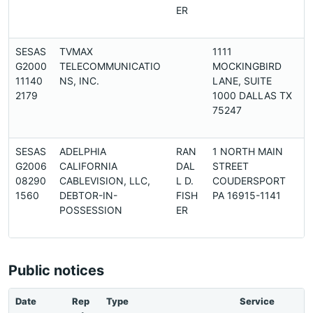
ER
SESAS
TVMAX
1111
G2000
TELECOMMUNICATIO
MOCKINGBIRD
11140
NS, INC.
LANE, SUITE
2179
1000 DALLAS TX
75247
SESAS
ADELPHIA
RAN
1 NORTH MAIN
G2006
CALIFORNIA
DAL
STREET
08290
CABLEVISION, LLC,
L D.
COUDERSPORT
1560
DEBTOR-IN-
FISH
PA 16915-1141
POSSESSION
ER
Public notices
Date
Rep
Type
Service