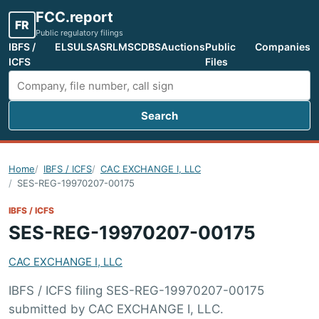
FCC.report
FR
Public regulatory filings
IBFS /
ELS
ULS
ASR
LMS
CDBS
Auctions
Public
Companies
ICFS
Files
Search
Search FCC filings
Home
IBFS / ICFS
CAC EXCHANGE I, LLC
SES-REG-19970207-00175
IBFS / ICFS
SES-REG-19970207-00175
CAC EXCHANGE I, LLC
IBFS / ICFS filing SES-REG-19970207-00175
submitted by CAC EXCHANGE I, LLC.