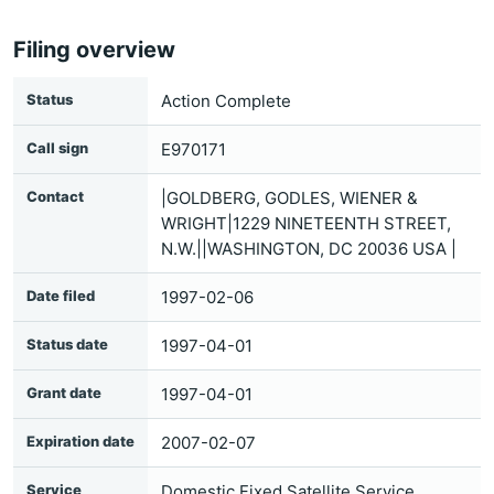
Filing overview
Status
Action Complete
Call sign
E970171
Contact
|GOLDBERG, GODLES, WIENER &
WRIGHT|1229 NINETEENTH STREET,
N.W.||WASHINGTON, DC 20036 USA |
Date filed
1997-02-06
Status date
1997-04-01
Grant date
1997-04-01
Expiration date
2007-02-07
Service
Domestic Fixed Satellite Service