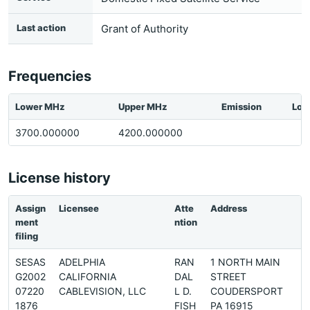
Last action
Grant of Authority
Frequencies
Lower MHz
Upper MHz
Emission
Loc
3700.000000
4200.000000
License history
Assign
Licensee
Atte
Address
ment
ntion
filing
SESAS
ADELPHIA
RAN
1 NORTH MAIN
G2002
CALIFORNIA
DAL
STREET
07220
CABLEVISION, LLC
L D.
COUDERSPORT
1876
FISH
PA 16915