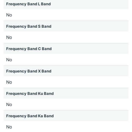
Frequency Band L Band
No
Frequency Band S Band
No
Frequency Band C Band
No
Frequency Band X Band
No
Frequency Band Ku Band
No
Frequency Band Ka Band
No