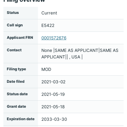
Status
Current
Call sign
E5422
Applicant FRN
0001572676
Contact
None |SAME AS APPLICANT|SAME AS
APPLICANT|| , USA |
Filing type
MOD
Date filed
2021-03-02
Status date
2021-05-19
Grant date
2021-05-18
Expiration date
2033-03-30