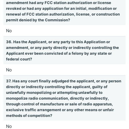
amendment had any FCC station authorization or license
revoked or had any application for an initial, modification or
renewal of FCC station authorization, license, or construction
permit denied by the Commission?
No
36. Has the Applicant, or any party to this Application or
amendment, or any party directly or indirectly controlling the
Applicant ever been convicted of a felony by any state or
federal court?
No
37. Has any court finally adjudged the applicant, or any person
directly or indirectly controlling the applicant, guilty of
unlawfully monopolizing or attempting unlawfully to
monopolize radio communication, directly or indirectly,
through control of manufacture or sale of radio apparatus,
exclusive traffic arrangement or any other means or unfair
methods of competition?
No