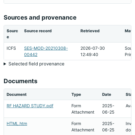
Sources and provenance
Sourc
Source record
Retrieved
Matc
e
ICFS
SES-MOD-20210308-
2026-07-30
Sour
00442
12:49:40
Prim
Selected field provenance
Documents
Document
Type
Date
Stat
RF HAZARD STUDY.pdf
Form
2025-
Avai
Attachment
06-25
HTML.htm
Form
2025-
Inval
Attachment
06-25
doc