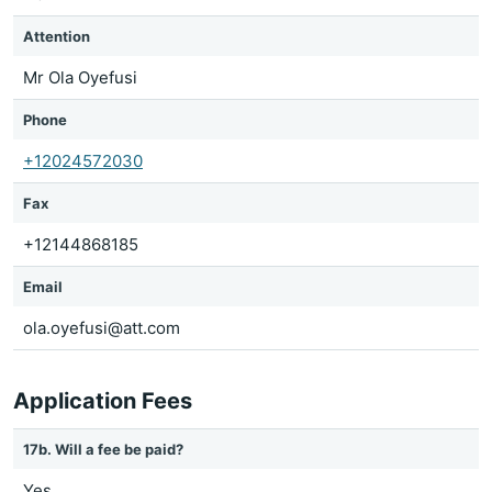
Attention
Mr Ola Oyefusi
Phone
+12024572030
Fax
+12144868185
Email
ola.oyefusi@att.com
Application Fees
17b. Will a fee be paid?
Yes