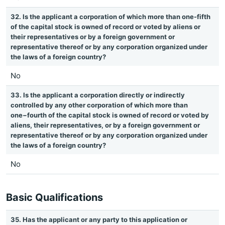
32. Is the applicant a corporation of which more than one-fifth
of the capital stock is owned of record or voted by aliens or
their representatives or by a foreign government or
representative thereof or by any corporation organized under
the laws of a foreign country?
No
33. Is the applicant a corporation directly or indirectly
controlled by any other corporation of which more than
one−fourth of the capital stock is owned of record or voted by
aliens, their representatives, or by a foreign government or
representative thereof or by any corporation organized under
the laws of a foreign country?
No
Basic Qualifications
35. Has the applicant or any party to this application or