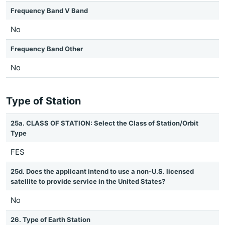
Frequency Band V Band
No
Frequency Band Other
No
Type of Station
25a. CLASS OF STATION: Select the Class of Station/Orbit
Type
FES
25d. Does the applicant intend to use a non-U.S. licensed
satellite to provide service in the United States?
No
26. Type of Earth Station