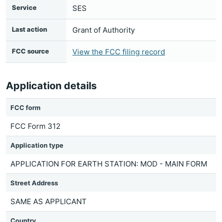
Service
SES
Last action
Grant of Authority
FCC source
View the FCC filing record
Application details
FCC form
FCC Form 312
Application type
APPLICATION FOR EARTH STATION: MOD - MAIN FORM
Street Address
SAME AS APPLICANT
Country