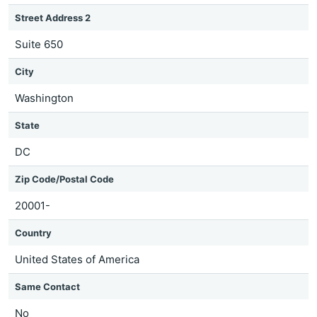
Street Address 2
Suite 650
City
Washington
State
DC
Zip Code/Postal Code
20001-
Country
United States of America
Same Contact
No