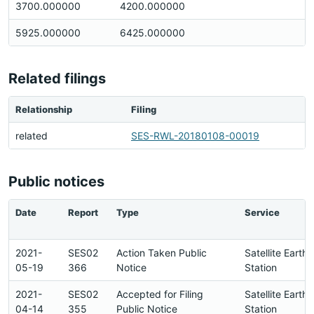
3700.000000
4200.000000
5925.000000
6425.000000
Related filings
Relationship
Filing
related
SES-RWL-20180108-00019
Public notices
Date
Report
Type
Service
2021-
SES02
Action Taken Public
Satellite Earth
05-19
366
Notice
Station
2021-
SES02
Accepted for Filing
Satellite Earth
04-14
355
Public Notice
Station