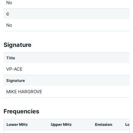
No
C
No
Signature
Title
VP-ACE
Signature
MIKE HARGROVE
Frequencies
Lower MHz
Upper MHz
Emission
Loc