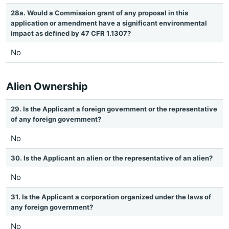
28a. Would a Commission grant of any proposal in this
application or amendment have a significant environmental
impact as defined by 47 CFR 1.1307?
No
Alien Ownership
29. Is the Applicant a foreign government or the representative
of any foreign government?
No
30. Is the Applicant an alien or the representative of an alien?
No
31. Is the Applicant a corporation organized under the laws of
any foreign government?
No