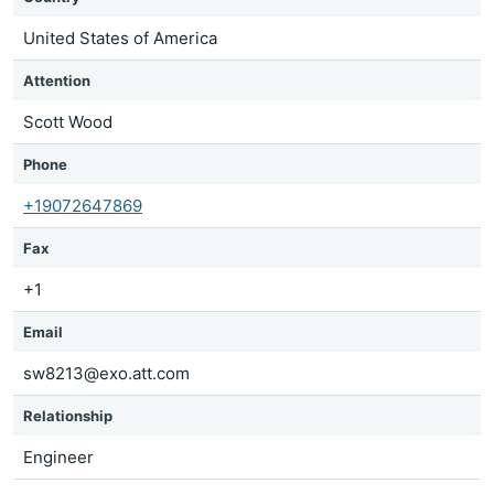
United States of America
Attention
Scott Wood
Phone
+19072647869
Fax
+1
Email
sw8213@exo.att.com
Relationship
Engineer