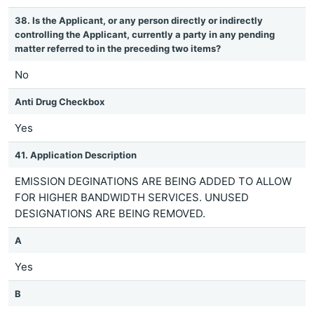
38. Is the Applicant, or any person directly or indirectly
controlling the Applicant, currently a party in any pending
matter referred to in the preceding two items?
No
Anti Drug Checkbox
Yes
41. Application Description
EMISSION DEGINATIONS ARE BEING ADDED TO ALLOW
FOR HIGHER BANDWIDTH SERVICES. UNUSED
DESIGNATIONS ARE BEING REMOVED.
A
Yes
B