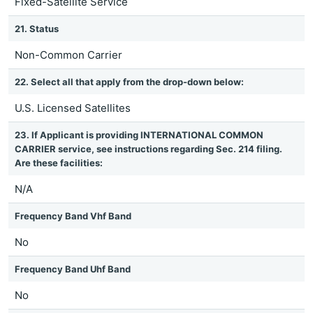
Fixed-Satellite Service
21. Status
Non-Common Carrier
22. Select all that apply from the drop-down below:
U.S. Licensed Satellites
23. If Applicant is providing INTERNATIONAL COMMON
CARRIER service, see instructions regarding Sec. 214 filing.
Are these facilities:
N/A
Frequency Band Vhf Band
No
Frequency Band Uhf Band
No