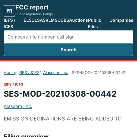
FCC.report
FR
Public regulatory filings
IBFS /
ELS
ULS
ASR
LMS
CDBS
Auctions
Public
Companies
ICFS
Files
Search
Search FCC filings
Home
IBFS / ICFS
Alascom, Inc.
SES-MOD-20210308-00442
IBFS / ICFS
SES-MOD-20210308-00442
Alascom, Inc.
EMISSION DEGINATIONS ARE BEING ADDED TO
Filing overview