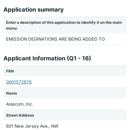
Application summary
Enter a description of this application to identify it on the main
menu:
EMISSION DEGINATIONS ARE BEING ADDED TO
Applicant Information (Q1 - 16)
FRN
0001572676
Name
Alascom, Inc.
Street Address
601 New Jersey Ave., NW