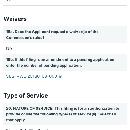
Waivers
18a. Does the Applicant request a waiver(s) of the
Commission's rules?
No
19b. If this filing is an amendment to a pending application,
enter file number of pending application:
SES-RWL-20180108-00019
Type of Service
20. NATURE OF SERVICE: This filing is for an authorization to
provide or use the following type(s) of service(s): Select all
that apply.