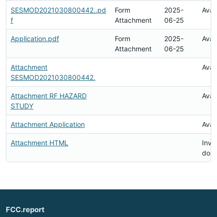
SESMOD2021030800442..pd
Form
2025-
Avai
f
Attachment
06-25
Application.pdf
Form
2025-
Avai
Attachment
06-25
Attachment
Avai
SESMOD2021030800442.
Attachment RF HAZARD
Avai
STUDY
Attachment Application
Avai
Attachment HTML
Inval
doc
FCC.report