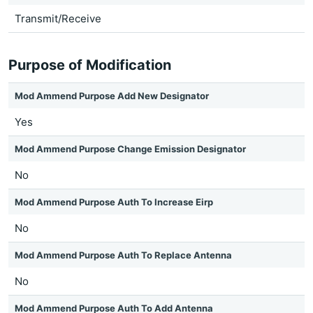
Transmit/Receive
Purpose of Modification
Mod Ammend Purpose Add New Designator
Yes
Mod Ammend Purpose Change Emission Designator
No
Mod Ammend Purpose Auth To Increase Eirp
No
Mod Ammend Purpose Auth To Replace Antenna
No
Mod Ammend Purpose Auth To Add Antenna