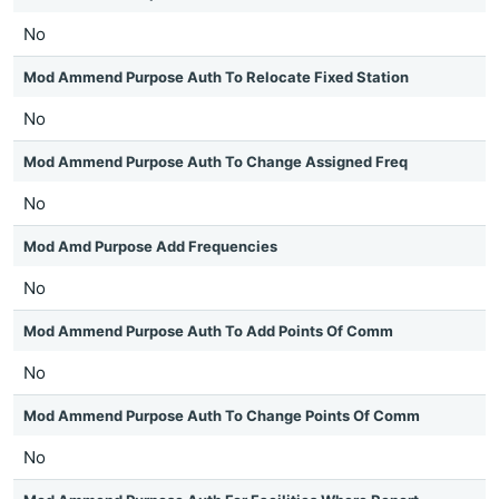
No
Mod Ammend Purpose Auth To Relocate Fixed Station
No
Mod Ammend Purpose Auth To Change Assigned Freq
No
Mod Amd Purpose Add Frequencies
No
Mod Ammend Purpose Auth To Add Points Of Comm
No
Mod Ammend Purpose Auth To Change Points Of Comm
No