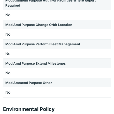
Mod Ammend Purpose Auth For Facilities Where Report
Required
No
Mod Amd Purpose Change Orbit Location
No
Mod Amd Purpose Perform Fleet Management
No
Mod Amd Purpose Extend Milestones
No
Mod Ammend Purpose Other
No
Environmental Policy