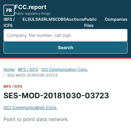
FCC.report
FR
Public regulatory filings
IBFS /
ELS
ULS
ASR
LMS
CDBS
Auctions
Public
Companies
ICFS
Files
Search
Search FCC filings
Home
IBFS / ICFS
GCI Communication Corp.
SES-MOD-20181030-03723
IBFS / ICFS
SES-MOD-20181030-03723
GCI Communication Corp.
Point to point data network.