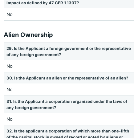
impact as defined by 47 CFR 1.1307?
No
Alien Ownership
29. Is the Applicant a foreign government or the representative
of any foreign government?
No
30. Is the Applicant an alien or the representative of an alien?
No
31. Is the Applicant a corporation organized under the laws of
any foreign government?
No
32. Is the applicant a corporation of which more than one-fifth
of the capital stock is owned of record or voted by aliens or