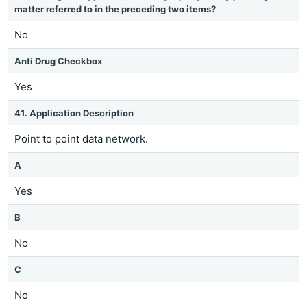
matter referred to in the preceding two items?
No
Anti Drug Checkbox
Yes
41. Application Description
Point to point data network.
A
Yes
B
No
C
No