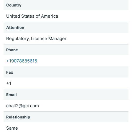
Country
United States of America
Attention
Regulatory, License Manager
Phone
+19078685615
Fax
+1
Email
chall2@gci.com
Relationship
Same