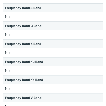
Frequency Band S Band
No
Frequency Band C Band
No
Frequency Band X Band
No
Frequency Band Ku Band
No
Frequency Band Ka Band
No
Frequency Band V Band