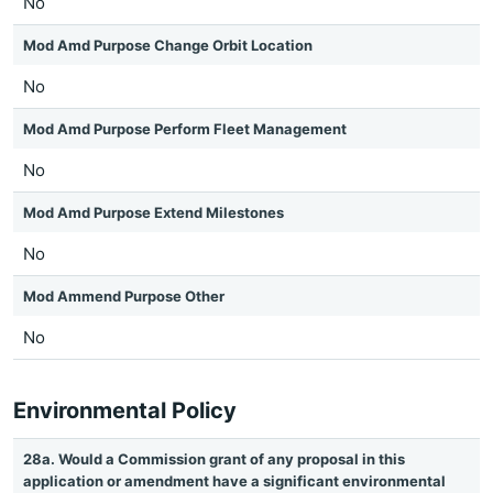
No
Mod Amd Purpose Change Orbit Location
No
Mod Amd Purpose Perform Fleet Management
No
Mod Amd Purpose Extend Milestones
No
Mod Ammend Purpose Other
No
Environmental Policy
28a. Would a Commission grant of any proposal in this
application or amendment have a significant environmental