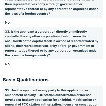
their representatives or by a foreign government or
representative thereof or by any corporation organized under
the laws of a foreign country?
No
33. Is the applicant a corporation directly or indirectly
controlled by any other corporation of which more than
one−fourth of the capital stock is owned of record or voted by
aliens, their representatives, or by a foreign government or
representative thereof or by any corporation organized under
the laws of a foreign country?
No
Basic Qualifications
35. Has the applicant or any party to this application or
amendment had any FCC station authorization or license
revoked or had any application for an initial, modification or
renewal of FCC station authorization, license, or construction