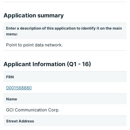
Application summary
Enter a description of this application to identify it on the main
menu:
Point to point data network.
Applicant Information (Q1 - 16)
FRN
0001568880
Name
GCI Communication Corp.
Street Address