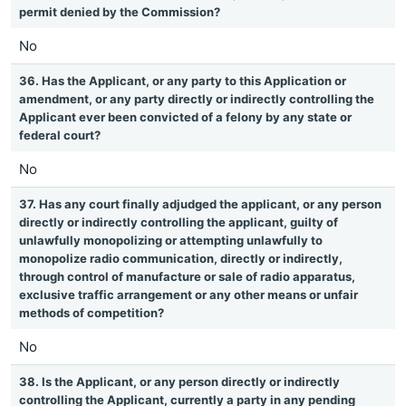
permit denied by the Commission?
No
36. Has the Applicant, or any party to this Application or
amendment, or any party directly or indirectly controlling the
Applicant ever been convicted of a felony by any state or
federal court?
No
37. Has any court finally adjudged the applicant, or any person
directly or indirectly controlling the applicant, guilty of
unlawfully monopolizing or attempting unlawfully to
monopolize radio communication, directly or indirectly,
through control of manufacture or sale of radio apparatus,
exclusive traffic arrangement or any other means or unfair
methods of competition?
No
38. Is the Applicant, or any person directly or indirectly
controlling the Applicant, currently a party in any pending