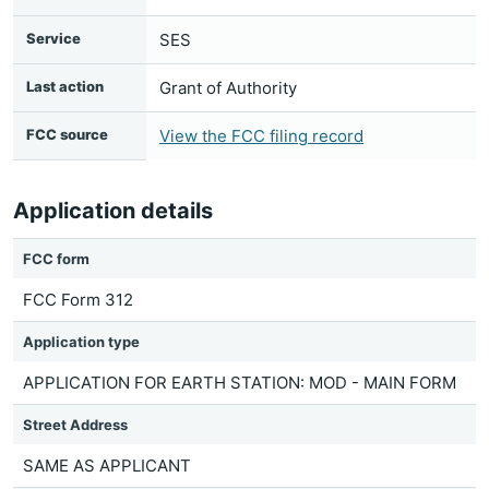
Service
SES
Last action
Grant of Authority
FCC source
View the FCC filing record
Application details
FCC form
FCC Form 312
Application type
APPLICATION FOR EARTH STATION: MOD - MAIN FORM
Street Address
SAME AS APPLICANT