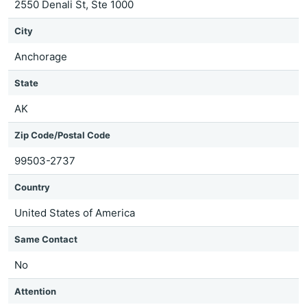
2550 Denali St, Ste 1000
City
Anchorage
State
AK
Zip Code/Postal Code
99503-2737
Country
United States of America
Same Contact
No
Attention