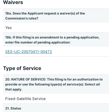
Waivers
18a. Does the Applicant request a waiver(s) of the
Commission's rules?
Yes
19b. If this filing is an amendment to a pending application,
enter file number of pending application:
SES-LIC-20070411-00472
Type of Service
20. NATURE OF SERVICE: This filing is for an authorization to
provide or use the following type(s) of service(s): Select all
that apply.
Fixed-Satellite Service
21. Status