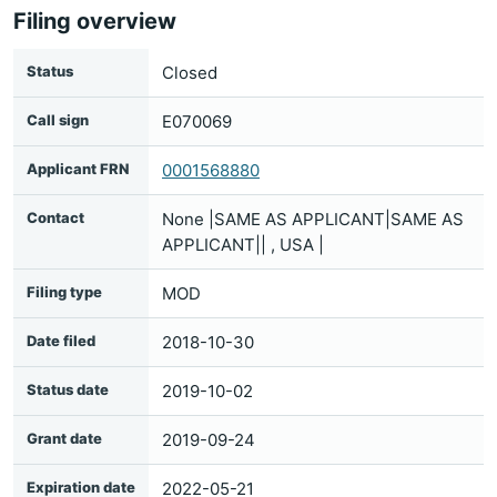
Filing overview
Status
Closed
Call sign
E070069
Applicant FRN
0001568880
Contact
None |SAME AS APPLICANT|SAME AS
APPLICANT|| , USA |
Filing type
MOD
Date filed
2018-10-30
Status date
2019-10-02
Grant date
2019-09-24
Expiration date
2022-05-21