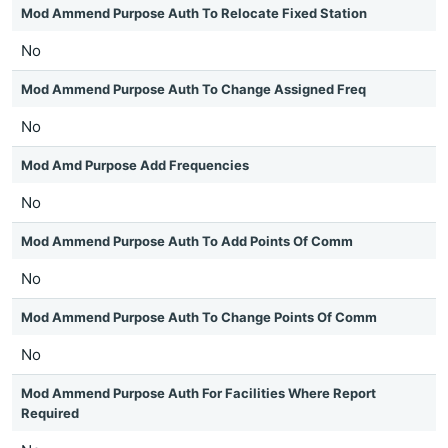
Mod Ammend Purpose Auth To Relocate Fixed Station
No
Mod Ammend Purpose Auth To Change Assigned Freq
No
Mod Amd Purpose Add Frequencies
No
Mod Ammend Purpose Auth To Add Points Of Comm
No
Mod Ammend Purpose Auth To Change Points Of Comm
No
Mod Ammend Purpose Auth For Facilities Where Report
Required