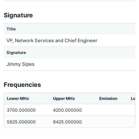
Signature
Title
VP, Network Services and Chief Engineer
Signature
Jimmy Sipes
Frequencies
Lower MHz
Upper MHz
Emission
Loc
3700.000000
4200.000000
5925.000000
6425.000000