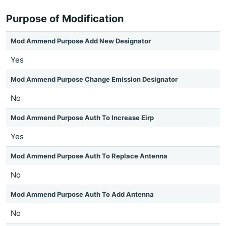
Purpose of Modification
Mod Ammend Purpose Add New Designator
Yes
Mod Ammend Purpose Change Emission Designator
No
Mod Ammend Purpose Auth To Increase Eirp
Yes
Mod Ammend Purpose Auth To Replace Antenna
No
Mod Ammend Purpose Auth To Add Antenna
No