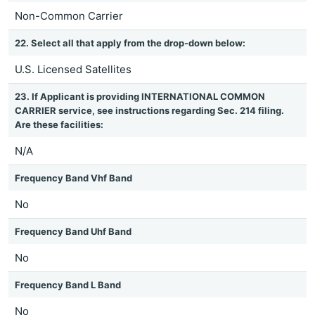
Non-Common Carrier
22. Select all that apply from the drop-down below:
U.S. Licensed Satellites
23. If Applicant is providing INTERNATIONAL COMMON
CARRIER service, see instructions regarding Sec. 214 filing.
Are these facilities:
N/A
Frequency Band Vhf Band
No
Frequency Band Uhf Band
No
Frequency Band L Band
No