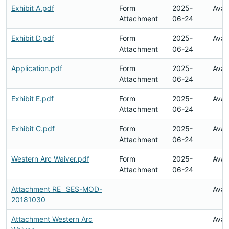
Exhibit A.pdf
Form
2025-
Avai
Attachment
06-24
Exhibit D.pdf
Form
2025-
Avai
Attachment
06-24
Application.pdf
Form
2025-
Avai
Attachment
06-24
Exhibit E.pdf
Form
2025-
Avai
Attachment
06-24
Exhibit C.pdf
Form
2025-
Avai
Attachment
06-24
Western Arc Waiver.pdf
Form
2025-
Avai
Attachment
06-24
Attachment RE_ SES-MOD-
Avai
20181030
Attachment Western Arc
Avai