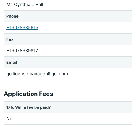
Ms Cynthia L Hall
Phone
+19078685615
Fax
+19078689817
Email
gcilicensemanager@gci.com
Application Fees
17b. Will a fee be paid?
No