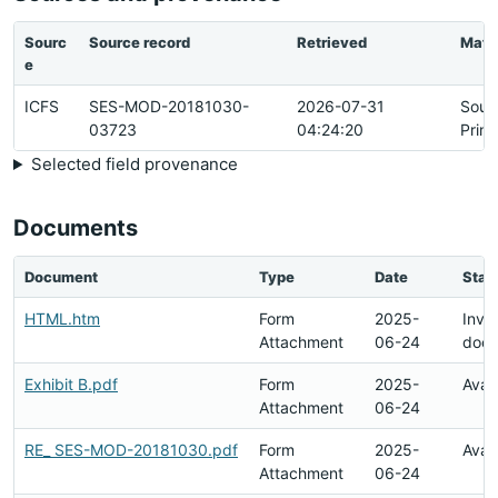
Sourc
Source record
Retrieved
Matc
e
ICFS
SES-MOD-20181030-
2026-07-31
Sour
03723
04:24:20
Prim
Selected field provenance
Documents
Document
Type
Date
Stat
HTML.htm
Form
2025-
Inval
Attachment
06-24
doc
Exhibit B.pdf
Form
2025-
Avai
Attachment
06-24
RE_ SES-MOD-20181030.pdf
Form
2025-
Avai
Attachment
06-24