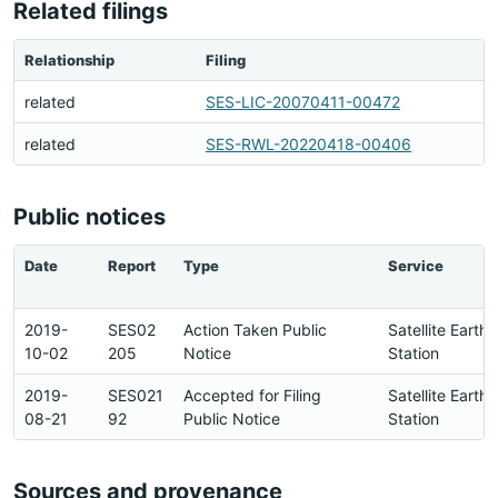
Related filings
Relationship
Filing
related
SES-LIC-20070411-00472
related
SES-RWL-20220418-00406
Public notices
Date
Report
Type
Service
2019-
SES02
Action Taken Public
Satellite Earth
10-02
205
Notice
Station
2019-
SES021
Accepted for Filing
Satellite Earth
08-21
92
Public Notice
Station
Sources and provenance