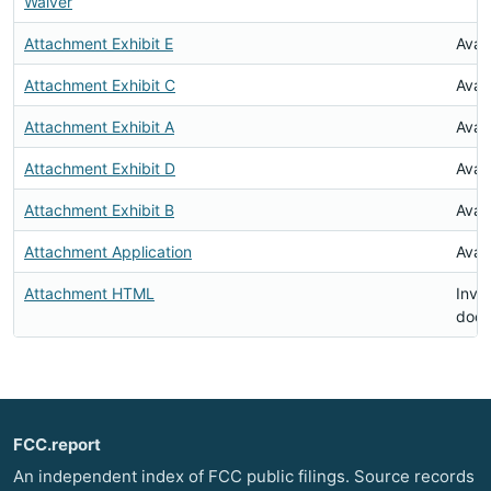
Waiver
Attachment Exhibit E
Avai
Attachment Exhibit C
Avai
Attachment Exhibit A
Avai
Attachment Exhibit D
Avai
Attachment Exhibit B
Avai
Attachment Application
Avai
Attachment HTML
Inval
doc
FCC.report
An independent index of FCC public filings. Source records