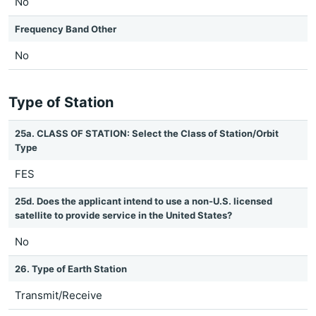
No
Frequency Band Other
No
Type of Station
25a. CLASS OF STATION: Select the Class of Station/Orbit
Type
FES
25d. Does the applicant intend to use a non-U.S. licensed
satellite to provide service in the United States?
No
26. Type of Earth Station
Transmit/Receive