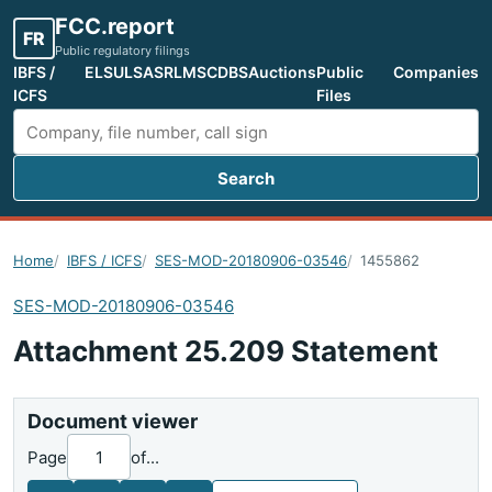
FCC.report
FR
Public regulatory filings
IBFS /
ELS
ULS
ASR
LMS
CDBS
Auctions
Public
Companies
ICFS
Files
Search
Search FCC filings
Home
IBFS / ICFS
SES-MOD-20180906-03546
1455862
SES-MOD-20180906-03546
Attachment 25.209 Statement
Document viewer
Page
of
...