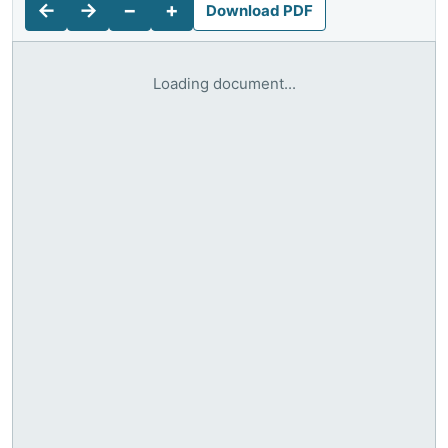
←
→
−
+
Download PDF
Loading document...