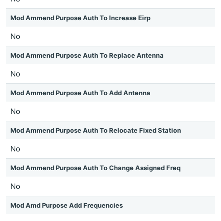
Mod Ammend Purpose Auth To Increase Eirp
No
Mod Ammend Purpose Auth To Replace Antenna
No
Mod Ammend Purpose Auth To Add Antenna
No
Mod Ammend Purpose Auth To Relocate Fixed Station
No
Mod Ammend Purpose Auth To Change Assigned Freq
No
Mod Amd Purpose Add Frequencies