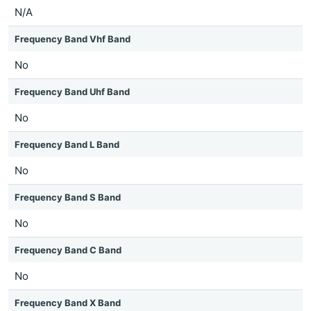
N/A
Frequency Band Vhf Band
No
Frequency Band Uhf Band
No
Frequency Band L Band
No
Frequency Band S Band
No
Frequency Band C Band
No
Frequency Band X Band