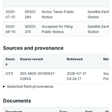
2020-
SES02
Action Taken Public
Satellite Earth
07-15
284
Notice
Station
2020-
SES02
Accepted for Filing
Satellite Earth
06-10
274
Public Notice
Station
Sources and provenance
Sourc
Source record
Retrieved
Matc
e
ICFS
SES-MOD-20180821-
2026-07-31
Sour
02804
04:24:17
Prim
Selected field provenance
Documents
Document
Type
Date
Sta