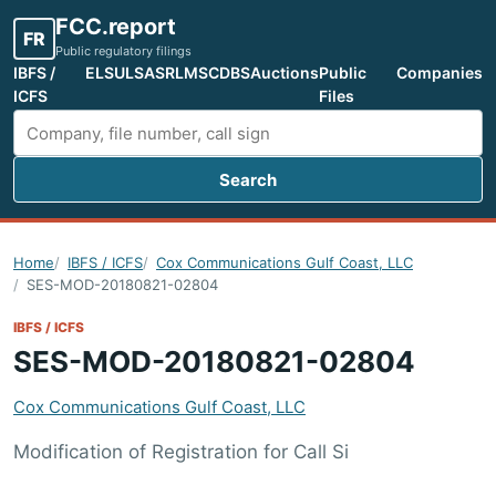
FCC.report
FR
Public regulatory filings
IBFS /
ELS
ULS
ASR
LMS
CDBS
Auctions
Public
Companies
ICFS
Files
Search
Search FCC filings
Home
IBFS / ICFS
Cox Communications Gulf Coast, LLC
SES-MOD-20180821-02804
IBFS / ICFS
SES-MOD-20180821-02804
Cox Communications Gulf Coast, LLC
Modification of Registration for Call Si