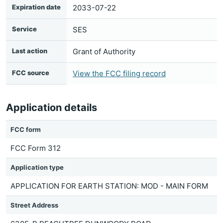
Expiration date
2033-07-22
Service
SES
Last action
Grant of Authority
FCC source
View the FCC filing record
Application details
FCC form
FCC Form 312
Application type
APPLICATION FOR EARTH STATION: MOD - MAIN FORM
Street Address