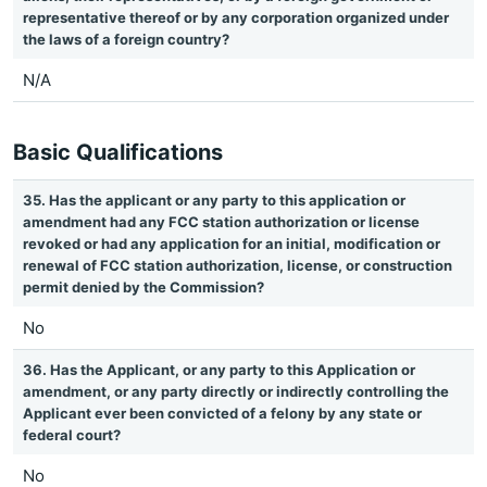
representative thereof or by any corporation organized under
the laws of a foreign country?
N/A
Basic Qualifications
35. Has the applicant or any party to this application or
amendment had any FCC station authorization or license
revoked or had any application for an initial, modification or
renewal of FCC station authorization, license, or construction
permit denied by the Commission?
No
36. Has the Applicant, or any party to this Application or
amendment, or any party directly or indirectly controlling the
Applicant ever been convicted of a felony by any state or
federal court?
No