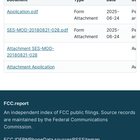
Application.pdf
Form
2025-
Pen
Attachment
06-24
arc
SES-MOD-20180821-028.pdf
Form
2025-
Pen
Attachment
06-24
arc
Attachment SES-MOD-
Avai
20180821-028
Attachment Application
Avai
FCC.report
An independent index of FCC public filings. Source records
are maintained by the Federal Communications
Commission.
FCC ID
FRN
Phone
Data sources
RSS
Sitemap