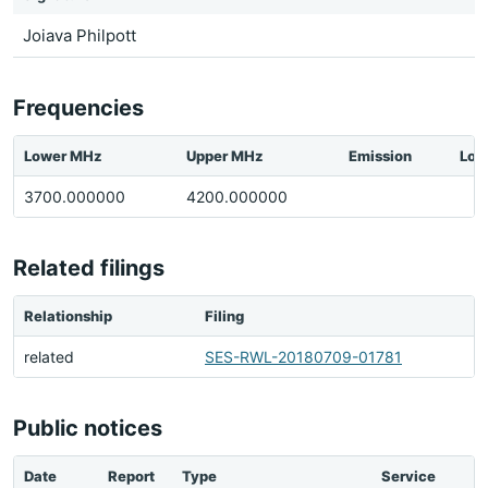
Joiava Philpott
Frequencies
Lower MHz
Upper MHz
Emission
Loc
3700.000000
4200.000000
Related filings
Relationship
Filing
related
SES-RWL-20180709-01781
Public notices
Date
Report
Type
Service