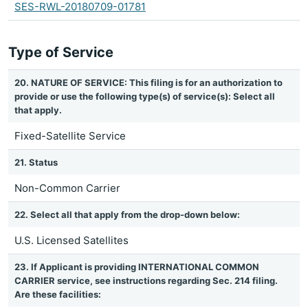
SES-RWL-20180709-01781
Type of Service
20. NATURE OF SERVICE: This filing is for an authorization to
provide or use the following type(s) of service(s): Select all
that apply.
Fixed-Satellite Service
21. Status
Non-Common Carrier
22. Select all that apply from the drop-down below:
U.S. Licensed Satellites
23. If Applicant is providing INTERNATIONAL COMMON
CARRIER service, see instructions regarding Sec. 214 filing.
Are these facilities: