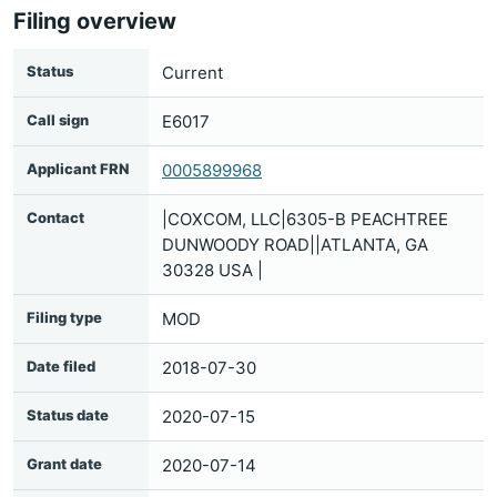
Filing overview
Status
Current
Call sign
E6017
Applicant FRN
0005899968
Contact
|COXCOM, LLC|6305-B PEACHTREE
DUNWOODY ROAD||ATLANTA, GA
30328 USA |
Filing type
MOD
Date filed
2018-07-30
Status date
2020-07-15
Grant date
2020-07-14