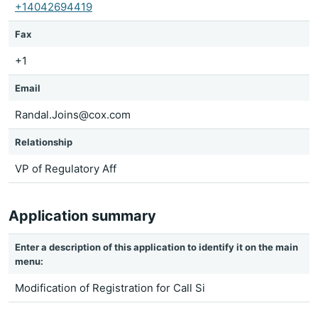
+14042694419
Fax
+1
Email
Randal.Joins@cox.com
Relationship
VP of Regulatory Aff
Application summary
Enter a description of this application to identify it on the main
menu:
Modification of Registration for Call Si