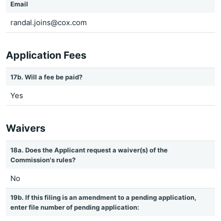
Email
randal.joins@cox.com
Application Fees
17b. Will a fee be paid?
Yes
Waivers
18a. Does the Applicant request a waiver(s) of the
Commission's rules?
No
19b. If this filing is an amendment to a pending application,
enter file number of pending application: