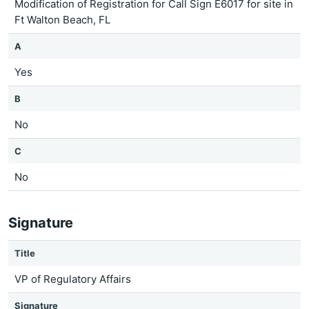
Modification of Registration for Call Sign E6017 for site in
Ft Walton Beach, FL
A
Yes
B
No
C
No
Signature
Title
VP of Regulatory Affairs
Signature