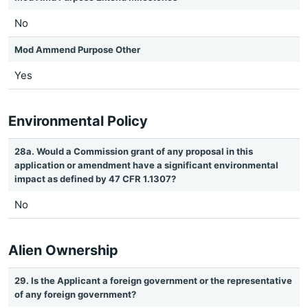
No
Mod Ammend Purpose Other
Yes
Environmental Policy
28a. Would a Commission grant of any proposal in this
application or amendment have a significant environmental
impact as defined by 47 CFR 1.1307?
No
Alien Ownership
29. Is the Applicant a foreign government or the representative
of any foreign government?