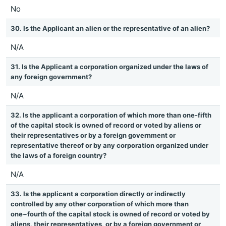
No
30. Is the Applicant an alien or the representative of an alien?
N/A
31. Is the Applicant a corporation organized under the laws of
any foreign government?
N/A
32. Is the applicant a corporation of which more than one-fifth
of the capital stock is owned of record or voted by aliens or
their representatives or by a foreign government or
representative thereof or by any corporation organized under
the laws of a foreign country?
N/A
33. Is the applicant a corporation directly or indirectly
controlled by any other corporation of which more than
one−fourth of the capital stock is owned of record or voted by
aliens, their representatives, or by a foreign government or