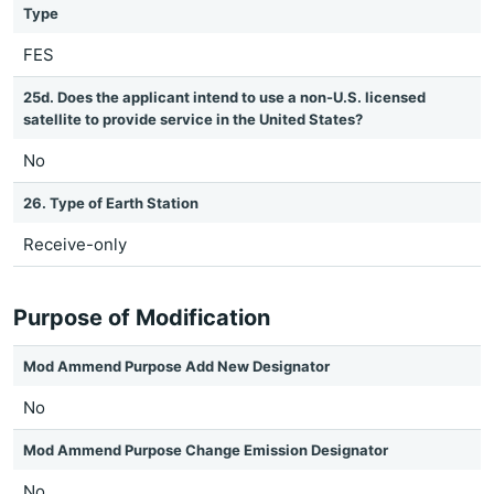
Type
FES
25d. Does the applicant intend to use a non-U.S. licensed
satellite to provide service in the United States?
No
26. Type of Earth Station
Receive-only
Purpose of Modification
Mod Ammend Purpose Add New Designator
No
Mod Ammend Purpose Change Emission Designator
No