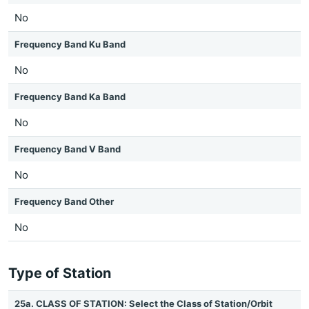
No
Frequency Band Ku Band
No
Frequency Band Ka Band
No
Frequency Band V Band
No
Frequency Band Other
No
Type of Station
25a. CLASS OF STATION: Select the Class of Station/Orbit