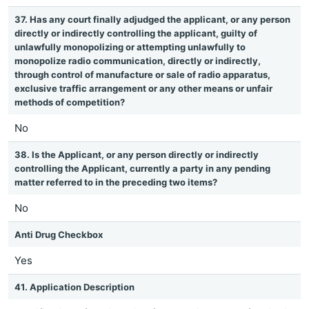
37. Has any court finally adjudged the applicant, or any person
directly or indirectly controlling the applicant, guilty of
unlawfully monopolizing or attempting unlawfully to
monopolize radio communication, directly or indirectly,
through control of manufacture or sale of radio apparatus,
exclusive traffic arrangement or any other means or unfair
methods of competition?
No
38. Is the Applicant, or any person directly or indirectly
controlling the Applicant, currently a party in any pending
matter referred to in the preceding two items?
No
Anti Drug Checkbox
Yes
41. Application Description