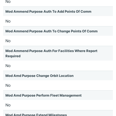
No
Mod Ammend Purpose Auth To Add Points Of Comm
No
Mod Ammend Purpose Auth To Change Points Of Comm
No
Mod Ammend Purpose Auth For Facilities Where Report
Required
No
Mod Amd Purpose Change Orbit Location
No
Mod Amd Purpose Perform Fleet Management
No
Mod Amd Purpose Extend Milestones