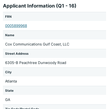
Applicant Information (Q1 - 16)
FRN
0005899968
Name
Cox Communications Gulf Coast, LLC
Street Address
6305-B Peachtree Dunwoody Road
City
Atlanta
State
GA