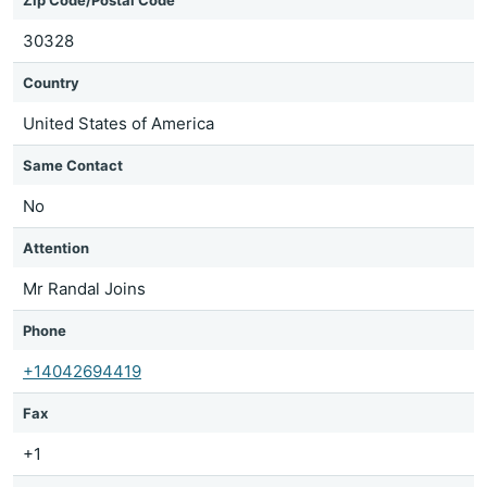
Zip Code/Postal Code
30328
Country
United States of America
Same Contact
No
Attention
Mr Randal Joins
Phone
+14042694419
Fax
+1