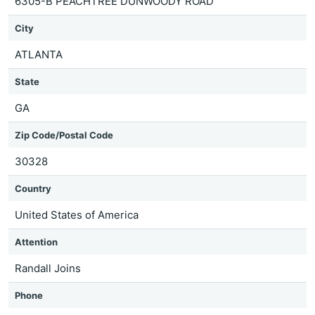
6305-B PEACHTREE DUNWOODY ROAD
City
ATLANTA
State
GA
Zip Code/Postal Code
30328
Country
United States of America
Attention
Randall Joins
Phone