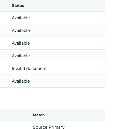
Status
Available
Available
Available
Available
Invalid document
Available
Match
Source Primary