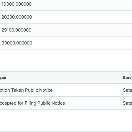
19300.000000
20200.000000
29100.000000
30000.000000
ype
Serv
ction Taken Public Notice
Sate
ccepted for Filing Public Notice
Sate