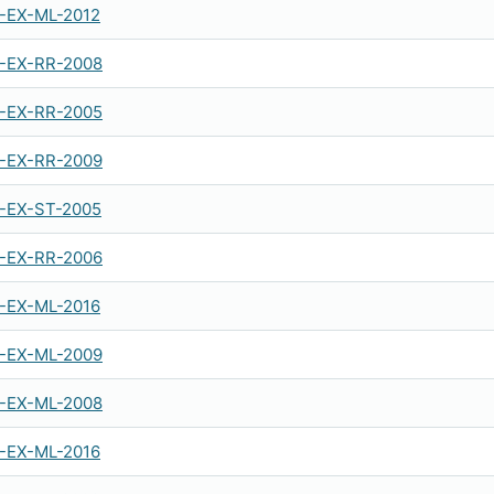
-EX-ML-2012
-EX-RR-2008
-EX-RR-2005
-EX-RR-2009
-EX-ST-2005
-EX-RR-2006
-EX-ML-2016
-EX-ML-2009
-EX-ML-2008
-EX-ML-2016