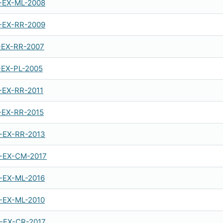
-EX-ML-2008
-EX-RR-2009
-EX-RR-2007
-EX-PL-2005
-EX-RR-2011
-EX-RR-2015
-EX-RR-2013
-EX-CM-2017
-EX-ML-2016
-EX-ML-2010
-EX-CR-2017