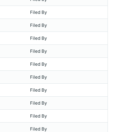
Filed By
Filed By
Filed By
Filed By
Filed By
Filed By
Filed By
Filed By
Filed By
Filed By