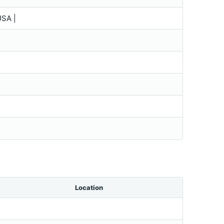
SA |
Location