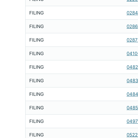
FILING
0284
FILING
0286
FILING
0287
FILING
0410
FILING
0482
FILING
0483
FILING
0484
FILING
0485
FILING
0497
FILING
0522