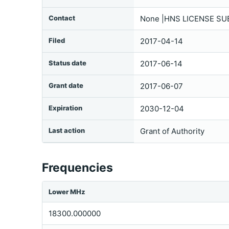
Contact
None |HNS LICENSE SU
Filed
2017-04-14
Status date
2017-06-14
Grant date
2017-06-07
Expiration
2030-12-04
Last action
Grant of Authority
Frequencies
Lower MHz
18300.000000