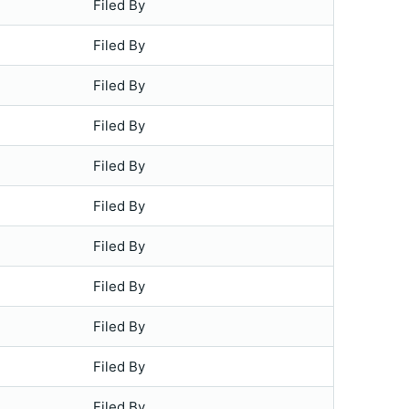
Filed By
Filed By
Filed By
Filed By
Filed By
Filed By
Filed By
Filed By
Filed By
Filed By
Filed By