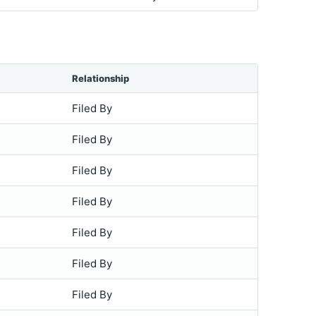
Relationship
Filed By
Filed By
Filed By
Filed By
Filed By
Filed By
Filed By