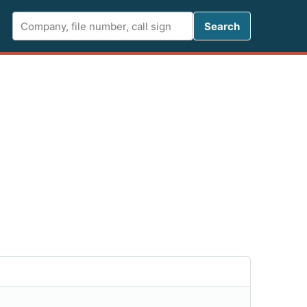
Search FCC 
Search