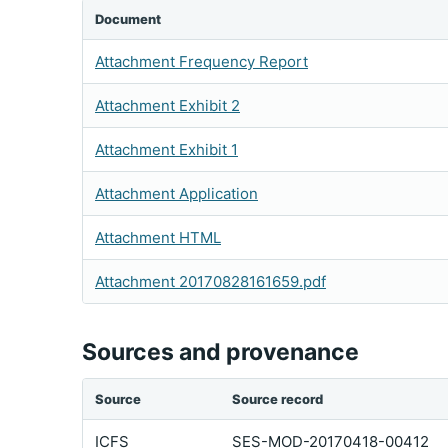
Document
Attachment Frequency Report
Attachment Exhibit 2
Attachment Exhibit 1
Attachment Application
Attachment HTML
Attachment 20170828161659.pdf
Sources and provenance
Source
Source record
ICFS
SES-MOD-20170418-00412