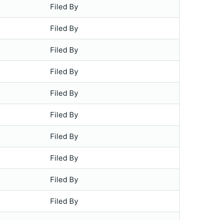
Filed By
Filed By
Filed By
Filed By
Filed By
Filed By
Filed By
Filed By
Filed By
Filed By