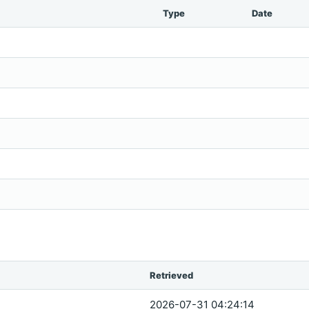
Type
Date
Retrieved
2026-07-31 04:24:14