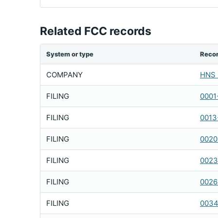
Related FCC records
System or type
Reco
COMPANY
HNS 
FILING
0001
FILING
0013
FILING
0020
FILING
0023
FILING
0026
FILING
0034