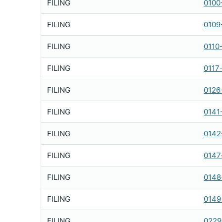
FILING
0100
FILING
0109
FILING
0110
FILING
0117
FILING
0126
FILING
0141
FILING
0142
FILING
0147
FILING
0148
FILING
0149
FILING
0229