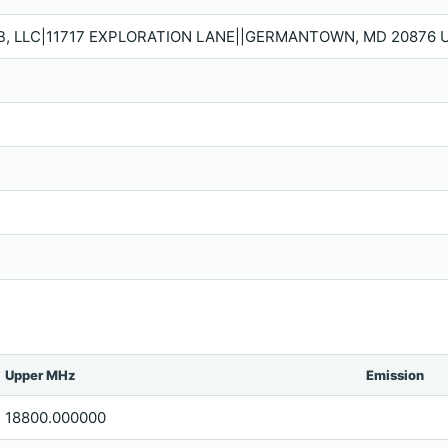
B, LLC|11717 EXPLORATION LANE||GERMANTOWN, MD 20876 U
Upper MHz
Emission
18800.000000