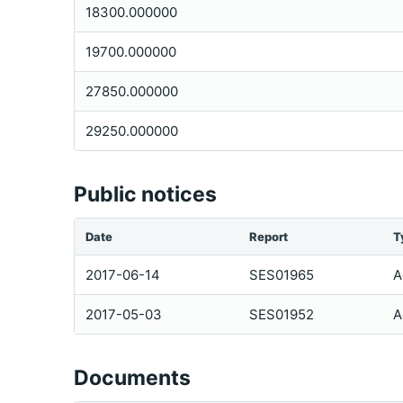
18300.000000
19700.000000
27850.000000
29250.000000
Public notices
Date
Report
T
2017-06-14
SES01965
A
2017-05-03
SES01952
A
Documents