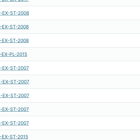
-EX-ST-2008
-EX-ST-2008
-EX-ST-2008
-EX-PL-2015
-EX-ST-2007
-EX-ST-2007
-EX-ST-2007
-EX-ST-2007
-EX-ST-2007
-EX-ST-2015