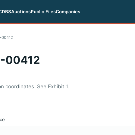
CDBS
Auctions
Public Files
Companies
-00412
-00412
n coordinates. See Exhibit 1.
ice