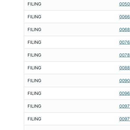
FILING
0050
FILING
0066
FILING
0068
FILING
0076
FILING
0078
FILING
0088
FILING
0090
FILING
0096
FILING
0097
FILING
0097