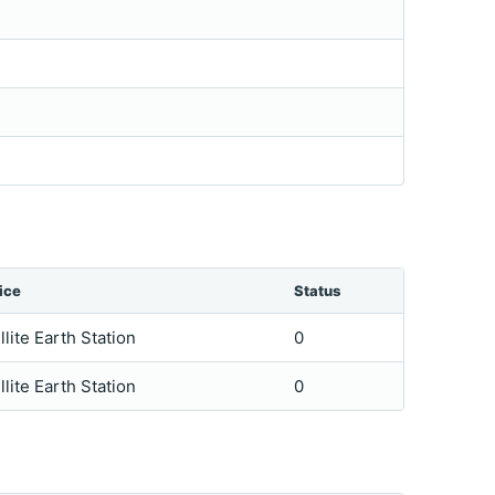
ice
Status
llite Earth Station
0
llite Earth Station
0