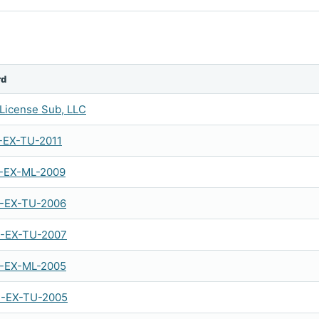
rd
License Sub, LLC
-EX-TU-2011
-EX-ML-2009
-EX-TU-2006
-EX-TU-2007
-EX-ML-2005
-EX-TU-2005