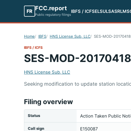
FCC.report
FR
IBFS / ICFS
ELS
ULS
ASR
LMS
Public regulatory filings
Home
IBFS
HNS License Sub, LLC
SES-MOD-20170418
IBFS / ICFS
SES-MOD-20170418
HNS License Sub, LLC
Seeking modification to update station locatio
Filing overview
Status
Action Taken Public Not
Call sign
E150087