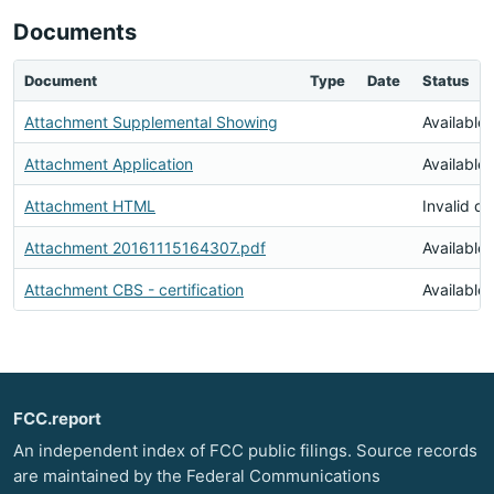
Documents
Document
Type
Date
Status
Attachment Supplemental Showing
Available
Attachment Application
Available
Attachment HTML
Invalid d
Attachment 20161115164307.pdf
Available
Attachment CBS - certification
Available
FCC.report
An independent index of FCC public filings. Source records
are maintained by the Federal Communications