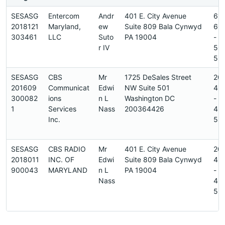
SESASG
Entercom
Andr
401 E. City Avenue
61
2018121
Maryland,
ew
Suite 809 Bala Cynwyd
66
303461
LLC
Suto
PA 19004
-
r IV
56
5
SESASG
CBS
Mr
1725 DeSales Street
20
201609
Communicat
Edwi
NW Suite 501
45
300082
ions
n L
Washington DC
-
1
Services
Nass
200364426
45
Inc.
5
SESASG
CBS RADIO
Mr
401 E. City Avenue
20
2018011
INC. OF
Edwi
Suite 809 Bala Cynwyd
45
900043
MARYLAND
n L
PA 19004
-
Nass
45
5