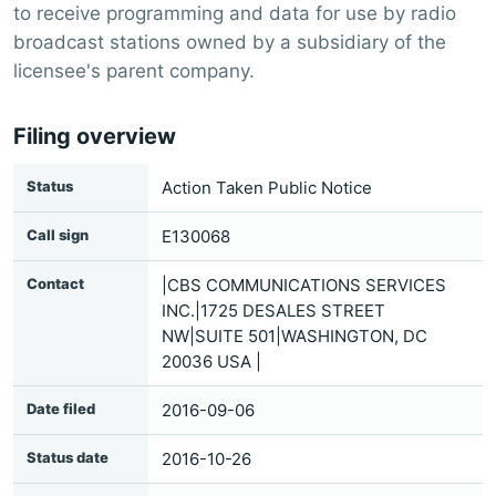
to receive programming and data for use by radio
broadcast stations owned by a subsidiary of the
licensee's parent company.
Filing overview
Status
Action Taken Public Notice
Call sign
E130068
Contact
|CBS COMMUNICATIONS SERVICES
INC.|1725 DESALES STREET
NW|SUITE 501|WASHINGTON, DC
20036 USA |
Date filed
2016-09-06
Status date
2016-10-26