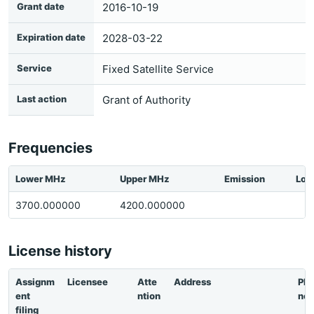
Grant date
2016-10-19
Expiration date
2028-03-22
Service
Fixed Satellite Service
Last action
Grant of Authority
Frequencies
Lower MHz
Upper MHz
Emission
Loc
3700.000000
4200.000000
License history
Assignm
Licensee
Atte
Address
Ph
ent
ntion
ne
filing