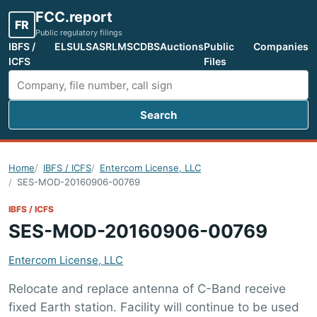
FCC.report
FR
Public regulatory filings
IBFS /
ELS
ULS
ASR
LMS
CDBS
Auctions
Public
Companies
ICFS
Files
Search
Search FCC filings
Home
IBFS / ICFS
Entercom License, LLC
SES-MOD-20160906-00769
IBFS / ICFS
SES-MOD-20160906-00769
Entercom License, LLC
Relocate and replace antenna of C-Band receive
fixed Earth station. Facility will continue to be used