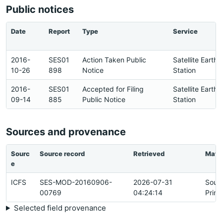
Public notices
Date
Report
Type
Service
2016-
SES01
Action Taken Public
Satellite Earth
10-26
898
Notice
Station
2016-
SES01
Accepted for Filing
Satellite Earth
09-14
885
Public Notice
Station
Sources and provenance
Sourc
Source record
Retrieved
Matc
e
ICFS
SES-MOD-20160906-
2026-07-31
Sour
00769
04:24:14
Prim
Selected field provenance