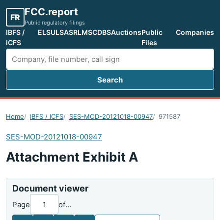
FCC.report
FR
Public regulatory filings
IBFS /
ELS
ULS
ASR
LMS
CDBS
Auctions
Public
Companies
ICFS
Files
Search
Search FCC filings
Home
IBFS / ICFS
SES-MOD-20121018-00947
971587
SES-MOD-20121018-00947
Attachment Exhibit A
Document viewer
Page
of
...