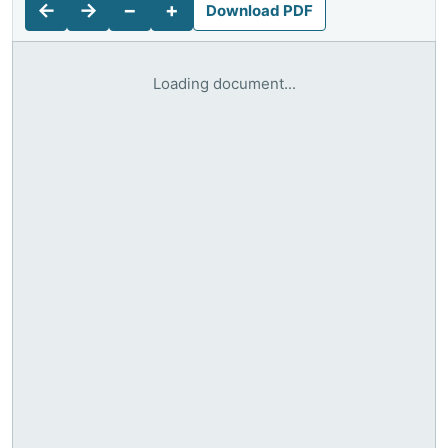
←
→
−
+
Download PDF
Loading document...