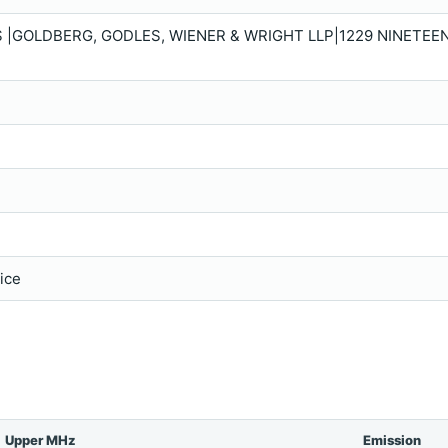
 |GOLDBERG, GODLES, WIENER & WRIGHT LLP|1229 NINETEE
vice
Upper MHz
Emission