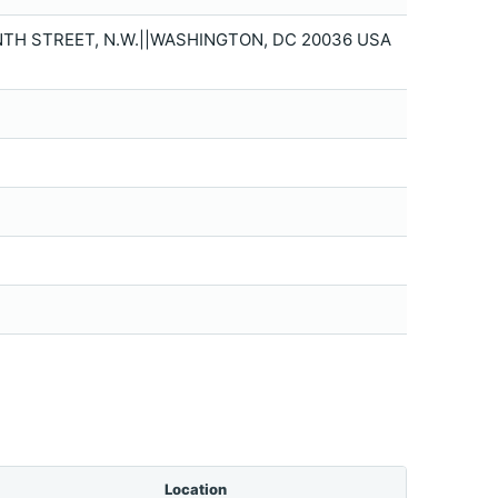
NTH STREET, N.W.||WASHINGTON, DC 20036 USA
Location