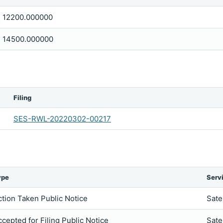
12200.000000
14500.000000
Filing
SES-RWL-20220302-00217
ype
Serv
ction Taken Public Notice
Sate
ccepted for Filing Public Notice
Sate