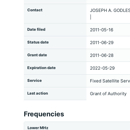
Contact
JOSEPH A. GODLES
|
Date filed
2011-05-16
Status date
2011-06-29
Grant date
2011-06-28
Expiration date
2022-05-29
Service
Fixed Satellite Ser
Last action
Grant of Authority
Frequencies
Lower MHz