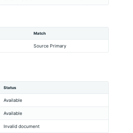
Match
Source Primary
Status
Available
Available
Invalid document