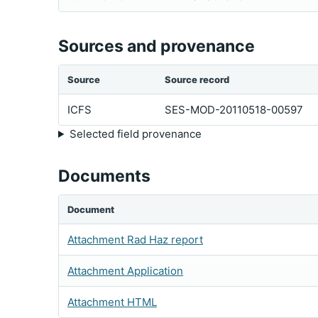
Sources and provenance
Source
Source record
ICFS
SES-MOD-20110518-00597
Selected field provenance
Documents
Document
Attachment Rad Haz report
Attachment Application
Attachment HTML