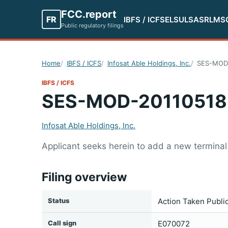
FCC.report
FR
IBFS / ICFS
ELS
ULS
ASR
LMS
Public regulatory filings
Home
IBFS / ICFS
Infosat Able Holdings, Inc.
SES-MOD
IBFS / ICFS
SES-MOD-20110518
Infosat Able Holdings, Inc.
Applicant seeks herein to add a new terminal 
Filing overview
Status
Action Taken Publi
Call sign
E070072