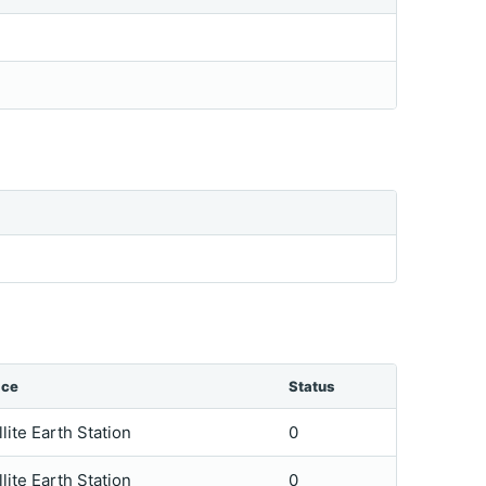
ice
Status
llite Earth Station
0
llite Earth Station
0