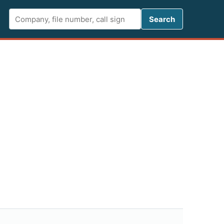
Search FCC 
Search