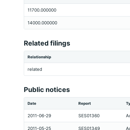
11700.000000
14000.000000
Related filings
Relationship
related
Public notices
Date
Report
T
2011-06-29
SES01360
A
2011-05-25
SES01349
A