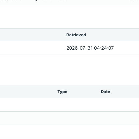
Retrieved
2026-07-31 04:24:07
Type
Date