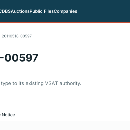
CDBS
Auctions
Public Files
Companies
-20110518-00597
-00597
type to its existing VSAT authority.
c Notice