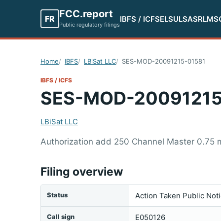
FCC.report
FR
IBFS / ICFS
ELS
ULS
ASR
LMS
Public regulatory filings
Home
IBFS
LBiSat LLC
SES-MOD-20091215-01581
IBFS / ICFS
SES-MOD-20091215
LBiSat LLC
Authorization add 250 Channel Master 0.75 m
Filing overview
Status
Action Taken Public Not
Call sign
E050126