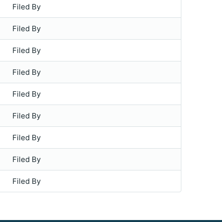
Filed By
Filed By
Filed By
Filed By
Filed By
Filed By
Filed By
Filed By
Filed By