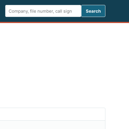
Search FCC 
Search