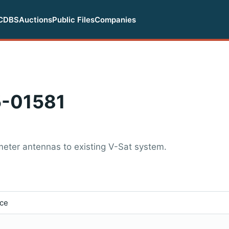
CDBS
Auctions
Public Files
Companies
-01581
eter antennas to existing V-Sat system.
ice