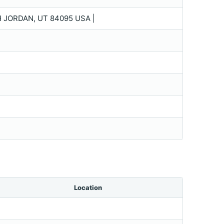
H JORDAN, UT 84095 USA |
Location