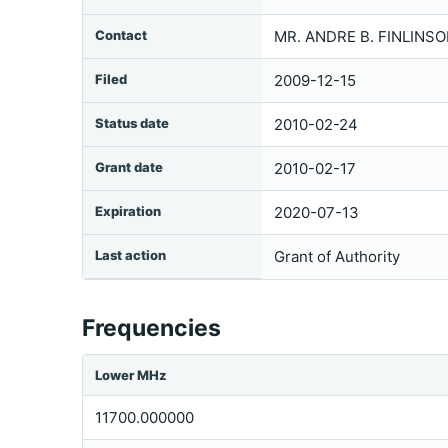
Contact
MR. ANDRE B. FINLINSO
Filed
2009-12-15
Status date
2010-02-24
Grant date
2010-02-17
Expiration
2020-07-13
Last action
Grant of Authority
Frequencies
Lower MHz
11700.000000