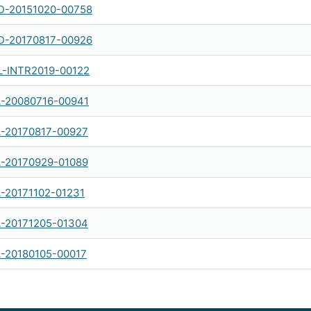
-20151020-00758
-20170817-00926
-INTR2019-00122
-20080716-00941
-20170817-00927
-20170929-01089
-20171102-01231
-20171205-01304
-20180105-00017