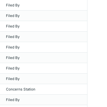
Filed By
Filed By
Filed By
Filed By
Filed By
Filed By
Filed By
Filed By
Concerns Station
Filed By