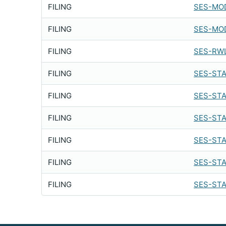
FILING
SES-MOD
FILING
SES-MOD
FILING
SES-RWL
FILING
SES-STA
FILING
SES-STA
FILING
SES-STA
FILING
SES-STA
FILING
SES-STA
FILING
SES-STA