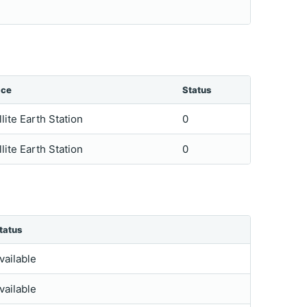
ice
Status
llite Earth Station
0
llite Earth Station
0
tatus
vailable
vailable