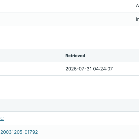
A
I
Retrieved
2026-07-31 04:24:07
LC
-20031205-01792