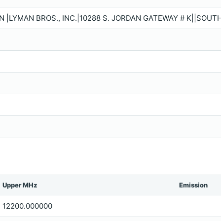
N |LYMAN BROS., INC.|10288 S. JORDAN GATEWAY # K||SOUT
Upper MHz
Emission
12200.000000