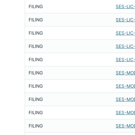
FILING
SES-LIC
FILING
SES-LIC
FILING
SES-LIC
FILING
SES-LIC
FILING
SES-LIC
FILING
SES-MOD
FILING
SES-MOD
FILING
SES-MOD
FILING
SES-MOD
FILING
SES-MOD