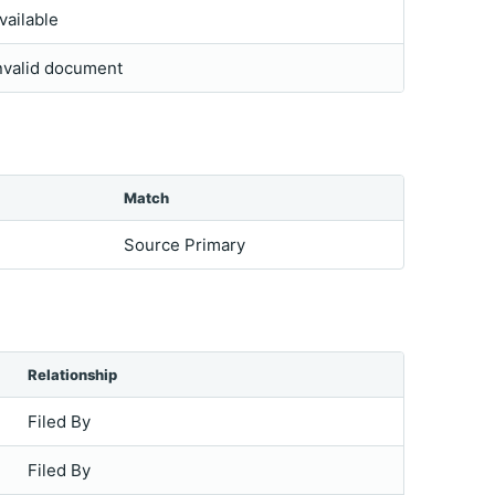
vailable
nvalid document
Match
Source Primary
Relationship
Filed By
Filed By