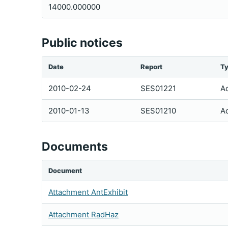
14000.000000
Public notices
Date
Report
T
2010-02-24
SES01221
Ac
2010-01-13
SES01210
Ac
Documents
Document
Attachment AntExhibit
Attachment RadHaz