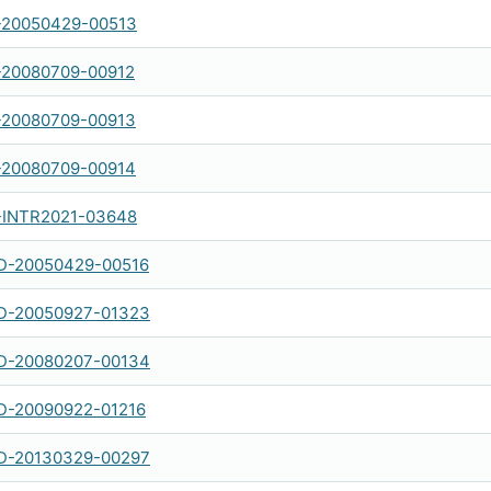
-20050429-00513
-20080709-00912
-20080709-00913
-20080709-00914
-INTR2021-03648
-20050429-00516
-20050927-01323
-20080207-00134
-20090922-01216
-20130329-00297