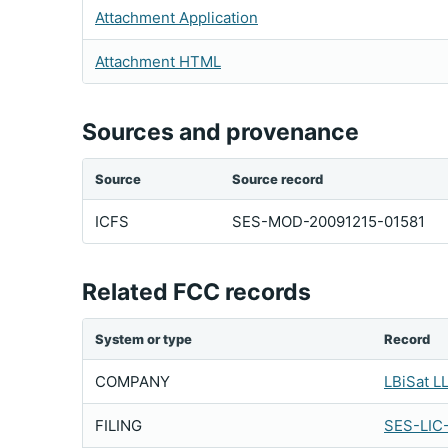
Attachment Application
Attachment HTML
Sources and provenance
Source
Source record
ICFS
SES-MOD-20091215-01581
Related FCC records
System or type
Record
COMPANY
LBiSat L
FILING
SES-LIC