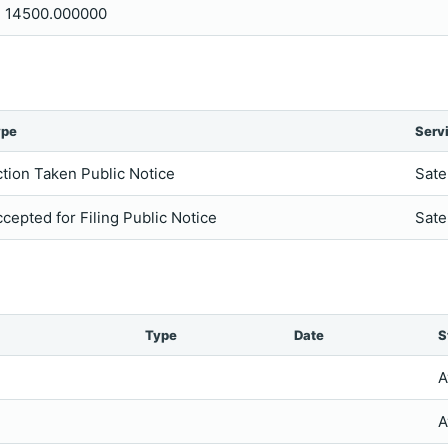
14500.000000
ype
Serv
tion Taken Public Notice
Sate
cepted for Filing Public Notice
Sate
Type
Date
S
A
A