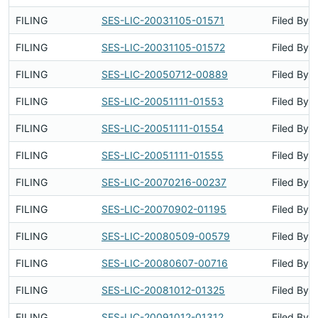
FILING
SES-LIC-20031105-01571
Filed By
FILING
SES-LIC-20031105-01572
Filed By
FILING
SES-LIC-20050712-00889
Filed By
FILING
SES-LIC-20051111-01553
Filed By
FILING
SES-LIC-20051111-01554
Filed By
FILING
SES-LIC-20051111-01555
Filed By
FILING
SES-LIC-20070216-00237
Filed By
FILING
SES-LIC-20070902-01195
Filed By
FILING
SES-LIC-20080509-00579
Filed By
FILING
SES-LIC-20080607-00716
Filed By
FILING
SES-LIC-20081012-01325
Filed By
FILING
SES-LIC-20091012-01312
Filed By