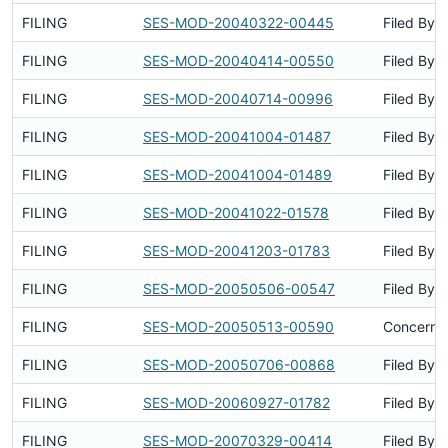
FILING
SES-MOD-20040322-00445
Filed By
FILING
SES-MOD-20040414-00550
Filed By
FILING
SES-MOD-20040714-00996
Filed By
FILING
SES-MOD-20041004-01487
Filed By
FILING
SES-MOD-20041004-01489
Filed By
FILING
SES-MOD-20041022-01578
Filed By
FILING
SES-MOD-20041203-01783
Filed By
FILING
SES-MOD-20050506-00547
Filed By
FILING
SES-MOD-20050513-00590
Concerns 
FILING
SES-MOD-20050706-00868
Filed By
FILING
SES-MOD-20060927-01782
Filed By
FILING
SES-MOD-20070329-00414
Filed By