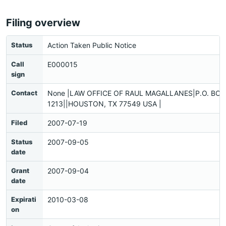
Filing overview
Status
Action Taken Public Notice
Call
E000015
sign
Contact
None |LAW OFFICE OF RAUL MAGALLANES|P.O. BOX
1213||HOUSTON, TX 77549 USA |
Filed
2007-07-19
Status
2007-09-05
date
Grant
2007-09-04
date
Expirati
2010-03-08
on