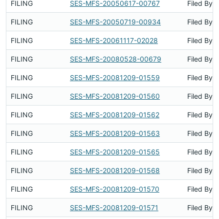
FILING
SES-MFS-20050617-00767
Filed By
FILING
SES-MFS-20050719-00934
Filed By
FILING
SES-MFS-20061117-02028
Filed By
FILING
SES-MFS-20080528-00679
Filed By
FILING
SES-MFS-20081209-01559
Filed By
FILING
SES-MFS-20081209-01560
Filed By
FILING
SES-MFS-20081209-01562
Filed By
FILING
SES-MFS-20081209-01563
Filed By
FILING
SES-MFS-20081209-01565
Filed By
FILING
SES-MFS-20081209-01568
Filed By
FILING
SES-MFS-20081209-01570
Filed By
FILING
SES-MFS-20081209-01571
Filed By