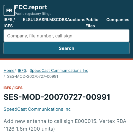
FCC.report
FR
Public regulatory filings
IBFS /
ELS
ULS
ASR
LMS
CDBS
Auctions
Public
Companies
ICFS
Files
Search
Search FCC filings
Home
IBFS
SpeedCast Communications Inc
SES-MOD-20070727-00991
IBFS / ICFS
SES-MOD-20070727-00991
SpeedCast Communications Inc
Add new antenna to call sign E000015. Vertex RDA
1126 1.6m (200 units)