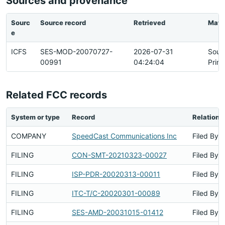
Sources and provenance
Sourc
Source record
Retrieved
Matc
e
ICFS
SES-MOD-20070727-
2026-07-31
Sour
00991
04:24:04
Prim
Related FCC records
System or type
Record
Relations
COMPANY
SpeedCast Communications Inc
Filed By
FILING
CON-SMT-20210323-00027
Filed By
FILING
ISP-PDR-20020313-00011
Filed By
FILING
ITC-T/C-20020301-00089
Filed By
FILING
SES-AMD-20031015-01412
Filed By