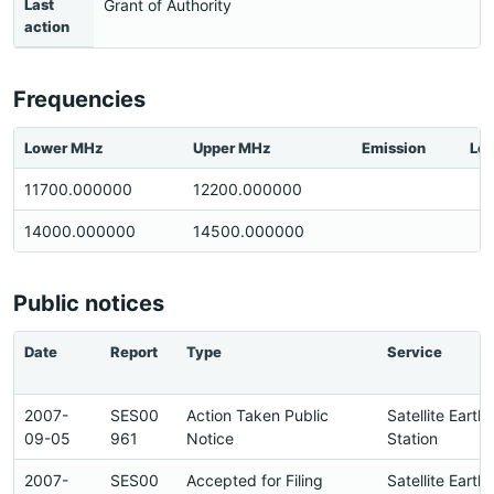
Last
Grant of Authority
action
Frequencies
Lower MHz
Upper MHz
Emission
Loc
11700.000000
12200.000000
14000.000000
14500.000000
Public notices
Date
Report
Type
Service
2007-
SES00
Action Taken Public
Satellite Earth
09-05
961
Notice
Station
2007-
SES00
Accepted for Filing
Satellite Earth