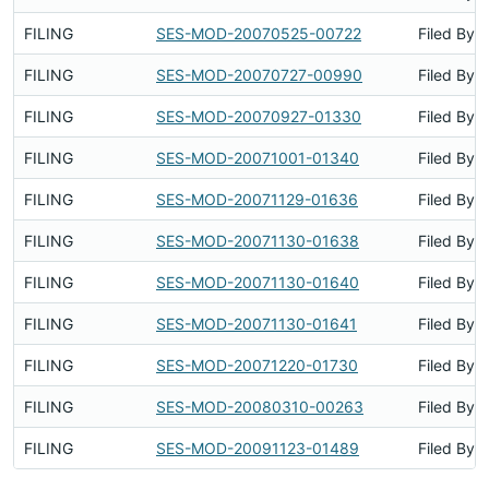
FILING
SES-MOD-20070525-00722
Filed By
FILING
SES-MOD-20070727-00990
Filed By
FILING
SES-MOD-20070927-01330
Filed By
FILING
SES-MOD-20071001-01340
Filed By
FILING
SES-MOD-20071129-01636
Filed By
FILING
SES-MOD-20071130-01638
Filed By
FILING
SES-MOD-20071130-01640
Filed By
FILING
SES-MOD-20071130-01641
Filed By
FILING
SES-MOD-20071220-01730
Filed By
FILING
SES-MOD-20080310-00263
Filed By
FILING
SES-MOD-20091123-01489
Filed By