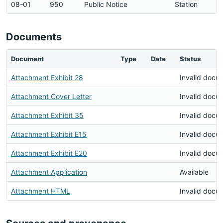
08-01
950
Public Notice
Station
Documents
Document
Type
Date
Status
Attachment Exhibit 28
Invalid docu
Attachment Cover Letter
Invalid docu
Attachment Exhibit 35
Invalid docu
Attachment Exhibit E15
Invalid docu
Attachment Exhibit E20
Invalid docu
Attachment Application
Available
Attachment HTML
Invalid docu