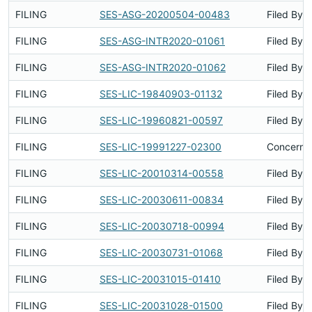
FILING
SES-ASG-20200504-00483
Filed By
FILING
SES-ASG-INTR2020-01061
Filed By
FILING
SES-ASG-INTR2020-01062
Filed By
FILING
SES-LIC-19840903-01132
Filed By
FILING
SES-LIC-19960821-00597
Filed By
FILING
SES-LIC-19991227-02300
Concerns 
FILING
SES-LIC-20010314-00558
Filed By
FILING
SES-LIC-20030611-00834
Filed By
FILING
SES-LIC-20030718-00994
Filed By
FILING
SES-LIC-20030731-01068
Filed By
FILING
SES-LIC-20031015-01410
Filed By
FILING
SES-LIC-20031028-01500
Filed By