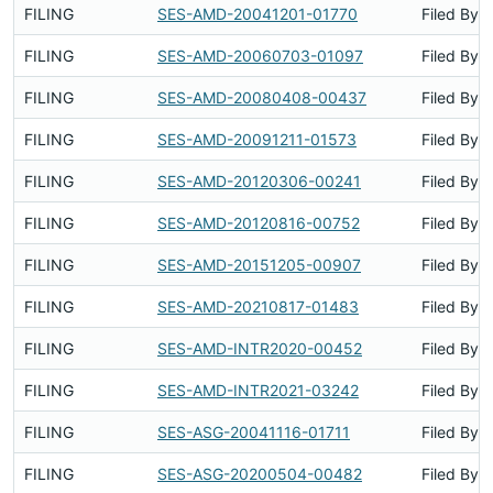
FILING
SES-AMD-20041201-01770
Filed By
FILING
SES-AMD-20060703-01097
Filed By
FILING
SES-AMD-20080408-00437
Filed By
FILING
SES-AMD-20091211-01573
Filed By
FILING
SES-AMD-20120306-00241
Filed By
FILING
SES-AMD-20120816-00752
Filed By
FILING
SES-AMD-20151205-00907
Filed By
FILING
SES-AMD-20210817-01483
Filed By
FILING
SES-AMD-INTR2020-00452
Filed By
FILING
SES-AMD-INTR2021-03242
Filed By
FILING
SES-ASG-20041116-01711
Filed By
FILING
SES-ASG-20200504-00482
Filed By