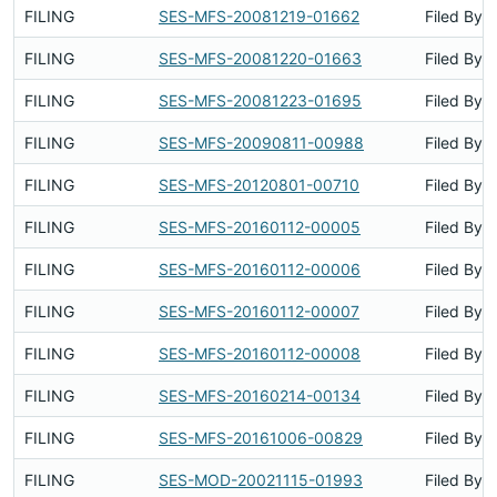
FILING
SES-MFS-20081219-01662
Filed By
FILING
SES-MFS-20081220-01663
Filed By
FILING
SES-MFS-20081223-01695
Filed By
FILING
SES-MFS-20090811-00988
Filed By
FILING
SES-MFS-20120801-00710
Filed By
FILING
SES-MFS-20160112-00005
Filed By
FILING
SES-MFS-20160112-00006
Filed By
FILING
SES-MFS-20160112-00007
Filed By
FILING
SES-MFS-20160112-00008
Filed By
FILING
SES-MFS-20160214-00134
Filed By
FILING
SES-MFS-20161006-00829
Filed By
FILING
SES-MOD-20021115-01993
Filed By