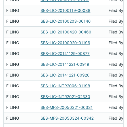
FILING
SES-LIC-20100119-00088
Filed By
FILING
SES-LIC-20100203-00146
Filed By
FILING
SES-LIC-20100420-00460
Filed By
FILING
SES-LIC-20100920-01196
Filed By
FILING
SES-LIC-20141129-00877
Filed By
FILING
SES-LIC-20141221-00919
Filed By
FILING
SES-LIC-20141221-00920
Filed By
FILING
SES-LIC-INTR2006-01198
Filed By
FILING
SES-LIC-INTR2021-02330
Filed By
FILING
SES-MFS-20050321-00331
Filed By
FILING
SES-MFS-20050324-00342
Filed By