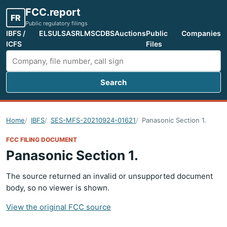
FCC.report
FR
Public regulatory filings
IBFS /
ELS
ULS
ASR
LMS
CDBS
Auctions
Public
Companies
ICFS
Files
Search
Search FCC filings
Home
IBFS
SES-MFS-20210924-01621
Panasonic Section 1.
FCC FILING DOCUMENT
Panasonic Section 1.
The source returned an invalid or unsupported document
body, so no viewer is shown.
View the original FCC source