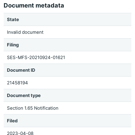
Document metadata
State
Invalid document
Filing
SES-MFS-20210924-01621
Document ID
21458194
Document type
Section 1.65 Notification
Filed
2023-04-08