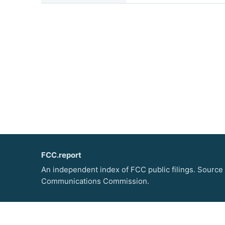
FCC.report
An independent index of FCC public filings. Source
Communications Commission.