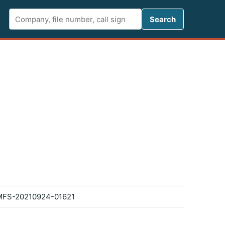
Search FCC 
Search
FS-20210924-01621