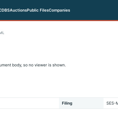
CDBS
Auctions
Public Files
Companies
TML
ument body, so no viewer is shown.
Filing
SES-M