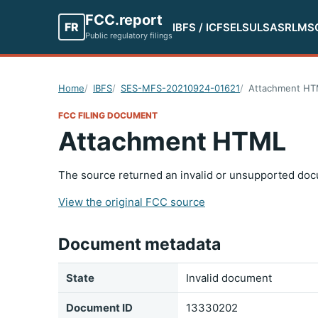
FCC.report
FR
IBFS / ICFS
ELS
ULS
ASR
LMS
Public regulatory filings
Home
IBFS
SES-MFS-20210924-01621
Attachment H
FCC FILING DOCUMENT
Attachment HTML
The source returned an invalid or unsupported doc
View the original FCC source
Document metadata
State
Invalid document
Document ID
13330202