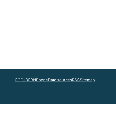
FCC ID
FRN
Phone
Data sources
RSS
Sitemap