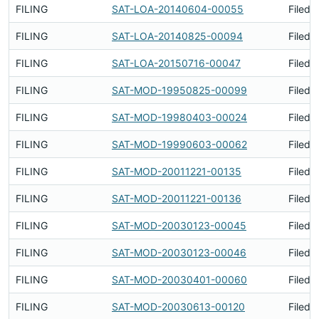
FILING
SAT-LOA-20140604-00055
Filed 
FILING
SAT-LOA-20140825-00094
Filed 
FILING
SAT-LOA-20150716-00047
Filed 
FILING
SAT-MOD-19950825-00099
Filed 
FILING
SAT-MOD-19980403-00024
Filed 
FILING
SAT-MOD-19990603-00062
Filed 
FILING
SAT-MOD-20011221-00135
Filed 
FILING
SAT-MOD-20011221-00136
Filed 
FILING
SAT-MOD-20030123-00045
Filed 
FILING
SAT-MOD-20030123-00046
Filed 
FILING
SAT-MOD-20030401-00060
Filed 
FILING
SAT-MOD-20030613-00120
Filed 