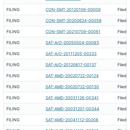
FILING
CON-SMT-20120106-00009
Filed 
FILING
CON-SMT-20200624-00058
Filed 
FILING
CON-SMT-20210709-00061
Filed 
FILING
SAT-A/O-20050504-00093
Filed 
FILING
SAT-A/O-20111205-00233
Filed 
FILING
SAT-A/O-20120817-00137
Filed 
FILING
SAT-AMD-20020722-00124
Filed 
FILING
SAT-AMD-20020722-00130
Filed 
FILING
SAT-AMD-20031126-00341
Filed 
FILING
SAT-AMD-20031201-00344
Filed 
FILING
SAT-AMD-20041112-00208
Filed 