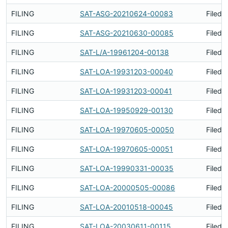
FILING
SAT-ASG-20210624-00083
Filed 
FILING
SAT-ASG-20210630-00085
Filed 
FILING
SAT-L/A-19961204-00138
Filed 
FILING
SAT-LOA-19931203-00040
Filed 
FILING
SAT-LOA-19931203-00041
Filed 
FILING
SAT-LOA-19950929-00130
Filed 
FILING
SAT-LOA-19970605-00050
Filed 
FILING
SAT-LOA-19970605-00051
Filed 
FILING
SAT-LOA-19990331-00035
Filed 
FILING
SAT-LOA-20000505-00086
Filed 
FILING
SAT-LOA-20010518-00045
Filed 
FILING
SAT-LOA-20030611-00115
Filed 