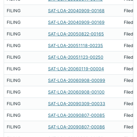
FILING
SAT-LOA-20040909-00168
Filed 
FILING
SAT-LOA-20040909-00169
Filed 
FILING
SAT-LOA-20050822-00165
Filed 
FILING
SAT-LOA-20051118-00235
Filed 
FILING
SAT-LOA-20051123-00250
Filed 
FILING
SAT-LOA-20060119-00004
Filed 
FILING
SAT-LOA-20060908-00099
Filed 
FILING
SAT-LOA-20060908-00100
Filed 
FILING
SAT-LOA-20090309-00033
Filed 
FILING
SAT-LOA-20090807-00085
Filed 
FILING
SAT-LOA-20090807-00086
Filed 