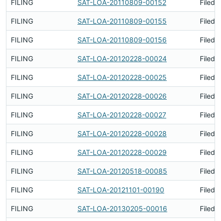
FILING
SAT-LOA-20110809-00152
Filed 
FILING
SAT-LOA-20110809-00155
Filed 
FILING
SAT-LOA-20110809-00156
Filed 
FILING
SAT-LOA-20120228-00024
Filed 
FILING
SAT-LOA-20120228-00025
Filed 
FILING
SAT-LOA-20120228-00026
Filed 
FILING
SAT-LOA-20120228-00027
Filed 
FILING
SAT-LOA-20120228-00028
Filed 
FILING
SAT-LOA-20120228-00029
Filed 
FILING
SAT-LOA-20120518-00085
Filed 
FILING
SAT-LOA-20121101-00190
Filed 
FILING
SAT-LOA-20130205-00016
Filed 