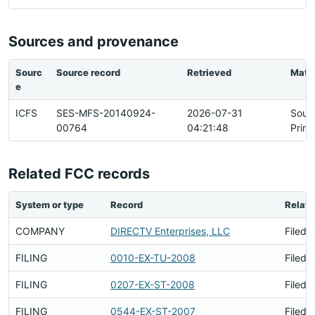
Sources and provenance
Sourc
Source record
Retrieved
Matc
e
ICFS
SES-MFS-20140924-
2026-07-31
Sour
00764
04:21:48
Prim
Related FCC records
System or type
Record
Relati
COMPANY
DIRECTV Enterprises, LLC
Filed 
FILING
0010-EX-TU-2008
Filed 
FILING
0207-EX-ST-2008
Filed 
FILING
0544-EX-ST-2007
Filed 