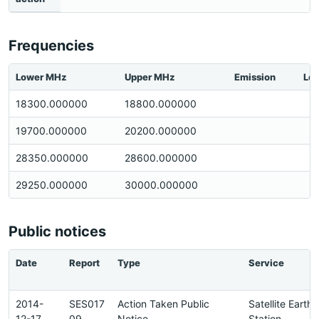
Frequencies
Lower MHz
Upper MHz
Emission
Loc
18300.000000
18800.000000
19700.000000
20200.000000
28350.000000
28600.000000
29250.000000
30000.000000
Public notices
Date
Report
Type
Service
2014-
SES017
Action Taken Public
Satellite Earth
12-17
09
Notice
Station