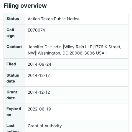
Filing overview
Status
Action Taken Public Notice
Call
E070074
sign
Contact
Jennifer D. Hindin |Wiley Rein LLP|1776 K Street,
NW||Washington, DC 20006-3006 USA |
Filed
2014-09-24
Status
2014-12-17
date
Grant
2014-12-12
date
Expirati
2022-06-19
on
Last
Grant of Authority
action