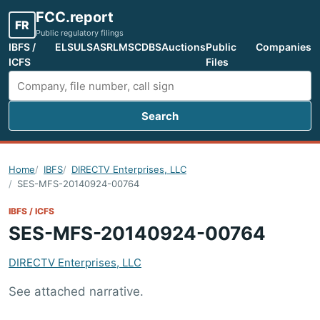
FCC.report
FR
Public regulatory filings
IBFS /
ELS
ULS
ASR
LMS
CDBS
Auctions
Public
Companies
ICFS
Files
Search
Search FCC filings
Home
IBFS
DIRECTV Enterprises, LLC
SES-MFS-20140924-00764
IBFS / ICFS
SES-MFS-20140924-00764
DIRECTV Enterprises, LLC
See attached narrative.