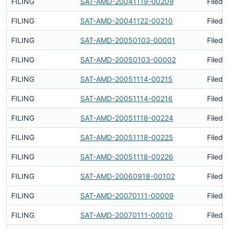
FILING
SAT-AMD-20041119-00209
Filed 
FILING
SAT-AMD-20041122-00210
Filed 
FILING
SAT-AMD-20050103-00001
Filed 
FILING
SAT-AMD-20050103-00002
Filed 
FILING
SAT-AMD-20051114-00215
Filed 
FILING
SAT-AMD-20051114-00216
Filed 
FILING
SAT-AMD-20051118-00224
Filed 
FILING
SAT-AMD-20051118-00225
Filed 
FILING
SAT-AMD-20051118-00226
Filed 
FILING
SAT-AMD-20060918-00102
Filed 
FILING
SAT-AMD-20070111-00009
Filed 
FILING
SAT-AMD-20070111-00010
Filed 