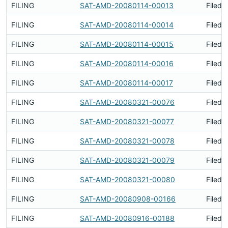
FILING
SAT-AMD-20080114-00013
Filed 
FILING
SAT-AMD-20080114-00014
Filed 
FILING
SAT-AMD-20080114-00015
Filed 
FILING
SAT-AMD-20080114-00016
Filed 
FILING
SAT-AMD-20080114-00017
Filed 
FILING
SAT-AMD-20080321-00076
Filed 
FILING
SAT-AMD-20080321-00077
Filed 
FILING
SAT-AMD-20080321-00078
Filed 
FILING
SAT-AMD-20080321-00079
Filed 
FILING
SAT-AMD-20080321-00080
Filed 
FILING
SAT-AMD-20080908-00166
Filed 
FILING
SAT-AMD-20080916-00188
Filed 