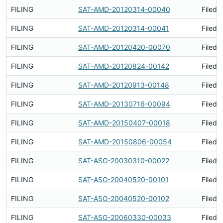
FILING
SAT-AMD-20120314-00040
Filed 
FILING
SAT-AMD-20120314-00041
Filed 
FILING
SAT-AMD-20120420-00070
Filed 
FILING
SAT-AMD-20120824-00142
Filed 
FILING
SAT-AMD-20120913-00148
Filed 
FILING
SAT-AMD-20130716-00094
Filed 
FILING
SAT-AMD-20150407-00018
Filed 
FILING
SAT-AMD-20150806-00054
Filed 
FILING
SAT-ASG-20030310-00022
Filed 
FILING
SAT-ASG-20040520-00101
Filed 
FILING
SAT-ASG-20040520-00102
Filed 
FILING
SAT-ASG-20060330-00033
Filed 