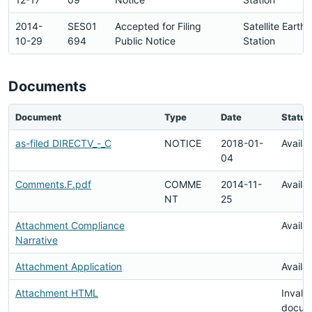
2014-
SES01
Accepted for Filing
Satellite Earth
10-29
694
Public Notice
Station
Documents
Document
Type
Date
Status
as-filed DIRECTV_-_C
NOTICE
2018-01-
Availa
04
Comments.F.pdf
COMME
2014-11-
Availa
NT
25
Attachment Compliance
Availa
Narrative
Attachment Application
Availa
Attachment HTML
Invalid
docum