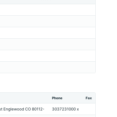
Phone
Fax
ast Englewood CO 80112-
3037231000 x