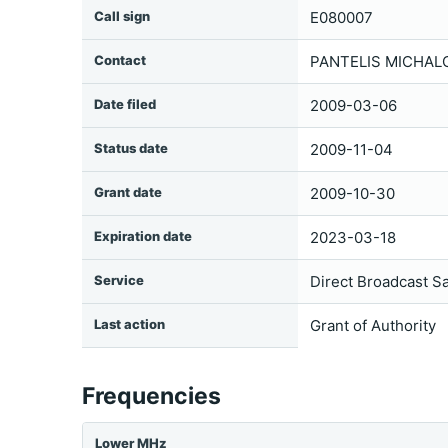
Call sign
E080007
Contact
PANTELIS MICHALO
Date filed
2009-03-06
Status date
2009-11-04
Grant date
2009-10-30
Expiration date
2023-03-18
Service
Direct Broadcast Sa
Last action
Grant of Authority
Frequencies
Lower MHz