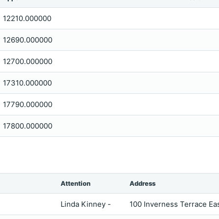
12210.000000
12690.000000
12700.000000
17310.000000
17790.000000
17800.000000
Attention
Address
Linda Kinney -
100 Inverness Terrace E