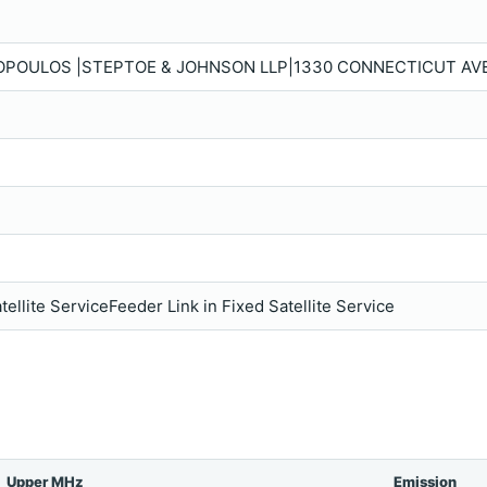
POULOS |STEPTOE & JOHNSON LLP|1330 CONNECTICUT AVE.,
tellite ServiceFeeder Link in Fixed Satellite Service
Upper MHz
Emission