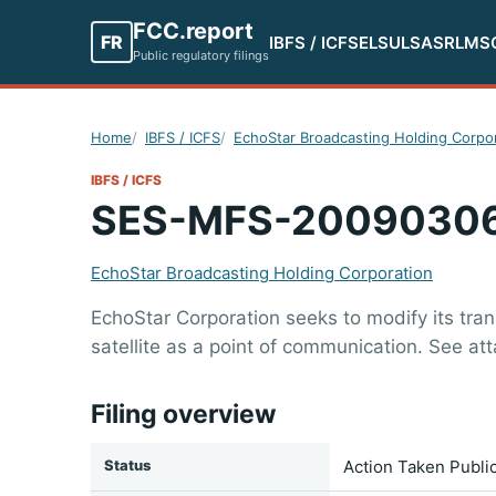
FCC.report
FR
IBFS / ICFS
ELS
ULS
ASR
LMS
Public regulatory filings
Home
IBFS / ICFS
EchoStar Broadcasting Holding Corpo
IBFS / ICFS
SES-MFS-2009030
EchoStar Broadcasting Holding Corporation
EchoStar Corporation seeks to modify its tra
satellite as a point of communication. See at
Filing overview
Status
Action Taken Publi