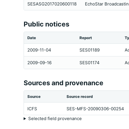
SESASG2017020600118
EchoStar Broadcastin
Public notices
Date
Report
T
2009-11-04
SES01189
Ac
2009-09-16
SES01174
Ac
Sources and provenance
Source
Source record
ICFS
SES-MFS-20090306-00254
Selected field provenance