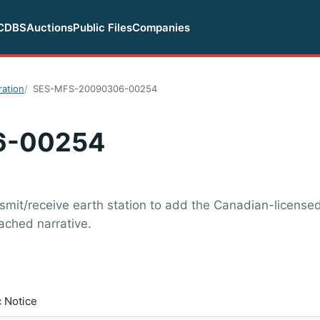
CDBS
Auctions
Public Files
Companies
ration
SES-MFS-20090306-00254
6-00254
nsmit/receive earth station to add the Canadian-license
tached narrative.
c Notice