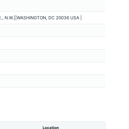
 N.W.||WASHINGTON, DC 20036 USA |
Location