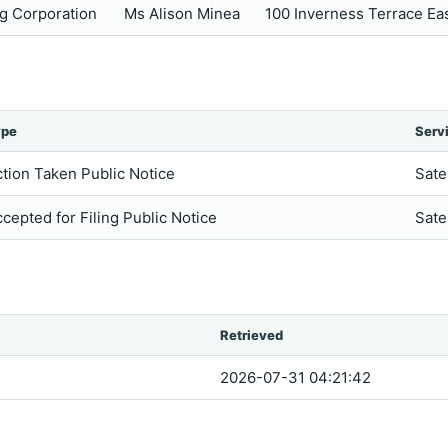
g Corporation
Ms Alison Minea
100 Inverness Terrace E
ype
Serv
tion Taken Public Notice
Sate
cepted for Filing Public Notice
Sate
Retrieved
2026-07-31 04:21:42