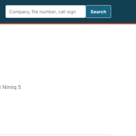
Search FCC 
Search
d Nimiq 5