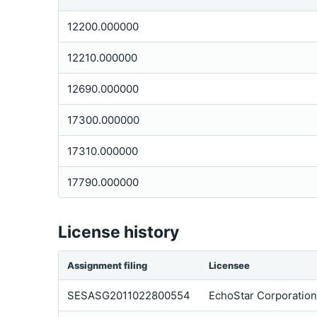
12200.000000
12210.000000
12690.000000
17300.000000
17310.000000
17790.000000
License history
Assignment filing
Licensee
SESASG2011022800554
EchoStar Corporation