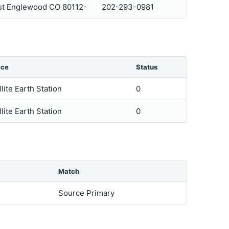
ast Englewood CO 80112-
202-293-0981
ice
Status
llite Earth Station
0
llite Earth Station
0
Match
Source Primary