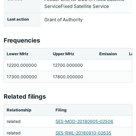
ServiceFixed Satellite Service
Last action
Grant of Authority
Frequencies
Lower MHz
Upper MHz
Emission
Loc
12200.000000
12700.000000
17300.000000
17800.000000
Related filings
Relationship
Filing
related
SES-MOD-20180905-02506
related
SES-RWL-20180910-02635