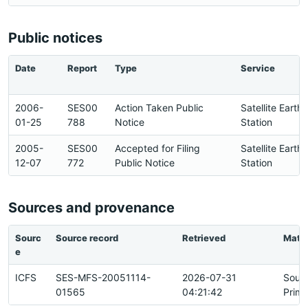
Public notices
Date
Report
Type
Service
2006-
SES00
Action Taken Public
Satellite Earth
01-25
788
Notice
Station
2005-
SES00
Accepted for Filing
Satellite Earth
12-07
772
Public Notice
Station
Sources and provenance
Sourc
Source record
Retrieved
Matc
e
ICFS
SES-MFS-20051114-
2026-07-31
Sour
01565
04:21:42
Prima