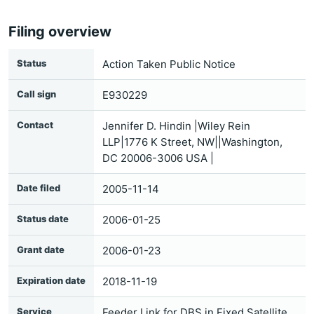
Filing overview
Status
Action Taken Public Notice
Call sign
E930229
Contact
Jennifer D. Hindin |Wiley Rein
LLP|1776 K Street, NW||Washington,
DC 20006-3006 USA |
Date filed
2005-11-14
Status date
2006-01-25
Grant date
2006-01-23
Expiration date
2018-11-19
Service
Feeder Link for DBS in Fixed Satellite