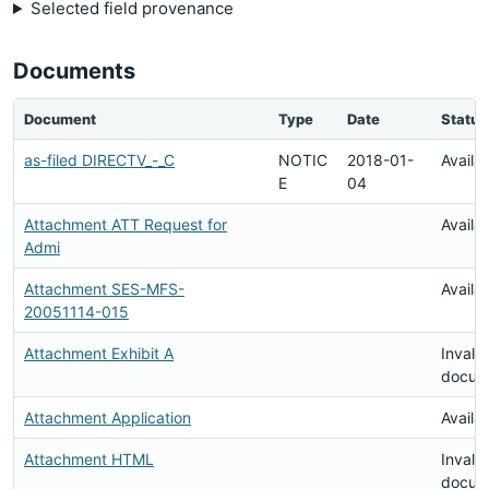
Selected field provenance
Documents
Document
Type
Date
Status
as-filed DIRECTV_-_C
NOTIC
2018-01-
Availa
E
04
Attachment ATT Request for
Availa
Admi
Attachment SES-MFS-
Availa
20051114-015
Attachment Exhibit A
Invalid
docum
Attachment Application
Availa
Attachment HTML
Invalid
docum