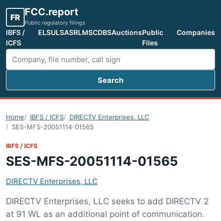
FCC.report
FR
Public regulatory filings
IBFS /
ELS
ULS
ASR
LMS
CDBS
Auctions
Public
Companies
ICFS
Files
Search
Search FCC filings
Home
IBFS / ICFS
DIRECTV Enterprises, LLC
SES-MFS-20051114-01565
IBFS / ICFS
SES-MFS-20051114-01565
DIRECTV Enterprises, LLC
DIRECTV Enterprises, LLC seeks to add DIRECTV 2
at 91 WL as an additional point of communication.