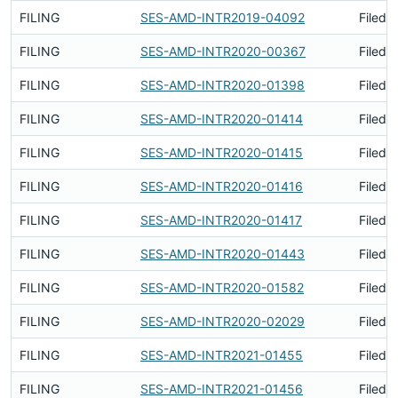
FILING
SES-AMD-INTR2019-04092
Filed 
FILING
SES-AMD-INTR2020-00367
Filed 
FILING
SES-AMD-INTR2020-01398
Filed 
FILING
SES-AMD-INTR2020-01414
Filed 
FILING
SES-AMD-INTR2020-01415
Filed 
FILING
SES-AMD-INTR2020-01416
Filed 
FILING
SES-AMD-INTR2020-01417
Filed 
FILING
SES-AMD-INTR2020-01443
Filed 
FILING
SES-AMD-INTR2020-01582
Filed 
FILING
SES-AMD-INTR2020-02029
Filed 
FILING
SES-AMD-INTR2021-01455
Filed 
FILING
SES-AMD-INTR2021-01456
Filed 