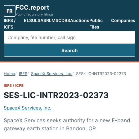
FCC.report
FR
Public regulatory filings
IBFS /
ELS
ULS
ASR
LMS
CDBS
Auctions
Public
Companies
ICFS
Files
Search
Search FCC filings
Home
IBFS
SpaceX Services, Inc.
SES-LIC-INTR2023-02373
IBFS / ICFS
SES-LIC-INTR2023-02373
SpaceX Services, Inc.
SpaceX Services seeks authority for a new E-band
gateway earth station in Bandon, OR.