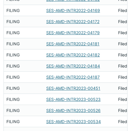
FILING
SES-AMD-INTR2022-04169
Filed 
FILING
SES-AMD-INTR2022-04172
Filed 
FILING
SES-AMD-INTR2022-04179
Filed 
FILING
SES-AMD-INTR2022-04181
Filed 
FILING
SES-AMD-INTR2022-04182
Filed 
FILING
SES-AMD-INTR2022-04184
Filed 
FILING
SES-AMD-INTR2022-04187
Filed 
FILING
SES-AMD-INTR2023-00451
Filed 
FILING
SES-AMD-INTR2023-00523
Filed 
FILING
SES-AMD-INTR2023-00526
Filed 
FILING
SES-AMD-INTR2023-00534
Filed 