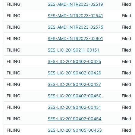
FILING
SES-AMD-INTR2023-02519
Filed 
FILING
SES-AMD-INTR2023-02541
Filed 
FILING
SES-AMD-INTR2023-02575
Filed 
FILING
SES-AMD-INTR2023-02601
Filed 
FILING
SES-LIC-20190211-00151
Filed 
FILING
SES-LIC-20190402-00425
Filed 
FILING
SES-LIC-20190402-00426
Filed 
FILING
SES-LIC-20190402-00427
Filed 
FILING
SES-LIC-20190402-00450
Filed 
FILING
SES-LIC-20190402-00451
Filed 
FILING
SES-LIC-20190402-00454
Filed 
FILING
SES-LIC-20190405-00453
Filed 