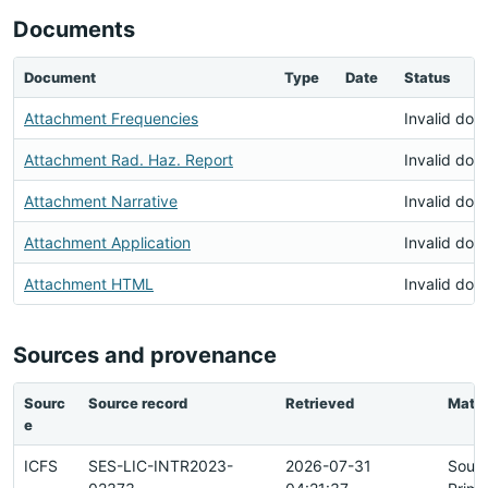
Documents
Document
Type
Date
Status
Attachment Frequencies
Invalid do
Attachment Rad. Haz. Report
Invalid do
Attachment Narrative
Invalid do
Attachment Application
Invalid do
Attachment HTML
Invalid do
Sources and provenance
Sourc
Source record
Retrieved
Matc
e
ICFS
SES-LIC-INTR2023-
2026-07-31
Sour