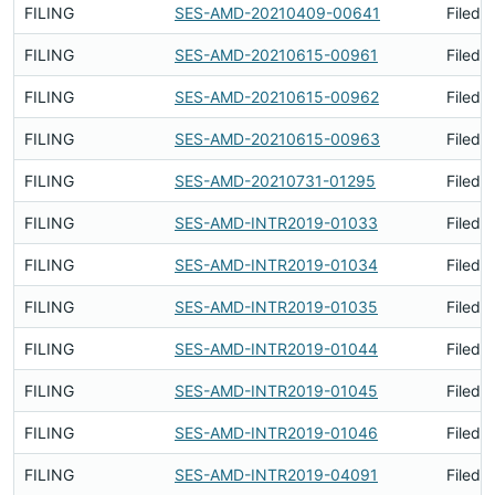
FILING
SES-AMD-20210409-00641
Filed 
FILING
SES-AMD-20210615-00961
Filed 
FILING
SES-AMD-20210615-00962
Filed 
FILING
SES-AMD-20210615-00963
Filed 
FILING
SES-AMD-20210731-01295
Filed 
FILING
SES-AMD-INTR2019-01033
Filed 
FILING
SES-AMD-INTR2019-01034
Filed 
FILING
SES-AMD-INTR2019-01035
Filed 
FILING
SES-AMD-INTR2019-01044
Filed 
FILING
SES-AMD-INTR2019-01045
Filed 
FILING
SES-AMD-INTR2019-01046
Filed 
FILING
SES-AMD-INTR2019-04091
Filed 