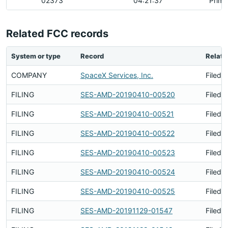
02373
04:21:37
Prima
Related FCC records
System or type
Record
Relati
COMPANY
SpaceX Services, Inc.
Filed 
FILING
SES-AMD-20190410-00520
Filed 
FILING
SES-AMD-20190410-00521
Filed 
FILING
SES-AMD-20190410-00522
Filed 
FILING
SES-AMD-20190410-00523
Filed 
FILING
SES-AMD-20190410-00524
Filed 
FILING
SES-AMD-20190410-00525
Filed 
FILING
SES-AMD-20191129-01547
Filed 