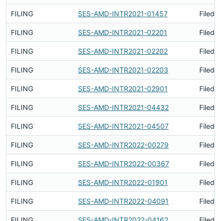
FILING
SES-AMD-INTR2021-01457
Filed 
FILING
SES-AMD-INTR2021-02201
Filed 
FILING
SES-AMD-INTR2021-02202
Filed 
FILING
SES-AMD-INTR2021-02203
Filed 
FILING
SES-AMD-INTR2021-02901
Filed 
FILING
SES-AMD-INTR2021-04432
Filed 
FILING
SES-AMD-INTR2021-04507
Filed 
FILING
SES-AMD-INTR2022-00279
Filed 
FILING
SES-AMD-INTR2022-00367
Filed 
FILING
SES-AMD-INTR2022-01901
Filed 
FILING
SES-AMD-INTR2022-04091
Filed 
FILING
SES-AMD-INTR2022-04162
Filed 