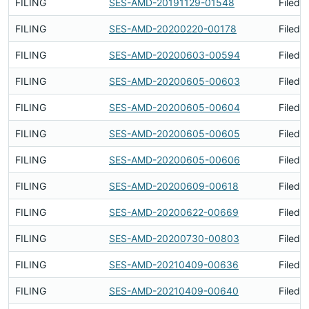
FILING
SES-AMD-20191129-01548
Filed 
FILING
SES-AMD-20200220-00178
Filed 
FILING
SES-AMD-20200603-00594
Filed 
FILING
SES-AMD-20200605-00603
Filed 
FILING
SES-AMD-20200605-00604
Filed 
FILING
SES-AMD-20200605-00605
Filed 
FILING
SES-AMD-20200605-00606
Filed 
FILING
SES-AMD-20200609-00618
Filed 
FILING
SES-AMD-20200622-00669
Filed 
FILING
SES-AMD-20200730-00803
Filed 
FILING
SES-AMD-20210409-00636
Filed 
FILING
SES-AMD-20210409-00640
Filed 