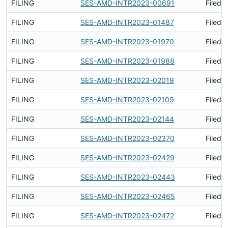
FILING
SES-AMD-INTR2023-00691
Filed 
FILING
SES-AMD-INTR2023-01487
Filed 
FILING
SES-AMD-INTR2023-01970
Filed 
FILING
SES-AMD-INTR2023-01988
Filed 
FILING
SES-AMD-INTR2023-02019
Filed 
FILING
SES-AMD-INTR2023-02109
Filed 
FILING
SES-AMD-INTR2023-02144
Filed 
FILING
SES-AMD-INTR2023-02370
Filed 
FILING
SES-AMD-INTR2023-02429
Filed 
FILING
SES-AMD-INTR2023-02443
Filed 
FILING
SES-AMD-INTR2023-02465
Filed 
FILING
SES-AMD-INTR2023-02472
Filed 