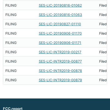
FILING
SES-LIC-20190816-01062
Filed 
FILING
SES-LIC-20190816-01063
Filed 
FILING
SES-LIC-20190827-01110
Filed 
FILING
SES-LIC-20190906-01170
Filed 
FILING
SES-LIC-20190906-01171
Filed 
FILING
SES-LIC-INTR2019-00217
Filed 
FILING
SES-LIC-INTR2019-00877
Filed 
FILING
SES-LIC-INTR2019-00878
Filed 
FILING
SES-LIC-INTR2019-00879
Filed 
FCC.report