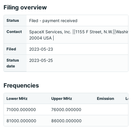
Filing overview
Status
Filed - payment received
Contact
SpaceX Services, Inc. ||1155 F Street, N.W.||Washin
20004 USA |
Filed
2023-05-23
Status
2023-05-25
date
Frequencies
Lower MHz
Upper MHz
Emission
Loc
71000.000000
76000.000000
81000.000000
86000.000000