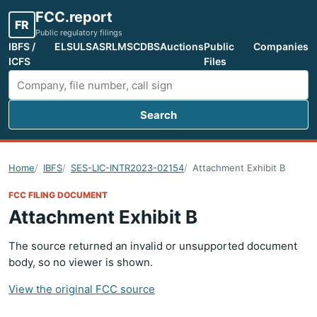
FCC.report
FR
Public regulatory filings
IBFS /
ELS
ULS
ASR
LMS
CDBS
Auctions
Public
Companies
ICFS
Files
Search
Search FCC filings
Home
IBFS
SES-LIC-INTR2023-02154
Attachment Exhibit B
FCC FILING DOCUMENT
Attachment Exhibit B
The source returned an invalid or unsupported document
body, so no viewer is shown.
View the original FCC source