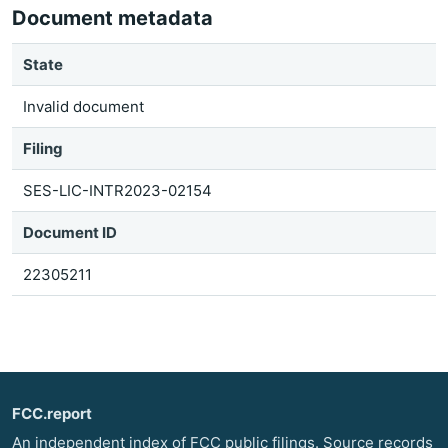
Document metadata
State
Invalid document
Filing
SES-LIC-INTR2023-02154
Document ID
22305211
FCC.report
An independent index of FCC public filings. Source records