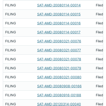
FILING
SAT-AMD-20080114-00014
Filed 
FILING
SAT-AMD-20080114-00015
Filed 
FILING
SAT-AMD-20080114-00016
Filed 
FILING
SAT-AMD-20080114-00017
Filed 
FILING
SAT-AMD-20080321-00076
Filed 
FILING
SAT-AMD-20080321-00077
Filed 
FILING
SAT-AMD-20080321-00078
Filed 
FILING
SAT-AMD-20080321-00079
Filed 
FILING
SAT-AMD-20080321-00080
Filed 
FILING
SAT-AMD-20080908-00166
Filed 
FILING
SAT-AMD-20080916-00188
Filed 
FILING
SAT-AMD-20120314-00040
Filed 