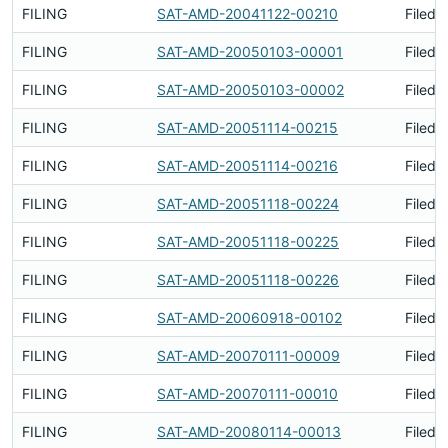
FILING
SAT-AMD-20041122-00210
Filed 
FILING
SAT-AMD-20050103-00001
Filed 
FILING
SAT-AMD-20050103-00002
Filed 
FILING
SAT-AMD-20051114-00215
Filed 
FILING
SAT-AMD-20051114-00216
Filed 
FILING
SAT-AMD-20051118-00224
Filed 
FILING
SAT-AMD-20051118-00225
Filed 
FILING
SAT-AMD-20051118-00226
Filed 
FILING
SAT-AMD-20060918-00102
Filed 
FILING
SAT-AMD-20070111-00009
Filed 
FILING
SAT-AMD-20070111-00010
Filed 
FILING
SAT-AMD-20080114-00013
Filed 