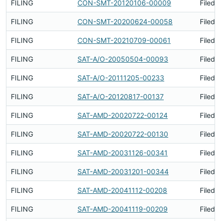
FILING
CON-SMT-20120106-00009
Filed 
FILING
CON-SMT-20200624-00058
Filed 
FILING
CON-SMT-20210709-00061
Filed 
FILING
SAT-A/O-20050504-00093
Filed 
FILING
SAT-A/O-20111205-00233
Filed 
FILING
SAT-A/O-20120817-00137
Filed 
FILING
SAT-AMD-20020722-00124
Filed 
FILING
SAT-AMD-20020722-00130
Filed 
FILING
SAT-AMD-20031126-00341
Filed 
FILING
SAT-AMD-20031201-00344
Filed 
FILING
SAT-AMD-20041112-00208
Filed 
FILING
SAT-AMD-20041119-00209
Filed 