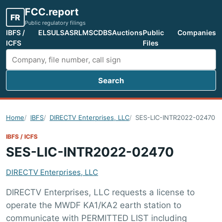
FCC.report
FR
Public regulatory filings
IBFS /
ELS
ULS
ASR
LMS
CDBS
Auctions
Public
Companies
ICFS
Files
Search
Search FCC filings
Home
IBFS
DIRECTV Enterprises, LLC
SES-LIC-INTR2022-02470
IBFS / ICFS
SES-LIC-INTR2022-02470
DIRECTV Enterprises, LLC
DIRECTV Enterprises, LLC requests a license to
operate the MWDF KA1/KA2 earth station to
communicate with PERMITTED LIST including