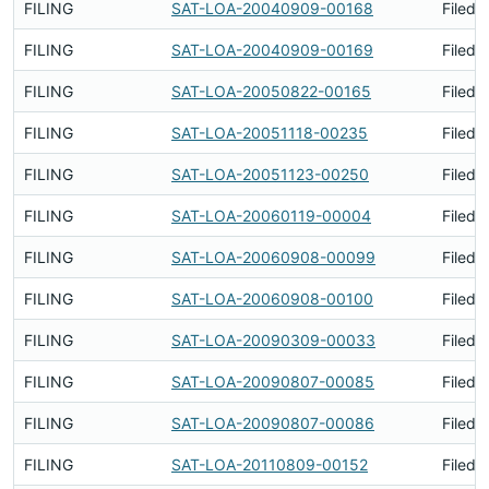
FILING
SAT-LOA-20040909-00168
Filed 
FILING
SAT-LOA-20040909-00169
Filed 
FILING
SAT-LOA-20050822-00165
Filed 
FILING
SAT-LOA-20051118-00235
Filed 
FILING
SAT-LOA-20051123-00250
Filed 
FILING
SAT-LOA-20060119-00004
Filed 
FILING
SAT-LOA-20060908-00099
Filed 
FILING
SAT-LOA-20060908-00100
Filed 
FILING
SAT-LOA-20090309-00033
Filed 
FILING
SAT-LOA-20090807-00085
Filed 
FILING
SAT-LOA-20090807-00086
Filed 
FILING
SAT-LOA-20110809-00152
Filed 