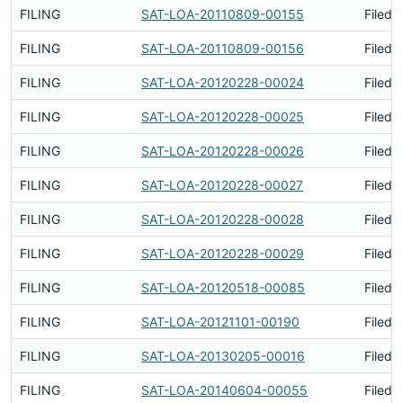
FILING
SAT-LOA-20110809-00155
Filed 
FILING
SAT-LOA-20110809-00156
Filed 
FILING
SAT-LOA-20120228-00024
Filed 
FILING
SAT-LOA-20120228-00025
Filed 
FILING
SAT-LOA-20120228-00026
Filed 
FILING
SAT-LOA-20120228-00027
Filed 
FILING
SAT-LOA-20120228-00028
Filed 
FILING
SAT-LOA-20120228-00029
Filed 
FILING
SAT-LOA-20120518-00085
Filed 
FILING
SAT-LOA-20121101-00190
Filed 
FILING
SAT-LOA-20130205-00016
Filed 
FILING
SAT-LOA-20140604-00055
Filed 