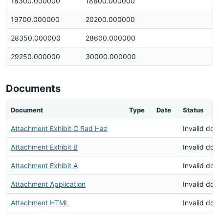
18300.000000
18800.000000
19700.000000
20200.000000
28350.000000
28600.000000
29250.000000
30000.000000
Documents
Document
Type
Date
Status
Attachment Exhibit C Rad Haz
Invalid do
Attachment Exhibit B
Invalid do
Attachment Exhibit A
Invalid do
Attachment Application
Invalid do
Attachment HTML
Invalid do