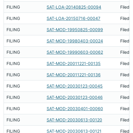
FILING
SAT-LOA-20140825-00094
Filed 
FILING
SAT-LOA-20150716-00047
Filed 
FILING
SAT-MOD-19950825-00099
Filed 
FILING
SAT-MOD-19980403-00024
Filed 
FILING
SAT-MOD-19990603-00062
Filed 
FILING
SAT-MOD-20011221-00135
Filed 
FILING
SAT-MOD-20011221-00136
Filed 
FILING
SAT-MOD-20030123-00045
Filed 
FILING
SAT-MOD-20030123-00046
Filed 
FILING
SAT-MOD-20030401-00060
Filed 
FILING
SAT-MOD-20030613-00120
Filed 
FILING
SAT-MOD-20030613-00121
Filed 