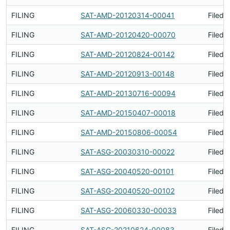
FILING
SAT-AMD-20120314-00041
Filed 
FILING
SAT-AMD-20120420-00070
Filed 
FILING
SAT-AMD-20120824-00142
Filed 
FILING
SAT-AMD-20120913-00148
Filed 
FILING
SAT-AMD-20130716-00094
Filed 
FILING
SAT-AMD-20150407-00018
Filed 
FILING
SAT-AMD-20150806-00054
Filed 
FILING
SAT-ASG-20030310-00022
Filed 
FILING
SAT-ASG-20040520-00101
Filed 
FILING
SAT-ASG-20040520-00102
Filed 
FILING
SAT-ASG-20060330-00033
Filed 
FILING
SAT-ASG-20210624-00083
Filed 