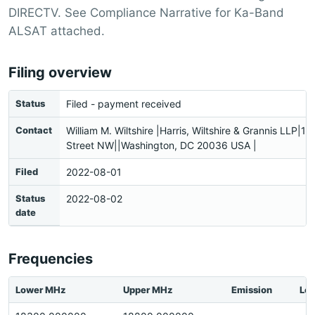
DIRECTV. See Compliance Narrative for Ka-Band
ALSAT attached.
Filing overview
Status
Filed - payment received
Contact
William M. Wiltshire |Harris, Wiltshire & Grannis LLP|1
Street NW||Washington, DC 20036 USA |
Filed
2022-08-01
Status
2022-08-02
date
Frequencies
Lower MHz
Upper MHz
Emission
Loc