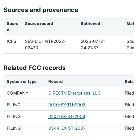
Sources and provenance
Sourc
Source record
Retrieved
Matc
e
ICFS
SES-LIC-INTR2022-
2026-07-31
Sour
02470
04:21:37
Prima
Related FCC records
System or type
Record
Relati
COMPANY
DIRECTV Enterprises, LLC
Filed 
FILING
0010-EX-TU-2008
Filed 
FILING
0207-EX-ST-2008
Filed 
FILING
0544-EX-ST-2007
Filed 