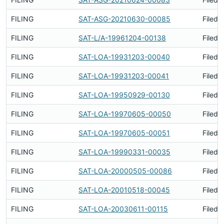
FILING
SAT-ASG-20210630-00085
Filed 
FILING
SAT-L/A-19961204-00138
Filed 
FILING
SAT-LOA-19931203-00040
Filed 
FILING
SAT-LOA-19931203-00041
Filed 
FILING
SAT-LOA-19950929-00130
Filed 
FILING
SAT-LOA-19970605-00050
Filed 
FILING
SAT-LOA-19970605-00051
Filed 
FILING
SAT-LOA-19990331-00035
Filed 
FILING
SAT-LOA-20000505-00086
Filed 
FILING
SAT-LOA-20010518-00045
Filed 
FILING
SAT-LOA-20030611-00115
Filed 