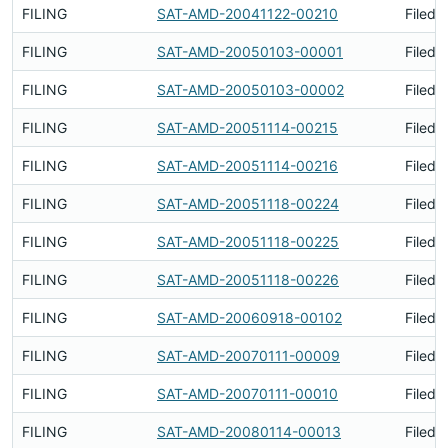
FILING
SAT-AMD-20041122-00210
Filed 
FILING
SAT-AMD-20050103-00001
Filed 
FILING
SAT-AMD-20050103-00002
Filed 
FILING
SAT-AMD-20051114-00215
Filed 
FILING
SAT-AMD-20051114-00216
Filed 
FILING
SAT-AMD-20051118-00224
Filed 
FILING
SAT-AMD-20051118-00225
Filed 
FILING
SAT-AMD-20051118-00226
Filed 
FILING
SAT-AMD-20060918-00102
Filed 
FILING
SAT-AMD-20070111-00009
Filed 
FILING
SAT-AMD-20070111-00010
Filed 
FILING
SAT-AMD-20080114-00013
Filed 