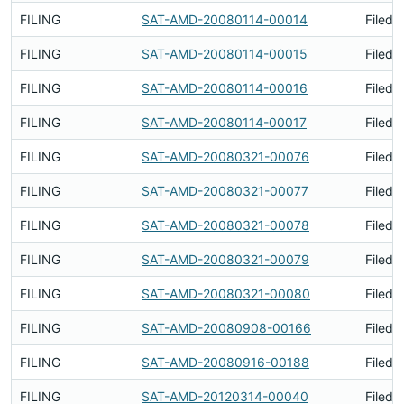
FILING
SAT-AMD-20080114-00014
Filed 
FILING
SAT-AMD-20080114-00015
Filed 
FILING
SAT-AMD-20080114-00016
Filed 
FILING
SAT-AMD-20080114-00017
Filed 
FILING
SAT-AMD-20080321-00076
Filed 
FILING
SAT-AMD-20080321-00077
Filed 
FILING
SAT-AMD-20080321-00078
Filed 
FILING
SAT-AMD-20080321-00079
Filed 
FILING
SAT-AMD-20080321-00080
Filed 
FILING
SAT-AMD-20080908-00166
Filed 
FILING
SAT-AMD-20080916-00188
Filed 
FILING
SAT-AMD-20120314-00040
Filed 