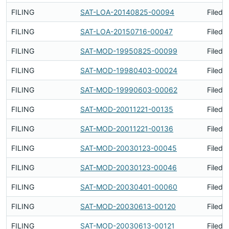
FILING
SAT-LOA-20140825-00094
Filed 
FILING
SAT-LOA-20150716-00047
Filed 
FILING
SAT-MOD-19950825-00099
Filed 
FILING
SAT-MOD-19980403-00024
Filed 
FILING
SAT-MOD-19990603-00062
Filed 
FILING
SAT-MOD-20011221-00135
Filed 
FILING
SAT-MOD-20011221-00136
Filed 
FILING
SAT-MOD-20030123-00045
Filed 
FILING
SAT-MOD-20030123-00046
Filed 
FILING
SAT-MOD-20030401-00060
Filed 
FILING
SAT-MOD-20030613-00120
Filed 
FILING
SAT-MOD-20030613-00121
Filed 