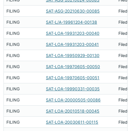
FILING
SAT-ASG-20210630-00085
Filed 
FILING
SAT-L/A-19961204-00138
Filed 
FILING
SAT-LOA-19931203-00040
Filed 
FILING
SAT-LOA-19931203-00041
Filed 
FILING
SAT-LOA-19950929-00130
Filed 
FILING
SAT-LOA-19970605-00050
Filed 
FILING
SAT-LOA-19970605-00051
Filed 
FILING
SAT-LOA-19990331-00035
Filed 
FILING
SAT-LOA-20000505-00086
Filed 
FILING
SAT-LOA-20010518-00045
Filed 
FILING
SAT-LOA-20030611-00115
Filed 