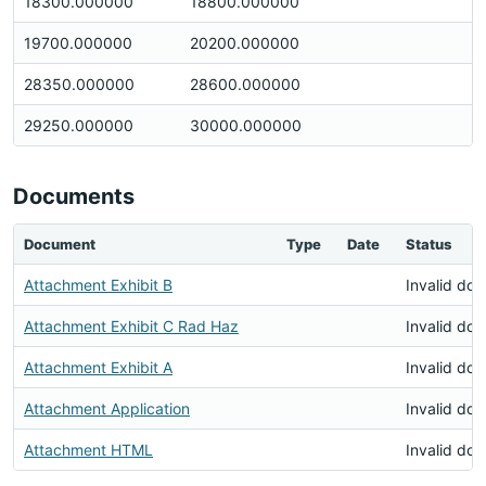
18300.000000
18800.000000
19700.000000
20200.000000
28350.000000
28600.000000
29250.000000
30000.000000
Documents
Document
Type
Date
Status
Attachment Exhibit B
Invalid do
Attachment Exhibit C Rad Haz
Invalid do
Attachment Exhibit A
Invalid do
Attachment Application
Invalid do
Attachment HTML
Invalid do