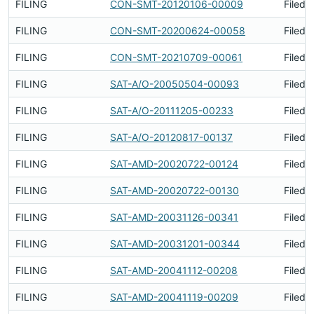
FILING
CON-SMT-20120106-00009
Filed 
FILING
CON-SMT-20200624-00058
Filed 
FILING
CON-SMT-20210709-00061
Filed 
FILING
SAT-A/O-20050504-00093
Filed 
FILING
SAT-A/O-20111205-00233
Filed 
FILING
SAT-A/O-20120817-00137
Filed 
FILING
SAT-AMD-20020722-00124
Filed 
FILING
SAT-AMD-20020722-00130
Filed 
FILING
SAT-AMD-20031126-00341
Filed 
FILING
SAT-AMD-20031201-00344
Filed 
FILING
SAT-AMD-20041112-00208
Filed 
FILING
SAT-AMD-20041119-00209
Filed 