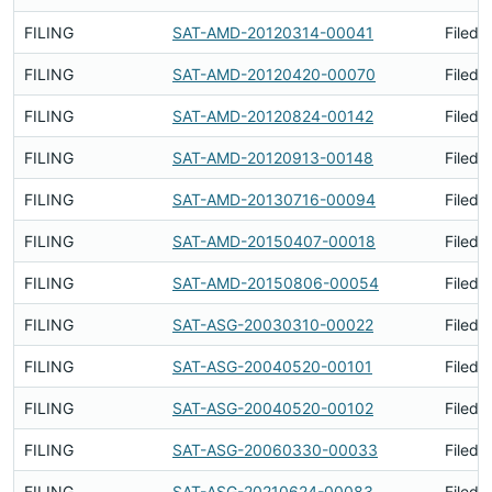
FILING
SAT-AMD-20120314-00041
Filed 
FILING
SAT-AMD-20120420-00070
Filed 
FILING
SAT-AMD-20120824-00142
Filed 
FILING
SAT-AMD-20120913-00148
Filed 
FILING
SAT-AMD-20130716-00094
Filed 
FILING
SAT-AMD-20150407-00018
Filed 
FILING
SAT-AMD-20150806-00054
Filed 
FILING
SAT-ASG-20030310-00022
Filed 
FILING
SAT-ASG-20040520-00101
Filed 
FILING
SAT-ASG-20040520-00102
Filed 
FILING
SAT-ASG-20060330-00033
Filed 
FILING
SAT-ASG-20210624-00083
Filed 