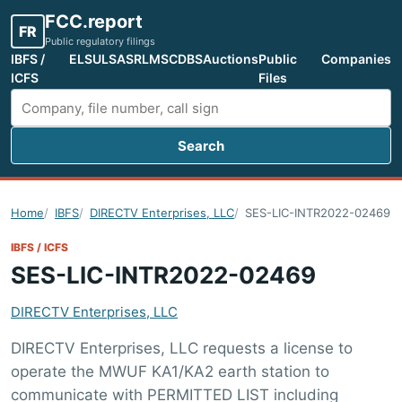
FCC.report
FR
Public regulatory filings
IBFS /
ELS
ULS
ASR
LMS
CDBS
Auctions
Public
Companies
ICFS
Files
Search
Search FCC filings
Home
IBFS
DIRECTV Enterprises, LLC
SES-LIC-INTR2022-02469
IBFS / ICFS
SES-LIC-INTR2022-02469
DIRECTV Enterprises, LLC
DIRECTV Enterprises, LLC requests a license to
operate the MWUF KA1/KA2 earth station to
communicate with PERMITTED LIST including