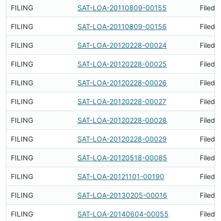
FILING
SAT-LOA-20110809-00155
Filed 
FILING
SAT-LOA-20110809-00156
Filed 
FILING
SAT-LOA-20120228-00024
Filed 
FILING
SAT-LOA-20120228-00025
Filed 
FILING
SAT-LOA-20120228-00026
Filed 
FILING
SAT-LOA-20120228-00027
Filed 
FILING
SAT-LOA-20120228-00028
Filed 
FILING
SAT-LOA-20120228-00029
Filed 
FILING
SAT-LOA-20120518-00085
Filed 
FILING
SAT-LOA-20121101-00190
Filed 
FILING
SAT-LOA-20130205-00016
Filed 
FILING
SAT-LOA-20140604-00055
Filed 