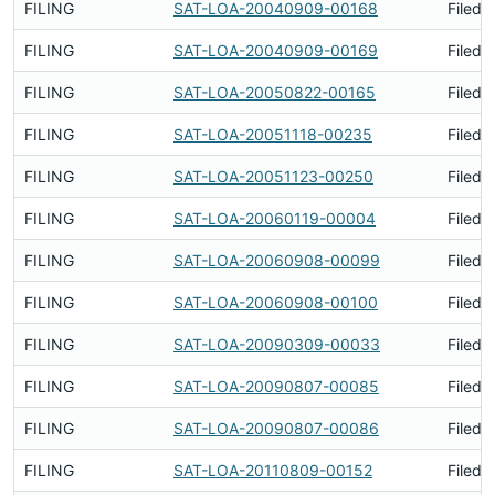
FILING
SAT-LOA-20040909-00168
Filed 
FILING
SAT-LOA-20040909-00169
Filed 
FILING
SAT-LOA-20050822-00165
Filed 
FILING
SAT-LOA-20051118-00235
Filed 
FILING
SAT-LOA-20051123-00250
Filed 
FILING
SAT-LOA-20060119-00004
Filed 
FILING
SAT-LOA-20060908-00099
Filed 
FILING
SAT-LOA-20060908-00100
Filed 
FILING
SAT-LOA-20090309-00033
Filed 
FILING
SAT-LOA-20090807-00085
Filed 
FILING
SAT-LOA-20090807-00086
Filed 
FILING
SAT-LOA-20110809-00152
Filed 