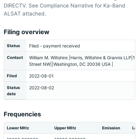
DIRECTV. See Compliance Narrative for Ka-Band
ALSAT attached.
Filing overview
Status
Filed - payment received
Contact
William M. Wiltshire |Harris, Wiltshire & Grannis LLP|1
Street NW||Washington, DC 20036 USA |
Filed
2022-08-01
Status
2022-08-02
date
Frequencies
Lower MHz
Upper MHz
Emission
Loc