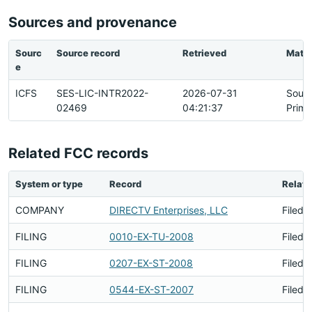
Sources and provenance
Sourc
Source record
Retrieved
Matc
e
ICFS
SES-LIC-INTR2022-
2026-07-31
Sour
02469
04:21:37
Prima
Related FCC records
System or type
Record
Relati
COMPANY
DIRECTV Enterprises, LLC
Filed 
FILING
0010-EX-TU-2008
Filed 
FILING
0207-EX-ST-2008
Filed 
FILING
0544-EX-ST-2007
Filed 