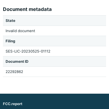
Document metadata
State
Invalid document
Filing
SES-LIC-20230525-01112
Document ID
22292862
FCC.report