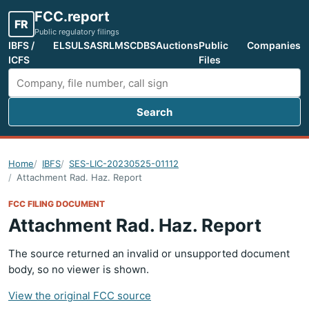
FCC.report
FR
Public regulatory filings
IBFS /
ELS
ULS
ASR
LMS
CDBS
Auctions
Public
Companies
ICFS
Files
Search
Search FCC filings
Home
IBFS
SES-LIC-20230525-01112
Attachment Rad. Haz. Report
FCC FILING DOCUMENT
Attachment Rad. Haz. Report
The source returned an invalid or unsupported document
body, so no viewer is shown.
View the original FCC source