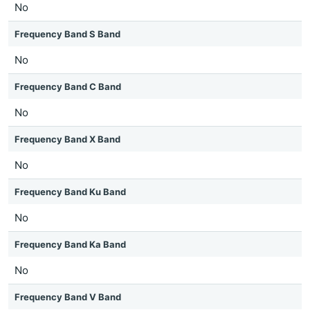
No
Frequency Band S Band
No
Frequency Band C Band
No
Frequency Band X Band
No
Frequency Band Ku Band
No
Frequency Band Ka Band
No
Frequency Band V Band