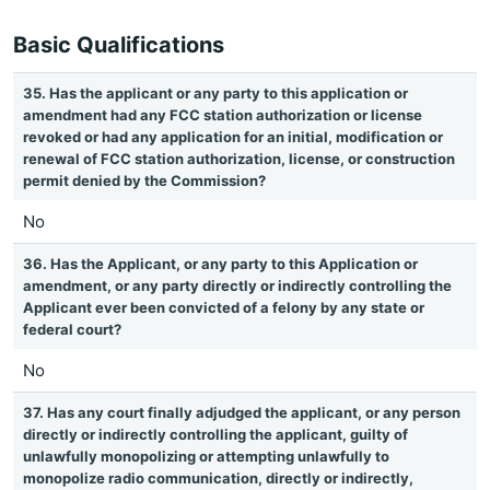
Basic Qualifications
35. Has the applicant or any party to this application or
amendment had any FCC station authorization or license
revoked or had any application for an initial, modification or
renewal of FCC station authorization, license, or construction
permit denied by the Commission?
No
36. Has the Applicant, or any party to this Application or
amendment, or any party directly or indirectly controlling the
Applicant ever been convicted of a felony by any state or
federal court?
No
37. Has any court finally adjudged the applicant, or any person
directly or indirectly controlling the applicant, guilty of
unlawfully monopolizing or attempting unlawfully to
monopolize radio communication, directly or indirectly,