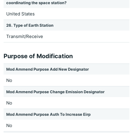
coordinating the space station?
United States
26. Type of Earth Station
Transmit/Receive
Purpose of Modification
Mod Ammend Purpose Add New Designator
No
Mod Ammend Purpose Change Emission Designator
No
Mod Ammend Purpose Auth To Increase Eirp
No