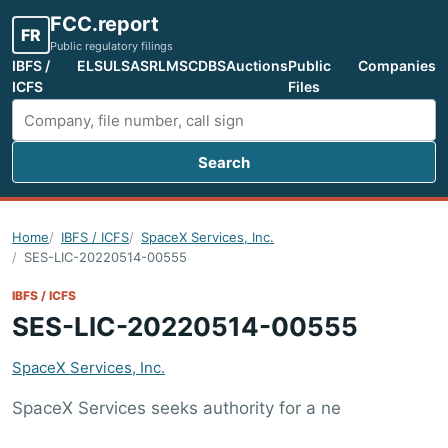
FCC.report
FR
Public regulatory filings
IBFS /
ELS
ULS
ASR
LMS
CDBS
Auctions
Public
Companies
ICFS
Files
Search
Search FCC filings
Home
IBFS / ICFS
SpaceX Services, Inc.
SES-LIC-20220514-00555
IBFS / ICFS
SES-LIC-20220514-00555
SpaceX Services, Inc.
SpaceX Services seeks authority for a ne