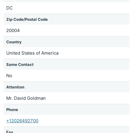
DC
Zip Code/Postal Code
20004
Country
United States of America
Same Contact
No
Attention
Mr. David Goldman
Phone
+12026492700
Fax