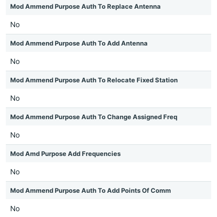
Mod Ammend Purpose Auth To Replace Antenna
No
Mod Ammend Purpose Auth To Add Antenna
No
Mod Ammend Purpose Auth To Relocate Fixed Station
No
Mod Ammend Purpose Auth To Change Assigned Freq
No
Mod Amd Purpose Add Frequencies
No
Mod Ammend Purpose Auth To Add Points Of Comm
No