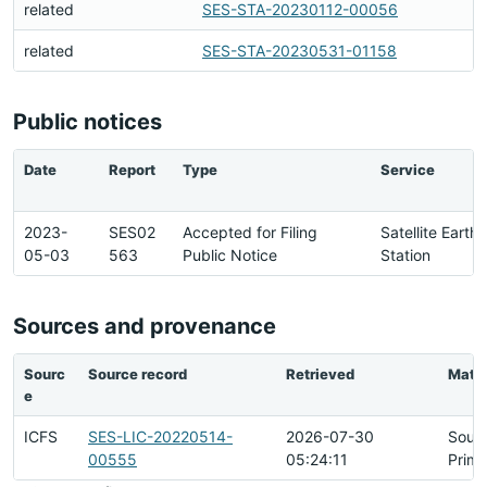
related
SES-STA-20230112-00056
related
SES-STA-20230531-01158
Public notices
Date
Report
Type
Service
2023-
SES02
Accepted for Filing
Satellite Earth
05-03
563
Public Notice
Station
Sources and provenance
Sourc
Source record
Retrieved
Matc
e
ICFS
SES-LIC-20220514-
2026-07-30
Sour
00555
05:24:11
Prima