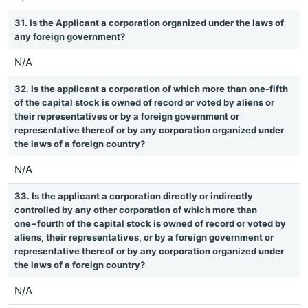
31. Is the Applicant a corporation organized under the laws of
any foreign government?
N/A
32. Is the applicant a corporation of which more than one-fifth
of the capital stock is owned of record or voted by aliens or
their representatives or by a foreign government or
representative thereof or by any corporation organized under
the laws of a foreign country?
N/A
33. Is the applicant a corporation directly or indirectly
controlled by any other corporation of which more than
one−fourth of the capital stock is owned of record or voted by
aliens, their representatives, or by a foreign government or
representative thereof or by any corporation organized under
the laws of a foreign country?
N/A