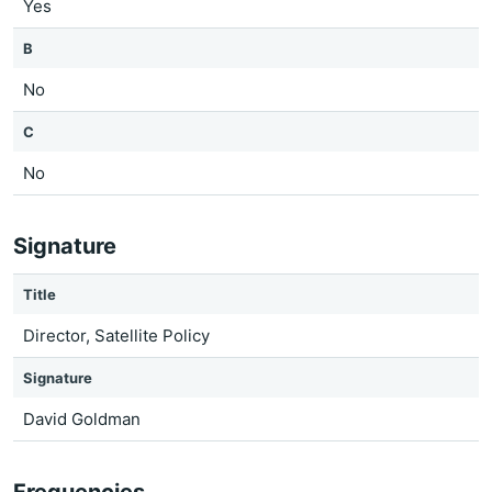
Yes
B
No
C
No
Signature
Title
Director, Satellite Policy
Signature
David Goldman