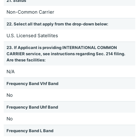
21. Status
Non-Common Carrier
22. Select all that apply from the drop-down below:
U.S. Licensed Satellites
23. If Applicant is providing INTERNATIONAL COMMON
CARRIER service, see instructions regarding Sec. 214 filing.
Are these facilities:
N/A
Frequency Band Vhf Band
No
Frequency Band Uhf Band
No
Frequency Band L Band