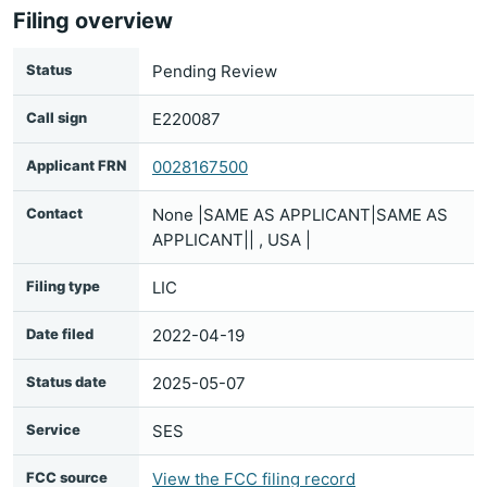
Filing overview
Status
Pending Review
Call sign
E220087
Applicant FRN
0028167500
Contact
None |SAME AS APPLICANT|SAME AS
APPLICANT|| , USA |
Filing type
LIC
Date filed
2022-04-19
Status date
2025-05-07
Service
SES
FCC source
View the FCC filing record