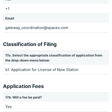
+1
Email
gateway_coordination@spacex.com
Classification of Filing
17a. Select the appropriate classification of application from
the drop-down menu below:
b1. Application for License of New Station
Application Fees
17b. Will a fee be paid?
Yes