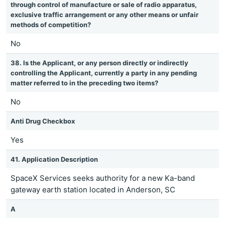
through control of manufacture or sale of radio apparatus,
exclusive traffic arrangement or any other means or unfair
methods of competition?
No
38. Is the Applicant, or any person directly or indirectly
controlling the Applicant, currently a party in any pending
matter referred to in the preceding two items?
No
Anti Drug Checkbox
Yes
41. Application Description
SpaceX Services seeks authority for a new Ka-band
gateway earth station located in Anderson, SC
A