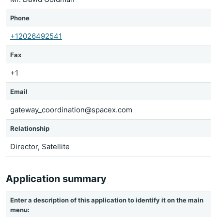
Phone
+12026492541
Fax
+1
Email
gateway_coordination@spacex.com
Relationship
Director, Satellite
Application summary
Enter a description of this application to identify it on the main
menu: