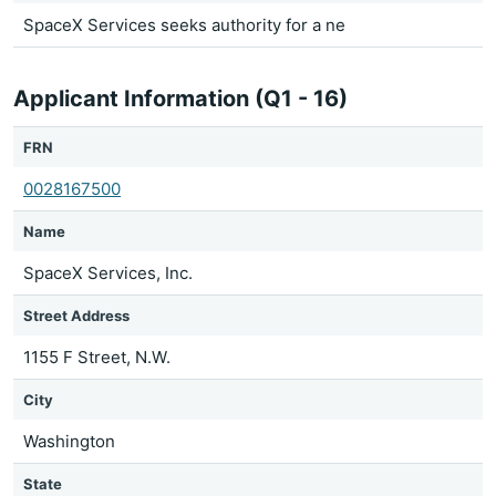
SpaceX Services seeks authority for a ne
Applicant Information (Q1 - 16)
FRN
0028167500
Name
SpaceX Services, Inc.
Street Address
1155 F Street, N.W.
City
Washington
State