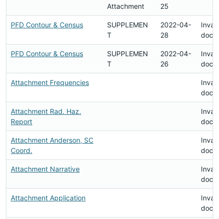
Attachment
25
PFD Contour & Census
SUPPLEMEN
2022-04-
Invali
T
28
docu
PFD Contour & Census
SUPPLEMEN
2022-04-
Invali
T
26
docu
Attachment Frequencies
Invali
docu
Attachment Rad. Haz.
Invali
Report
docu
Attachment Anderson, SC
Invali
Coord.
docu
Attachment Narrative
Invali
docu
Attachment Application
Invali
docu