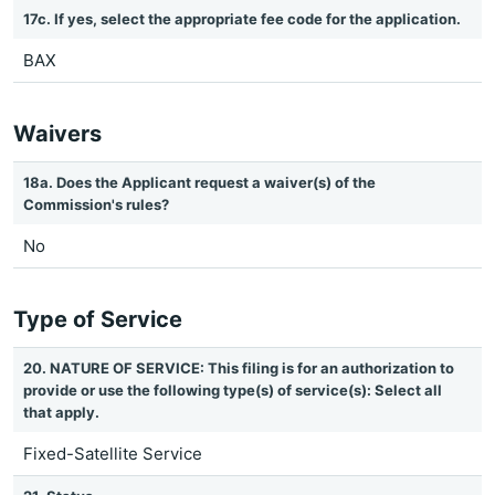
17c. If yes, select the appropriate fee code for the application.
BAX
Waivers
18a. Does the Applicant request a waiver(s) of the
Commission's rules?
No
Type of Service
20. NATURE OF SERVICE: This filing is for an authorization to
provide or use the following type(s) of service(s): Select all
that apply.
Fixed-Satellite Service