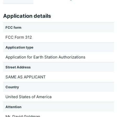
Application details
FCC form
FCC Form 312
Application type
Application for Earth Station Authorizations
Street Address
SAME AS APPLICANT
Country
United States of America
Attention
Mr. David Goldman