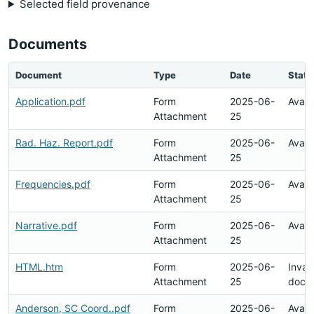
Selected field provenance
Documents
Document
Type
Date
Statu
Application.pdf
Form
2025-06-
Avail
Attachment
25
Rad. Haz. Report.pdf
Form
2025-06-
Avail
Attachment
25
Frequencies.pdf
Form
2025-06-
Avail
Attachment
25
Narrative.pdf
Form
2025-06-
Avail
Attachment
25
HTML.htm
Form
2025-06-
Invali
Attachment
25
docu
Anderson, SC Coord..pdf
Form
2025-06-
Avail