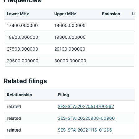
Frequencies
Lower MHz
Upper MHz
Emission
Loc
17800.000000
18600.000000
18800.000000
19300.000000
27500.000000
29100.000000
29500.000000
30000.000000
Related filings
Relationship
Filing
related
SES-STA-20220514-00562
related
SES-STA-20220908-00960
related
SES-STA-20221116-01265