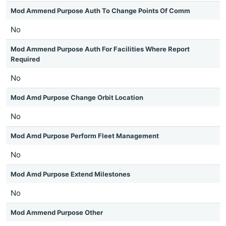
Mod Ammend Purpose Auth To Change Points Of Comm
No
Mod Ammend Purpose Auth For Facilities Where Report
Required
No
Mod Amd Purpose Change Orbit Location
No
Mod Amd Purpose Perform Fleet Management
No
Mod Amd Purpose Extend Milestones
No
Mod Ammend Purpose Other