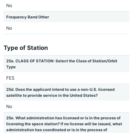
No
Frequency Band Other
No
Type of Station
25a. CLASS OF STATION: Select the Class of Station/Orbit
Type
FES
25d. Does the applicant intend to use a non-U.S. licensed
satellite to provide service in the United States?
No
25e. What administration has licensed or is in the process of
licensing the space station? If no license will be issued, what
administration has coordinated or is in the process of