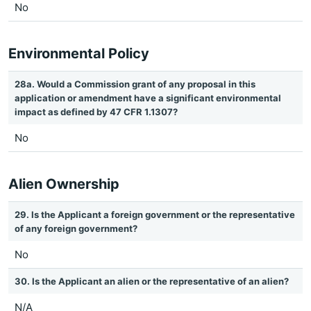
No
Environmental Policy
28a. Would a Commission grant of any proposal in this
application or amendment have a significant environmental
impact as defined by 47 CFR 1.1307?
No
Alien Ownership
29. Is the Applicant a foreign government or the representative
of any foreign government?
No
30. Is the Applicant an alien or the representative of an alien?
N/A