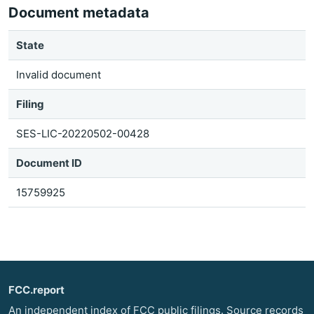
Document metadata
State
Invalid document
Filing
SES-LIC-20220502-00428
Document ID
15759925
FCC.report
An independent index of FCC public filings. Source records