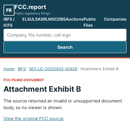
FCC.report
FR
Public regulatory filings
IBFS /
ELS
ULS
ASR
LMS
CDBS
Auctions
Public
Companies
ICFS
Files
Search
Search FCC filings
Home
IBFS
SES-LIC-20220502-00428
Attachment Exhibit B
FCC FILING DOCUMENT
Attachment Exhibit B
The source returned an invalid or unsupported document
body, so no viewer is shown.
View the original FCC source