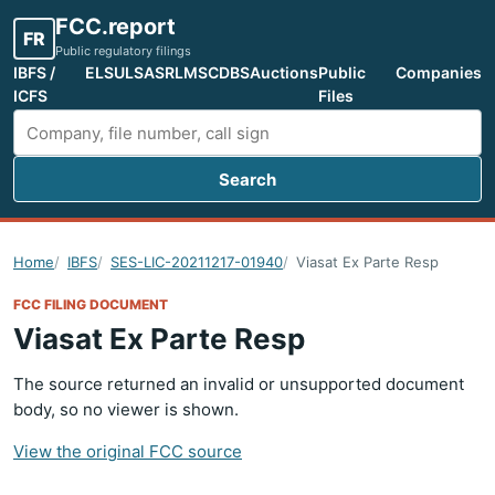
FCC.report
FR
Public regulatory filings
IBFS /
ELS
ULS
ASR
LMS
CDBS
Auctions
Public
Companies
ICFS
Files
Search
Search FCC filings
Home
IBFS
SES-LIC-20211217-01940
Viasat Ex Parte Resp
FCC FILING DOCUMENT
Viasat Ex Parte Resp
The source returned an invalid or unsupported document
body, so no viewer is shown.
View the original FCC source