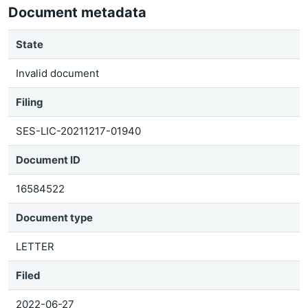
Document metadata
State
Invalid document
Filing
SES-LIC-20211217-01940
Document ID
16584522
Document type
LETTER
Filed
2022-06-27