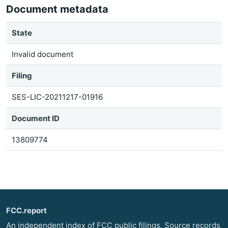
Document metadata
State
Invalid document
Filing
SES-LIC-20211217-01916
Document ID
13809774
FCC.report
An independent index of FCC public filings. Source records