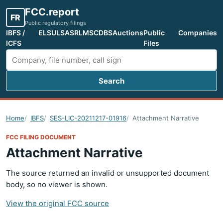
FCC.report
FR
Public regulatory filings
IBFS /
ELS
ULS
ASR
LMS
CDBS
Auctions
Public
Companies
ICFS
Files
Search
Search FCC filings
Home
IBFS
SES-LIC-20211217-01916
Attachment Narrative
FCC FILING DOCUMENT
Attachment Narrative
The source returned an invalid or unsupported document
body, so no viewer is shown.
View the original FCC source