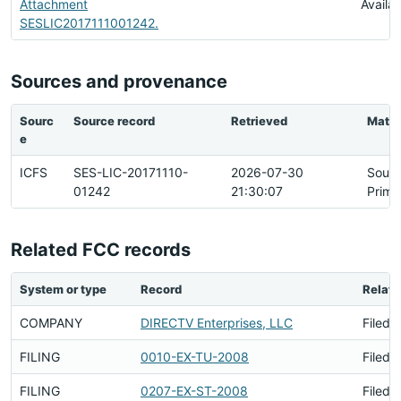
Attachment
Availa
SESLIC2017111001242.
Sources and provenance
Sourc
Source record
Retrieved
Matc
e
ICFS
SES-LIC-20171110-
2026-07-30
Sour
01242
21:30:07
Prima
Related FCC records
System or type
Record
Relati
COMPANY
DIRECTV Enterprises, LLC
Filed 
FILING
0010-EX-TU-2008
Filed 
FILING
0207-EX-ST-2008
Filed 