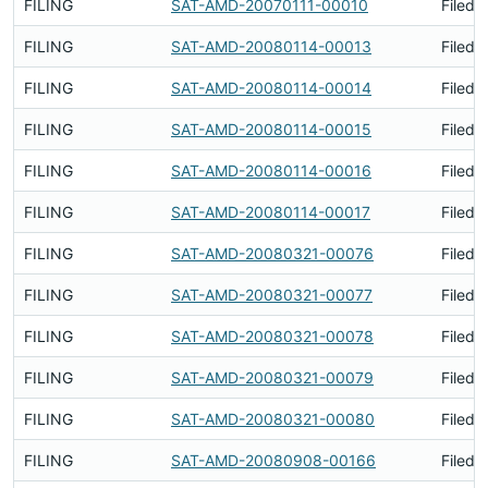
FILING
SAT-AMD-20070111-00010
Filed 
FILING
SAT-AMD-20080114-00013
Filed 
FILING
SAT-AMD-20080114-00014
Filed 
FILING
SAT-AMD-20080114-00015
Filed 
FILING
SAT-AMD-20080114-00016
Filed 
FILING
SAT-AMD-20080114-00017
Filed 
FILING
SAT-AMD-20080321-00076
Filed 
FILING
SAT-AMD-20080321-00077
Filed 
FILING
SAT-AMD-20080321-00078
Filed 
FILING
SAT-AMD-20080321-00079
Filed 
FILING
SAT-AMD-20080321-00080
Filed 
FILING
SAT-AMD-20080908-00166
Filed 