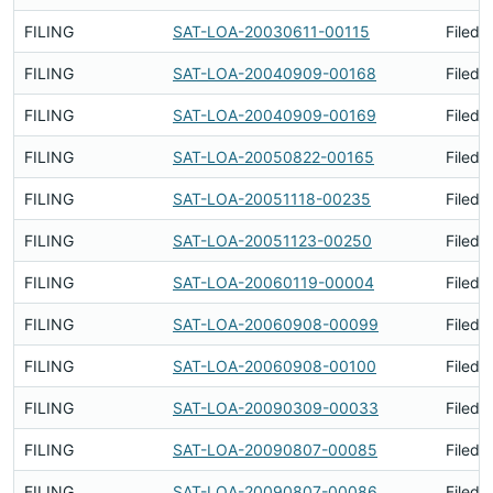
FILING
SAT-LOA-20030611-00115
Filed 
FILING
SAT-LOA-20040909-00168
Filed 
FILING
SAT-LOA-20040909-00169
Filed 
FILING
SAT-LOA-20050822-00165
Filed 
FILING
SAT-LOA-20051118-00235
Filed 
FILING
SAT-LOA-20051123-00250
Filed 
FILING
SAT-LOA-20060119-00004
Filed 
FILING
SAT-LOA-20060908-00099
Filed 
FILING
SAT-LOA-20060908-00100
Filed 
FILING
SAT-LOA-20090309-00033
Filed 
FILING
SAT-LOA-20090807-00085
Filed 
FILING
SAT-LOA-20090807-00086
Filed 