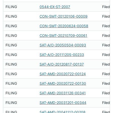
FILING
0544-EX-ST-2007
Filed 
FILING
CON-SMT-20120106-00009
Filed 
FILING
CON-SMT-20200624-00058
Filed 
FILING
CON-SMT-20210709-00061
Filed 
FILING
SAT-A/O-20050504-00093
Filed 
FILING
SAT-A/O-20111205-00233
Filed 
FILING
SAT-A/O-20120817-00137
Filed 
FILING
SAT-AMD-20020722-00124
Filed 
FILING
SAT-AMD-20020722-00130
Filed 
FILING
SAT-AMD-20031126-00341
Filed 
FILING
SAT-AMD-20031201-00344
Filed 
FILING
SAT-AMD-20041112-00208
Filed 