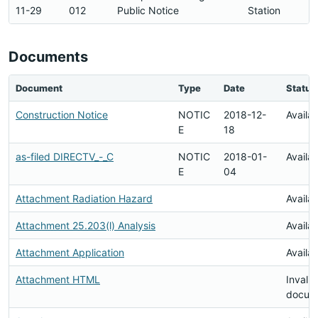
11-29
012
Public Notice
Station
Documents
Document
Type
Date
Status
Construction Notice
NOTIC
2018-12-
Availa
E
18
as-filed DIRECTV_-_C
NOTIC
2018-01-
Availa
E
04
Attachment Radiation Hazard
Availa
Attachment 25.203(l) Analysis
Availa
Attachment Application
Availa
Attachment HTML
Invalid
docum