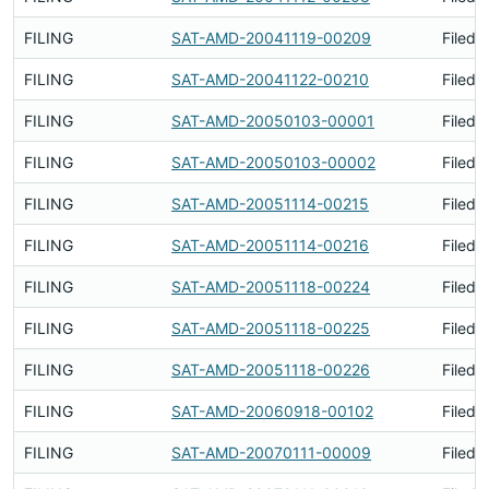
FILING
SAT-AMD-20041119-00209
Filed 
FILING
SAT-AMD-20041122-00210
Filed 
FILING
SAT-AMD-20050103-00001
Filed 
FILING
SAT-AMD-20050103-00002
Filed 
FILING
SAT-AMD-20051114-00215
Filed 
FILING
SAT-AMD-20051114-00216
Filed 
FILING
SAT-AMD-20051118-00224
Filed 
FILING
SAT-AMD-20051118-00225
Filed 
FILING
SAT-AMD-20051118-00226
Filed 
FILING
SAT-AMD-20060918-00102
Filed 
FILING
SAT-AMD-20070111-00009
Filed 