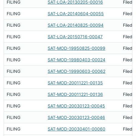
FILING
SAT-LOA-20130205-00016
Filed 
FILING
SAT-LOA-20140604-00055
Filed 
FILING
SAT-LOA-20140825-00094
Filed 
FILING
SAT-LOA-20150716-00047
Filed 
FILING
SAT-MOD-19950825-00099
Filed 
FILING
SAT-MOD-19980403-00024
Filed 
FILING
SAT-MOD-19990603-00062
Filed 
FILING
SAT-MOD-20011221-00135
Filed 
FILING
SAT-MOD-20011221-00136
Filed 
FILING
SAT-MOD-20030123-00045
Filed 
FILING
SAT-MOD-20030123-00046
Filed 
FILING
SAT-MOD-20030401-00060
Filed 