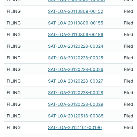
FILING
SAT-LOA-20110809-00152
Filed 
FILING
SAT-LOA-20110809-00155
Filed 
FILING
SAT-LOA-20110809-00156
Filed 
FILING
SAT-LOA-20120228-00024
Filed 
FILING
SAT-LOA-20120228-00025
Filed 
FILING
SAT-LOA-20120228-00026
Filed 
FILING
SAT-LOA-20120228-00027
Filed 
FILING
SAT-LOA-20120228-00028
Filed 
FILING
SAT-LOA-20120228-00029
Filed 
FILING
SAT-LOA-20120518-00085
Filed 
FILING
SAT-LOA-20121101-00190
Filed 