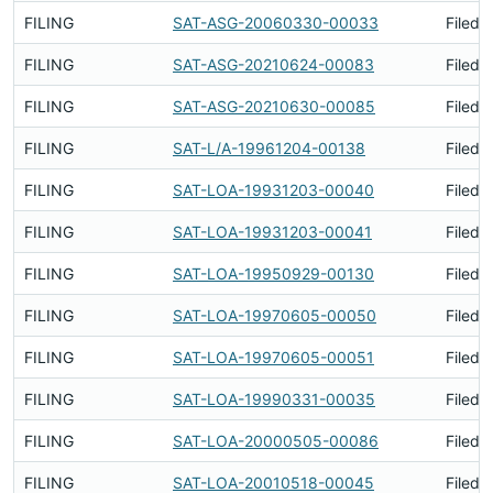
FILING
SAT-ASG-20060330-00033
Filed 
FILING
SAT-ASG-20210624-00083
Filed 
FILING
SAT-ASG-20210630-00085
Filed 
FILING
SAT-L/A-19961204-00138
Filed 
FILING
SAT-LOA-19931203-00040
Filed 
FILING
SAT-LOA-19931203-00041
Filed 
FILING
SAT-LOA-19950929-00130
Filed 
FILING
SAT-LOA-19970605-00050
Filed 
FILING
SAT-LOA-19970605-00051
Filed 
FILING
SAT-LOA-19990331-00035
Filed 
FILING
SAT-LOA-20000505-00086
Filed 
FILING
SAT-LOA-20010518-00045
Filed 