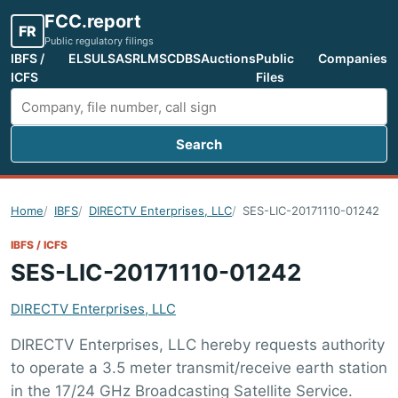
FCC.report
FR
Public regulatory filings
IBFS /
ELS
ULS
ASR
LMS
CDBS
Auctions
Public
Companies
ICFS
Files
Search
Search FCC filings
Home
IBFS
DIRECTV Enterprises, LLC
SES-LIC-20171110-01242
IBFS / ICFS
SES-LIC-20171110-01242
DIRECTV Enterprises, LLC
DIRECTV Enterprises, LLC hereby requests authority
to operate a 3.5 meter transmit/receive earth station
in the 17/24 GHz Broadcasting Satellite Service.