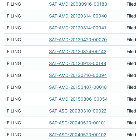
FILING
SAT-AMD-20080916-00188
Filed 
FILING
SAT-AMD-20120314-00040
Filed 
FILING
SAT-AMD-20120314-00041
Filed 
FILING
SAT-AMD-20120420-00070
Filed 
FILING
SAT-AMD-20120824-00142
Filed 
FILING
SAT-AMD-20120913-00148
Filed 
FILING
SAT-AMD-20130716-00094
Filed 
FILING
SAT-AMD-20150407-00018
Filed 
FILING
SAT-AMD-20150806-00054
Filed 
FILING
SAT-ASG-20030310-00022
Filed 
FILING
SAT-ASG-20040520-00101
Filed 
FILING
SAT-ASG-20040520-00102
Filed 