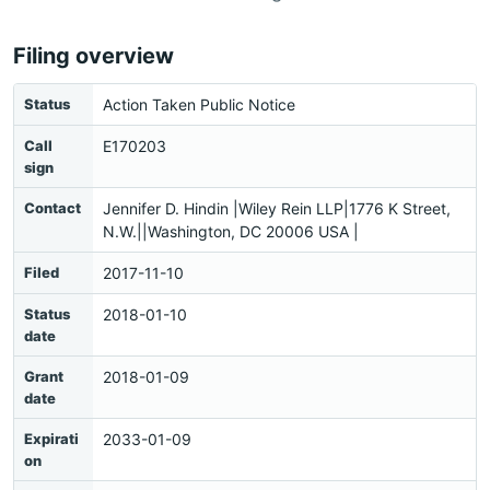
Filing overview
Status
Action Taken Public Notice
Call
E170203
sign
Contact
Jennifer D. Hindin |Wiley Rein LLP|1776 K Street,
N.W.||Washington, DC 20006 USA |
Filed
2017-11-10
Status
2018-01-10
date
Grant
2018-01-09
date
Expirati
2033-01-09
on