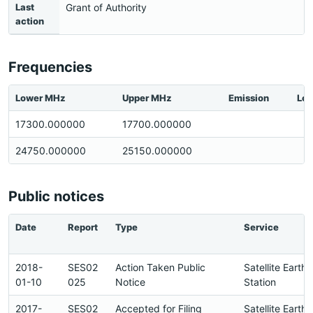
Last
Grant of Authority
action
Frequencies
Lower MHz
Upper MHz
Emission
Loc
17300.000000
17700.000000
24750.000000
25150.000000
Public notices
Date
Report
Type
Service
2018-
SES02
Action Taken Public
Satellite Earth
01-10
025
Notice
Station
2017-
SES02
Accepted for Filing
Satellite Earth