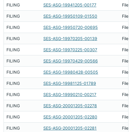
FILING
SES-ASG-19941205-00177
Filed
FILING
SES-ASG-19950109-01550
Filed
FILING
SES-ASG-19950720-00695
Filed
FILING
SES-ASG-19970205-00139
Filed
FILING
SES-ASG-19970225-00307
Filed
FILING
SES-ASG-19970429-00566
Filed
FILING
SES-ASG-19980428-00505
Filed
FILING
SES-ASG-19981125-01789
Filed
FILING
SES-ASG-19990210-00217
Filed
FILING
SES-ASG-20001205-02278
Filed
FILING
SES-ASG-20001205-02280
Filed
FILING
SES-ASG-20001205-02281
Filed