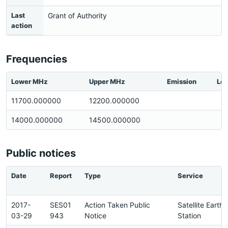
Last
Grant of Authority
action
Frequencies
Lower MHz
Upper MHz
Emission
Loc
11700.000000
12200.000000
14000.000000
14500.000000
Public notices
Date
Report
Type
Service
2017-
SES01
Action Taken Public
Satellite Earth
03-29
943
Notice
Station