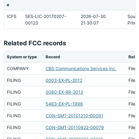
e
ICFS
SES-LIC-20170207-
2026-07-30
Sour
00123
21:30:07
Prima
Related FCC records
System or type
Record
Relat
COMPANY
CBS Communications Services Inc.
Filed
FILING
0003-EX-PL-2012
Filed
FILING
0080-EX-RR-2013
Filed
FILING
5463-EX-PL-1996
Filed
FILING
CON-SMT-20101210-00091
Filed
FILING
CON-SMT-20110922-00079
Filed