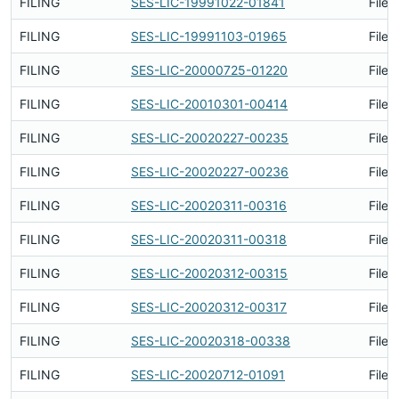
FILING
SES-LIC-19991022-01841
Filed
FILING
SES-LIC-19991103-01965
Filed
FILING
SES-LIC-20000725-01220
Filed
FILING
SES-LIC-20010301-00414
Filed
FILING
SES-LIC-20020227-00235
Filed
FILING
SES-LIC-20020227-00236
Filed
FILING
SES-LIC-20020311-00316
Filed
FILING
SES-LIC-20020311-00318
Filed
FILING
SES-LIC-20020312-00315
Filed
FILING
SES-LIC-20020312-00317
Filed
FILING
SES-LIC-20020318-00338
Filed
FILING
SES-LIC-20020712-01091
Filed