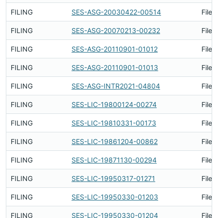
FILING
SES-ASG-20030422-00514
Filed
FILING
SES-ASG-20070213-00232
Filed
FILING
SES-ASG-20110901-01012
Filed
FILING
SES-ASG-20110901-01013
Filed
FILING
SES-ASG-INTR2021-04804
Filed
FILING
SES-LIC-19800124-00274
Filed
FILING
SES-LIC-19810331-00173
Filed
FILING
SES-LIC-19861204-00862
Filed
FILING
SES-LIC-19871130-00294
Filed
FILING
SES-LIC-19950317-01271
Filed
FILING
SES-LIC-19950330-01203
Filed
FILING
SES-LIC-19950330-01204
Filed