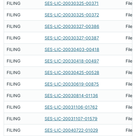
FILING
SES-LIC-20030325-00371
Filed
FILING
SES-LIC-20030325-00372
Filed
FILING
SES-LIC-20030327-00386
Filed
FILING
SES-LIC-20030327-00387
Filed
FILING
SES-LIC-20030403-00418
Filed
FILING
SES-LIC-20030418-00497
Filed
FILING
SES-LIC-20030425-00528
Filed
FILING
SES-LIC-20030619-00875
Filed
FILING
SES-LIC-20030814-01136
Filed
FILING
SES-LIC-20031106-01762
Filed
FILING
SES-LIC-20031107-01579
Filed
FILING
SES-LIC-20040722-01029
Filed