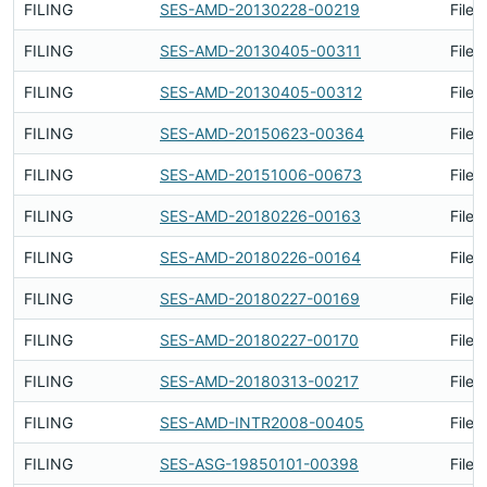
FILING
SES-AMD-20130228-00219
Filed
FILING
SES-AMD-20130405-00311
Filed
FILING
SES-AMD-20130405-00312
Filed
FILING
SES-AMD-20150623-00364
Filed
FILING
SES-AMD-20151006-00673
Filed
FILING
SES-AMD-20180226-00163
Filed
FILING
SES-AMD-20180226-00164
Filed
FILING
SES-AMD-20180227-00169
Filed
FILING
SES-AMD-20180227-00170
Filed
FILING
SES-AMD-20180313-00217
Filed
FILING
SES-AMD-INTR2008-00405
Filed
FILING
SES-ASG-19850101-00398
Filed