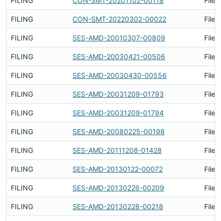
FILING
CON-SMT-20201102-00118
Filed
FILING
CON-SMT-20220302-00022
Filed
FILING
SES-AMD-20010307-00809
Filed
FILING
SES-AMD-20030421-00506
Filed
FILING
SES-AMD-20030430-00556
Filed
FILING
SES-AMD-20031209-01793
Filed
FILING
SES-AMD-20031209-01794
Filed
FILING
SES-AMD-20080225-00198
Filed
FILING
SES-AMD-20111208-01428
Filed
FILING
SES-AMD-20130122-00072
Filed
FILING
SES-AMD-20130226-00209
Filed
FILING
SES-AMD-20130228-00218
Filed