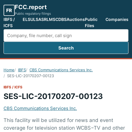
FCC.report
FR
Public regulatory filings
IBFS /
ELS
ULS
ASR
LMS
CDBS
Auctions
Public
Companies
ICFS
Files
Search
Search FCC filings
Home
IBFS
CBS Communications Services Inc.
SES-LIC-20170207-00123
IBFS / ICFS
SES-LIC-20170207-00123
CBS Communications Services Inc.
This facility will be utilized for news and event
coverage for television station WCBS−TV and other