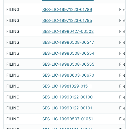
FILING
SES-LIC-19971223-01789
Filed
FILING
SES-LIC-19971223-01795
Filed
FILING
SES-LIC-19980427-00502
Filed
FILING
SES-LIC-19980508-00547
Filed
FILING
SES-LIC-19980508-00554
Filed
FILING
SES-LIC-19980508-00555
Filed
FILING
SES-LIC-19980603-00670
Filed
FILING
SES-LIC-19981029-01511
Filed
FILING
SES-LIC-19990122-00100
Filed
FILING
SES-LIC-19990122-00101
Filed
FILING
SES-LIC-19990507-01051
Filed