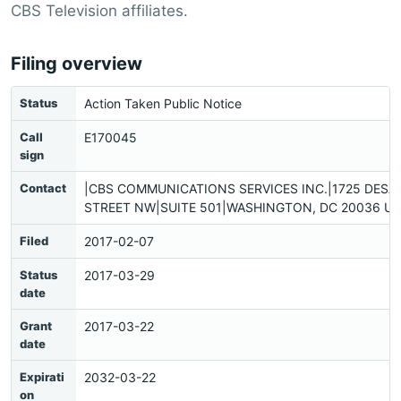
CBS Television affiliates.
Filing overview
Status
Action Taken Public Notice
Call
E170045
sign
Contact
|CBS COMMUNICATIONS SERVICES INC.|1725 DESA
STREET NW|SUITE 501|WASHINGTON, DC 20036 US
Filed
2017-02-07
Status
2017-03-29
date
Grant
2017-03-22
date
Expirati
2032-03-22
on