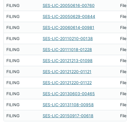
FILING
SES-LIC-20050616-00760
Filed
FILING
SES-LIC-20050629-00844
Filed
FILING
SES-LIC-20060614-00981
Filed
FILING
SES-LIC-20110210-00138
Filed
FILING
SES-LIC-20111018-01228
Filed
FILING
SES-LIC-20121213-01098
Filed
FILING
SES-LIC-20121220-01121
Filed
FILING
SES-LIC-20121220-01122
Filed
FILING
SES-LIC-20130603-00465
Filed
FILING
SES-LIC-20131108-00958
Filed
FILING
SES-LIC-20150917-00618
Filed