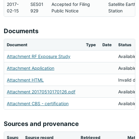
2017-
SES01
Accepted for Filing
Satellite Earth
02-15
929
Public Notice
Station
Documents
Document
Type
Date
Status
Attachment RF Exposure Study
Available
Attachment Application
Available
Attachment HTML
Invalid d
Attachment 20170510170126.pdf
Available
Attachment CBS - certification
Available
Sources and provenance
Sourc
Source record
Retrieved
Matc