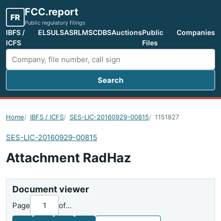
FCC.report
FR
Public regulatory filings
IBFS /
ELS
ULS
ASR
LMS
CDBS
Auctions
Public
Companies
ICFS
Files
Search
Search FCC filings
Home
IBFS / ICFS
SES-LIC-20160929-00815
1151827
SES-LIC-20160929-00815
Attachment RadHaz
Document viewer
Page
of
...