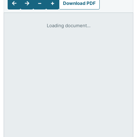
←
→
−
+
Download PDF
Loading document...