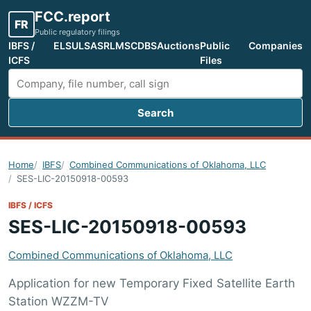
FCC.report
FR
Public regulatory filings
IBFS /
ELS
ULS
ASR
LMS
CDBS
Auctions
Public
Companies
ICFS
Files
Search
Search FCC filings
Home
IBFS
Combined Communications of Oklahoma, LLC
SES-LIC-20150918-00593
IBFS / ICFS
SES-LIC-20150918-00593
Combined Communications of Oklahoma, LLC
Application for new Temporary Fixed Satellite Earth
Station WZZM-TV