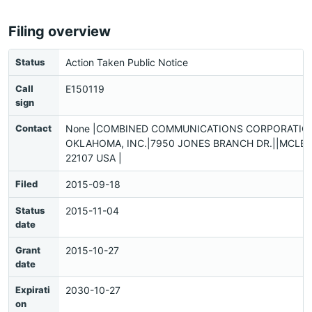
Filing overview
Status
Action Taken Public Notice
Call
E150119
sign
Contact
None |COMBINED COMMUNICATIONS CORPORATIO
OKLAHOMA, INC.|7950 JONES BRANCH DR.||MCLEA
22107 USA |
Filed
2015-09-18
Status
2015-11-04
date
Grant
2015-10-27
date
Expirati
2030-10-27
on