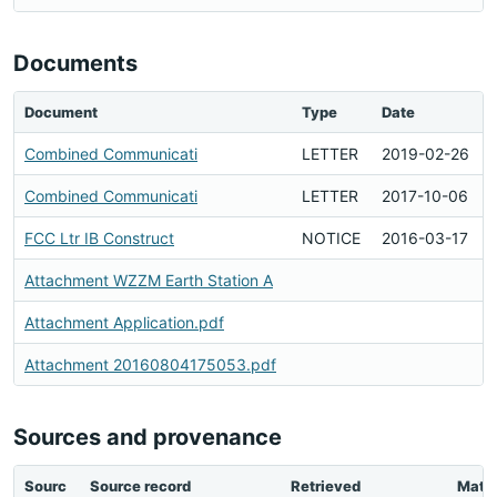
Documents
Document
Type
Date
Combined Communicati
LETTER
2019-02-26
Combined Communicati
LETTER
2017-10-06
FCC Ltr IB Construct
NOTICE
2016-03-17
Attachment WZZM Earth Station A
Attachment Application.pdf
Attachment 20160804175053.pdf
Sources and provenance
Sourc
Source record
Retrieved
Matc