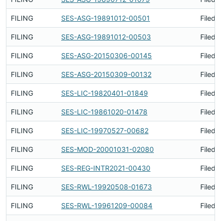
FILING
SES-ASG-19891012-00501
Filed 
FILING
SES-ASG-19891012-00503
Filed 
FILING
SES-ASG-20150306-00145
Filed 
FILING
SES-ASG-20150309-00132
Filed 
FILING
SES-LIC-19820401-01849
Filed 
FILING
SES-LIC-19861020-01478
Filed 
FILING
SES-LIC-19970527-00682
Filed 
FILING
SES-MOD-20001031-02080
Filed 
FILING
SES-REG-INTR2021-00430
Filed 
FILING
SES-RWL-19920508-01673
Filed 
FILING
SES-RWL-19961209-00084
Filed 