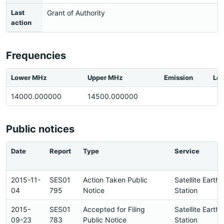
Last
Grant of Authority
action
Frequencies
Lower MHz
Upper MHz
Emission
Loc
14000.000000
14500.000000
Public notices
Date
Report
Type
Service
2015-11-
SES01
Action Taken Public
Satellite Earth
04
795
Notice
Station
2015-
SES01
Accepted for Filing
Satellite Earth
09-23
783
Public Notice
Station