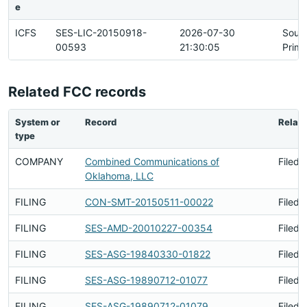
e
ICFS
SES-LIC-20150918-
2026-07-30
Sour
00593
21:30:05
Prima
Related FCC records
System or
Record
Relati
type
COMPANY
Combined Communications of
Filed 
Oklahoma, LLC
FILING
CON-SMT-20150511-00022
Filed 
FILING
SES-AMD-20010227-00354
Filed 
FILING
SES-ASG-19840330-01822
Filed 
FILING
SES-ASG-19890712-01077
Filed 
FILING
SES-ASG-19890712-01079
Filed 