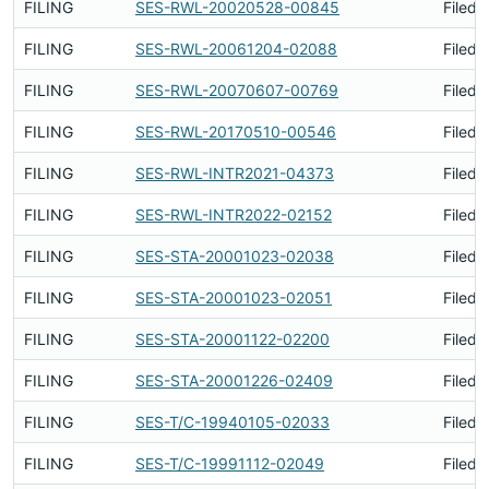
FILING
SES-RWL-20020528-00845
Filed 
FILING
SES-RWL-20061204-02088
Filed 
FILING
SES-RWL-20070607-00769
Filed 
FILING
SES-RWL-20170510-00546
Filed 
FILING
SES-RWL-INTR2021-04373
Filed 
FILING
SES-RWL-INTR2022-02152
Filed 
FILING
SES-STA-20001023-02038
Filed 
FILING
SES-STA-20001023-02051
Filed 
FILING
SES-STA-20001122-02200
Filed 
FILING
SES-STA-20001226-02409
Filed 
FILING
SES-T/C-19940105-02033
Filed 
FILING
SES-T/C-19991112-02049
Filed 