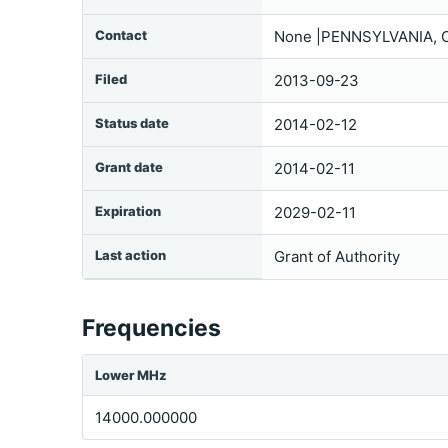
Contact
None |PENNSYLVANIA,
Filed
2013-09-23
Status date
2014-02-12
Grant date
2014-02-11
Expiration
2029-02-11
Last action
Grant of Authority
Frequencies
Lower MHz
14000.000000