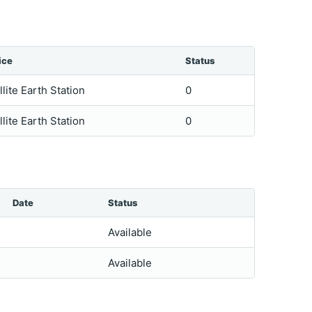
ice
Status
llite Earth Station
0
llite Earth Station
0
Date
Status
Available
Available