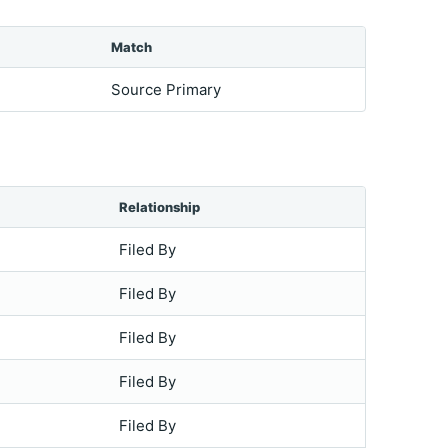
Match
Source Primary
Relationship
Filed By
Filed By
Filed By
Filed By
Filed By