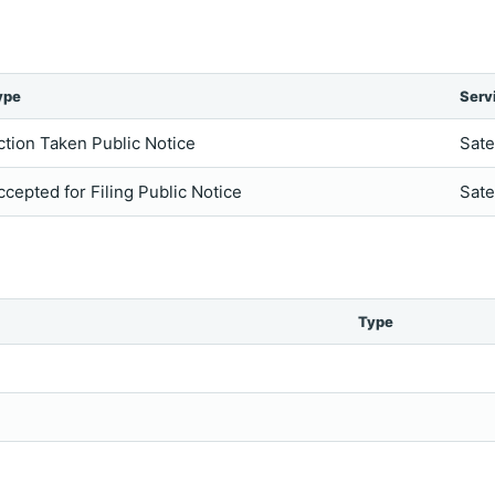
ype
Serv
ction Taken Public Notice
Sate
ccepted for Filing Public Notice
Sate
Type