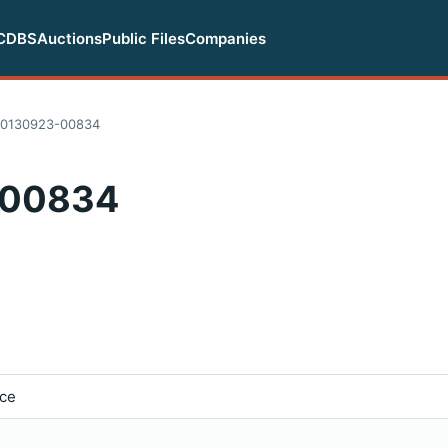
CDBS
Auctions
Public Files
Companies
20130923-00834
-00834
ice