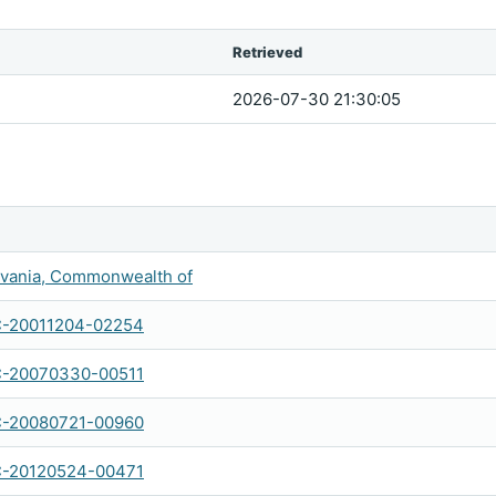
Retrieved
2026-07-30 21:30:05
vania, Commonwealth of
C-20011204-02254
C-20070330-00511
C-20080721-00960
C-20120524-00471