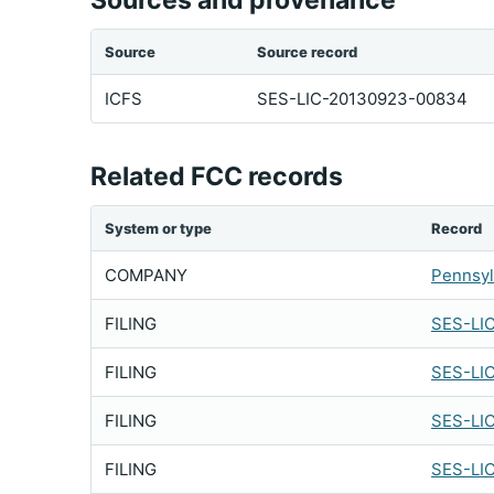
Sources and provenance
Source
Source record
ICFS
SES-LIC-20130923-00834
Related FCC records
System or type
Record
COMPANY
Pennsyl
FILING
SES-LI
FILING
SES-LI
FILING
SES-LI
FILING
SES-LI