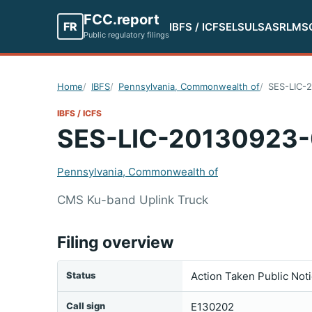
FCC.report
FR
IBFS / ICFS
ELS
ULS
ASR
LMS
Public regulatory filings
Home
IBFS
Pennsylvania, Commonwealth of
SES-LIC-
IBFS / ICFS
SES-LIC-20130923
Pennsylvania, Commonwealth of
CMS Ku-band Uplink Truck
Filing overview
Status
Action Taken Public Not
Call sign
E130202