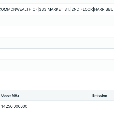
 COMMONWEALTH OF|333 MARKET ST.|2ND FLOOR|HARRISBURG
Upper MHz
Emission
14250.000000