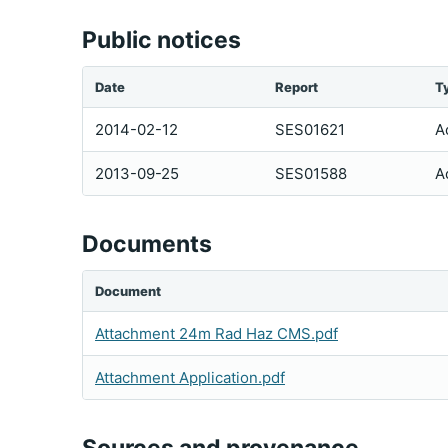
Public notices
Date
Report
T
2014-02-12
SES01621
A
2013-09-25
SES01588
A
Documents
Document
Attachment 24m Rad Haz CMS.pdf
Attachment Application.pdf