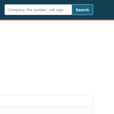
Search FCC 
Search