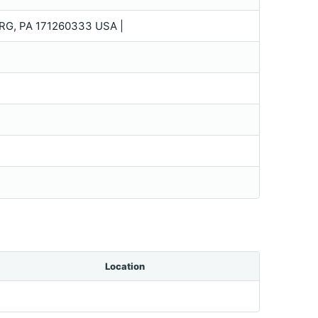
, PA 171260333 USA |
Location