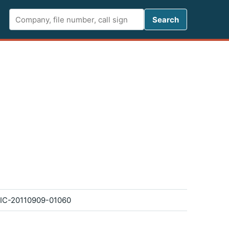
Search FCC 
Search
IC-20110909-01060