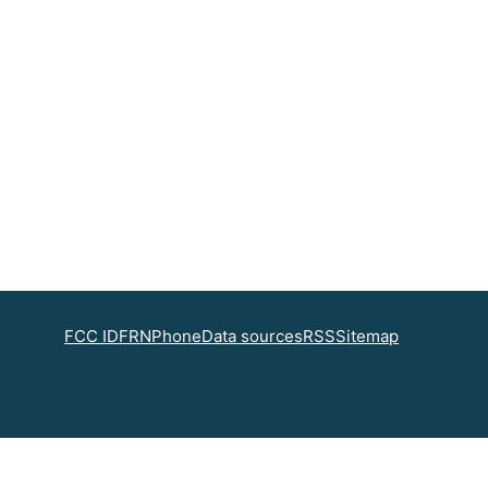
FCC ID
FRN
Phone
Data sources
RSS
Sitemap