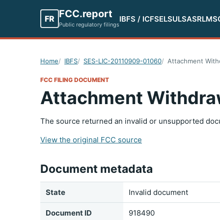
FCC.report
FR
IBFS / ICFS
ELS
ULS
ASR
LMS
Public regulatory filings
Home
IBFS
SES-LIC-20110909-01060
Attachment With
FCC FILING DOCUMENT
Attachment Withdra
The source returned an invalid or unsupported doc
View the original FCC source
Document metadata
State
Invalid document
Document ID
918490