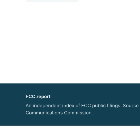
FCC.report
An independent index of FCC public filings. Source
Communications Commission.