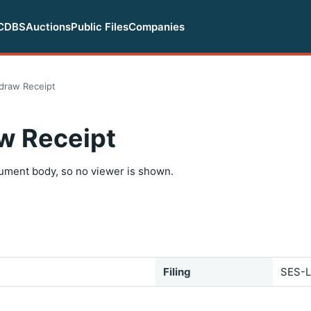
CDBS
Auctions
Public Files
Companies
draw Receipt
w Receipt
ument body, so no viewer is shown.
Filing
SES-L