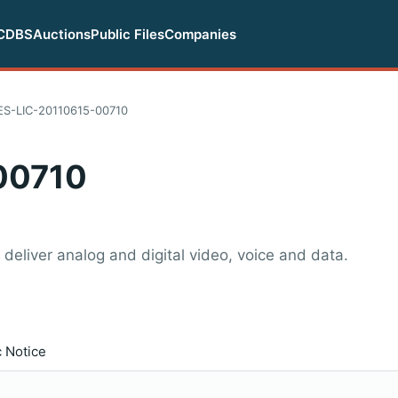
CDBS
Auctions
Public Files
Companies
ES-LIC-20110615-00710
00710
 deliver analog and digital video, voice and data.
c Notice