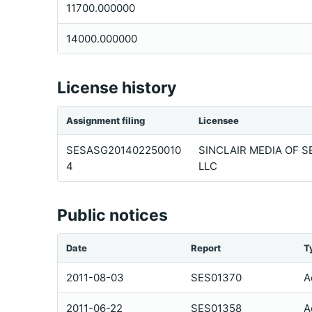
11700.000000
14000.000000
License history
Assignment filing
Licensee
SESASG201402250010
SINCLAIR MEDIA OF S
4
LLC
Public notices
Date
Report
T
2011-08-03
SES01370
A
2011-06-22
SES01358
A