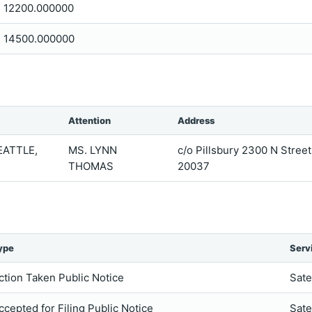
12200.000000
14500.000000
Attention
Address
EATTLE,
MS. LYNN
c/o Pillsbury 2300 N Stre
THOMAS
20037
ype
Serv
ction Taken Public Notice
Sate
ccepted for Filing Public Notice
Sate