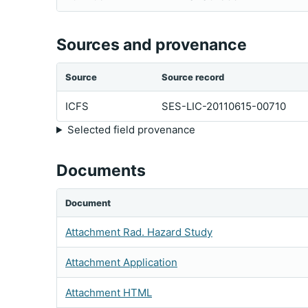
Sources and provenance
Source
Source record
ICFS
SES-LIC-20110615-00710
Selected field provenance
Documents
Document
Attachment Rad. Hazard Study
Attachment Application
Attachment HTML