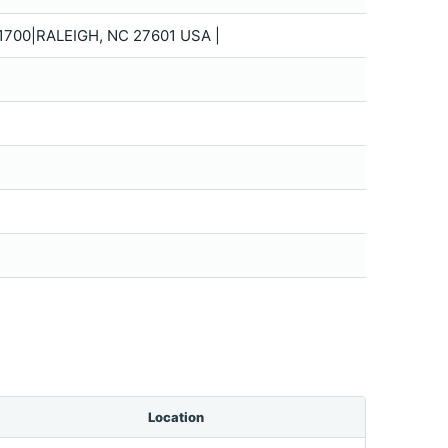
700|RALEIGH, NC 27601 USA |
Location