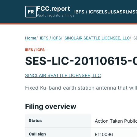
FCC.report
FR
IBFS / ICFS
ELS
ULS
ASR
LMS
Public regulatory filings
Home
IBFS / ICFS
SINCLAIR SEATTLE LICENSEE, LLC
S
IBFS / ICFS
SES-LIC-20110615-
SINCLAIR SEATTLE LICENSEE, LLC
Fixed Ku-band earth station antenna that will
Filing overview
Status
Action Taken Publi
Call sign
E110096