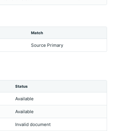
Match
Source Primary
Status
Available
Available
Invalid document