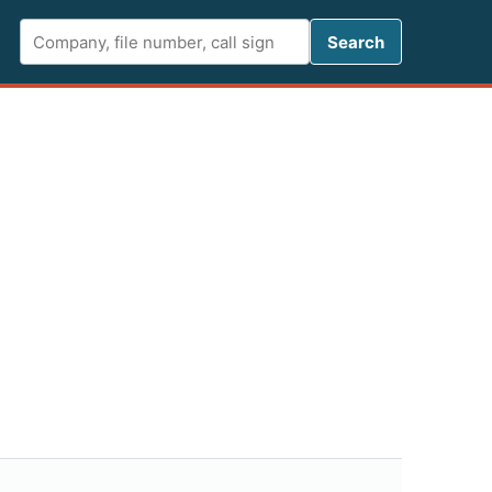
Search FCC 
Search