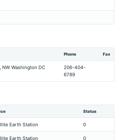
Phone
Fax
et, NW Washington DC
206-404-
6789
ice
Status
llite Earth Station
0
llite Earth Station
0