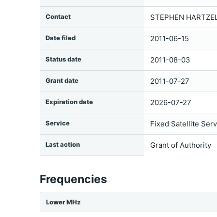
Contact
STEPHEN HARTZELL
Date filed
2011-06-15
Status date
2011-08-03
Grant date
2011-07-27
Expiration date
2026-07-27
Service
Fixed Satellite Ser
Last action
Grant of Authority
Frequencies
Lower MHz