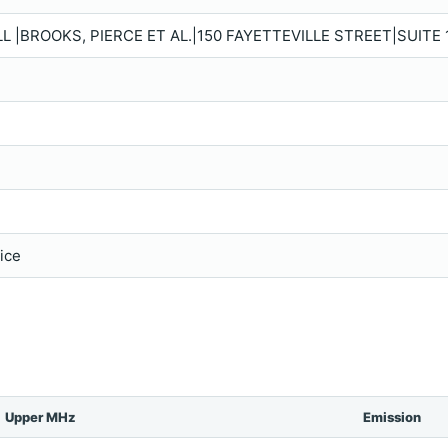
 |BROOKS, PIERCE ET AL.|150 FAYETTEVILLE STREET|SUITE 1
vice
Upper MHz
Emission