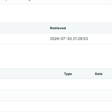
Retrieved
2026-07-30 21:29:53
Type
Date