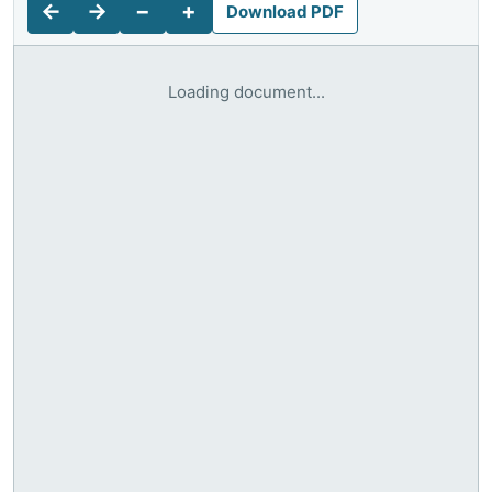
←
→
−
+
Download PDF
Loading document...