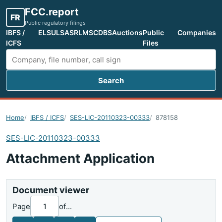
FCC.report
FR
Public regulatory filings
IBFS /
ELS
ULS
ASR
LMS
CDBS
Auctions
Public
Companies
ICFS
Files
Search
Search FCC filings
Home
IBFS / ICFS
SES-LIC-20110323-00333
878158
SES-LIC-20110323-00333
Attachment Application
Document viewer
Page
of
...