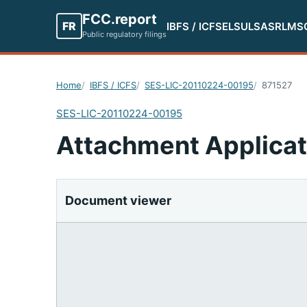
FCC.report
FR
IBFS / ICFS
ELS
ULS
ASR
LMS
Public regulatory filings
Home
IBFS / ICFS
SES-LIC-20110224-00195
871527
SES-LIC-20110224-00195
Attachment Applicat
Document viewer