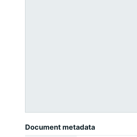
Document metadata