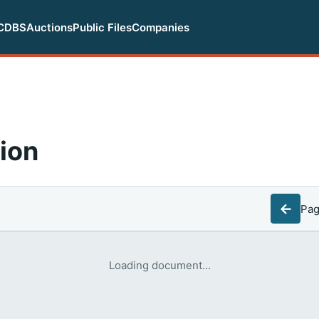
CDBS
Auctions
Public Files
Companies
ion
←
Pa
Loading document...