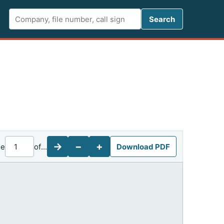
Search FCC 
Search
→
−
+
ge
of
...
Download PDF