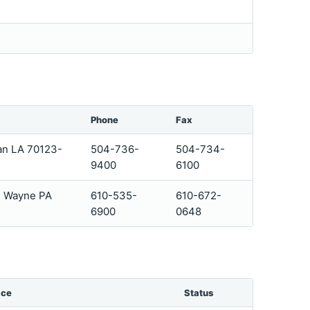
Phone
Fax
an LA 70123-
504-736-
504-734-
9400
6100
4 Wayne PA
610-535-
610-672-
6900
0648
ice
Status