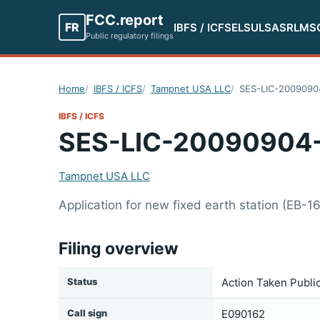
FCC.report
FR
IBFS / ICFS
ELS
ULS
ASR
LMS
Public regulatory filings
Home
IBFS / ICFS
Tampnet USA LLC
SES-LIC-2009090
IBFS / ICFS
SES-LIC-20090904
Tampnet USA LLC
Application for new fixed earth station (EB-1
Filing overview
Status
Action Taken Publi
Call sign
E090162