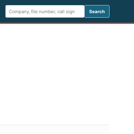
Search FCC 
Search