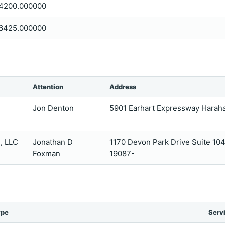
4200.000000
6425.000000
Attention
Address
Jon Denton
5901 Earhart Expressway Harah
, LLC
Jonathan D
1170 Devon Park Drive Suite 10
Foxman
19087-
ype
Serv