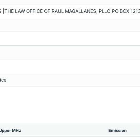
|THE LAW OFFICE OF RAUL MAGALLANES, PLLC|PO BOX 1213
vice
Upper MHz
Emission