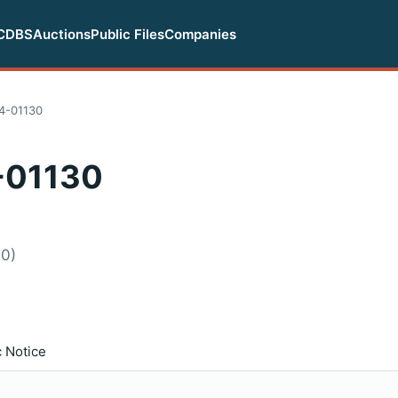
CDBS
Auctions
Public Files
Companies
4-01130
-01130
60)
c Notice