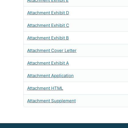
Attachment Exhibit E
Attachment Exhibit D
Attachment Exhibit C
Attachment Exhibit B
Attachment Cover Letter
Attachment Exhibit A
Attachment Application
Attachment HTML
Attachment Supplement