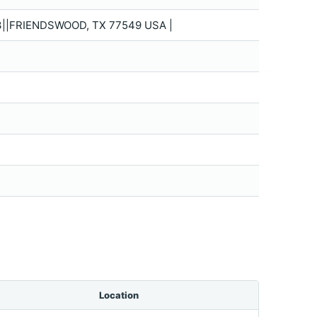
||FRIENDSWOOD, TX 77549 USA |
Location