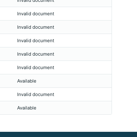
Invalid document
Invalid document
Invalid document
Invalid document
Invalid document
Invalid document
Available
Invalid document
Available