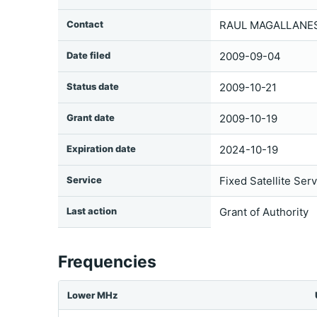
Contact
RAUL MAGALLANES 
Date filed
2009-09-04
Status date
2009-10-21
Grant date
2009-10-19
Expiration date
2024-10-19
Service
Fixed Satellite Ser
Last action
Grant of Authority
Frequencies
Lower MHz