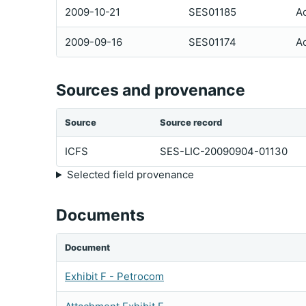
2009-10-21
SES01185
Ac
2009-09-16
SES01174
Ac
Sources and provenance
Source
Source record
ICFS
SES-LIC-20090904-01130
Selected field provenance
Documents
Document
Exhibit F - Petrocom