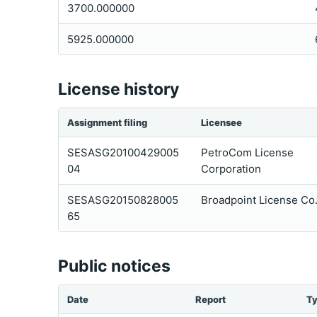
3700.000000
5925.000000
License history
Assignment filing
Licensee
SESASG20100429005
PetroCom License
04
Corporation
SESASG20150828005
Broadpoint License Co.
65
Public notices
Date
Report
T