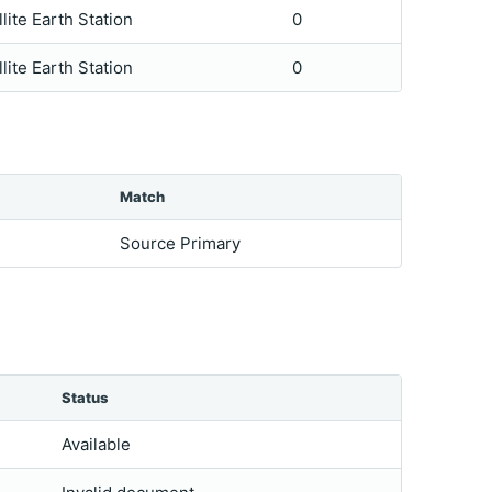
llite Earth Station
0
llite Earth Station
0
Match
Source Primary
Status
Available