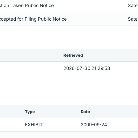
tion Taken Public Notice
Sate
cepted for Filing Public Notice
Sate
Retrieved
2026-07-30 21:29:53
Type
Date
EXHIBIT
2009-09-24