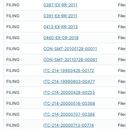
FILING
0387-EX-RR-2011
Filed
FILING
0391-EX-RR-2011
Filed
FILING
0413-EX-RR-2013
Filed
FILING
0460-EX-CR-2018
Filed
FILING
CON-SMT-20100128-00011
Filed
FILING
CON-SMT-20110728-00061
Filed
FILING
ITC-214-19960426-00172
Filed
FILING
ITC-214-19990803-00477
Filed
FILING
ITC-214-20000428-00255
Filed
FILING
ITC-214-20000516-00368
Filed
FILING
ITC-214-20000707-00386
Filed
FILING
ITC-214-20000713-00774
Filed