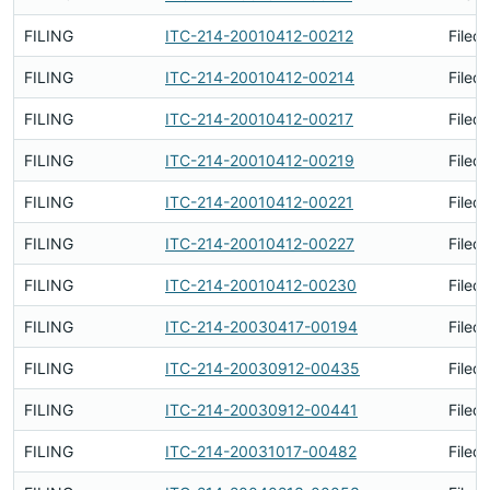
FILING
ITC-214-20010412-00212
Filed
FILING
ITC-214-20010412-00214
Filed
FILING
ITC-214-20010412-00217
Filed
FILING
ITC-214-20010412-00219
Filed
FILING
ITC-214-20010412-00221
Filed
FILING
ITC-214-20010412-00227
Filed
FILING
ITC-214-20010412-00230
Filed
FILING
ITC-214-20030417-00194
Filed
FILING
ITC-214-20030912-00435
Filed
FILING
ITC-214-20030912-00441
Filed
FILING
ITC-214-20031017-00482
Filed