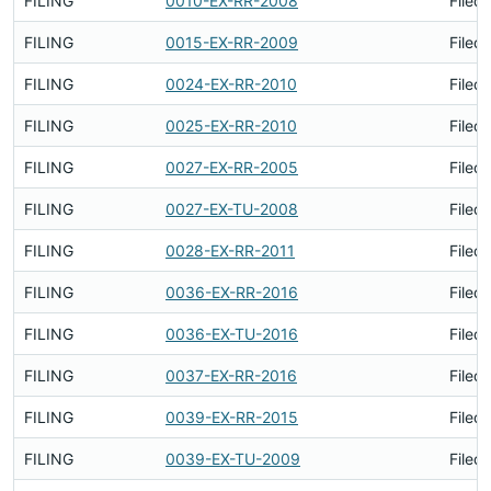
FILING
0010-EX-RR-2008
Filed
FILING
0015-EX-RR-2009
Filed
FILING
0024-EX-RR-2010
Filed
FILING
0025-EX-RR-2010
Filed
FILING
0027-EX-RR-2005
Filed
FILING
0027-EX-TU-2008
Filed
FILING
0028-EX-RR-2011
Filed
FILING
0036-EX-RR-2016
Filed
FILING
0036-EX-TU-2016
Filed
FILING
0037-EX-RR-2016
Filed
FILING
0039-EX-RR-2015
Filed
FILING
0039-EX-TU-2009
Filed