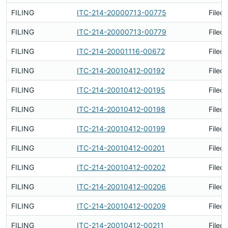
FILING
ITC-214-20000713-00775
Filed
FILING
ITC-214-20000713-00779
Filed
FILING
ITC-214-20001116-00672
Filed
FILING
ITC-214-20010412-00192
Filed
FILING
ITC-214-20010412-00195
Filed
FILING
ITC-214-20010412-00198
Filed
FILING
ITC-214-20010412-00199
Filed
FILING
ITC-214-20010412-00201
Filed
FILING
ITC-214-20010412-00202
Filed
FILING
ITC-214-20010412-00206
Filed
FILING
ITC-214-20010412-00209
Filed
FILING
ITC-214-20010412-00211
Filed