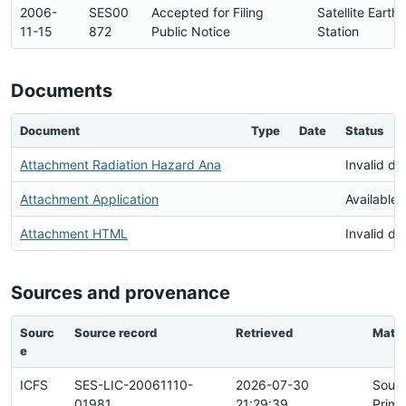
2006-
SES00
Accepted for Filing
Satellite Earth
11-15
872
Public Notice
Station
Documents
Document
Type
Date
Status
Attachment Radiation Hazard Ana
Invalid d
Attachment Application
Available
Attachment HTML
Invalid d
Sources and provenance
Sourc
Source record
Retrieved
Matc
e
ICFS
SES-LIC-20061110-
2026-07-30
Sour
01981
21:29:39
Prima