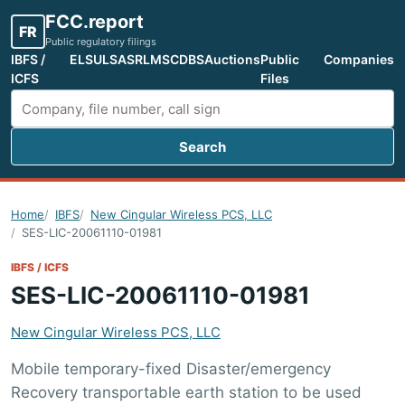
FCC.report
FR
Public regulatory filings
IBFS /
ELS
ULS
ASR
LMS
CDBS
Auctions
Public
Companies
ICFS
Files
Search
Search FCC filings
Home
IBFS
New Cingular Wireless PCS, LLC
SES-LIC-20061110-01981
IBFS / ICFS
SES-LIC-20061110-01981
New Cingular Wireless PCS, LLC
Mobile temporary-fixed Disaster/emergency
Recovery transportable earth station to be used