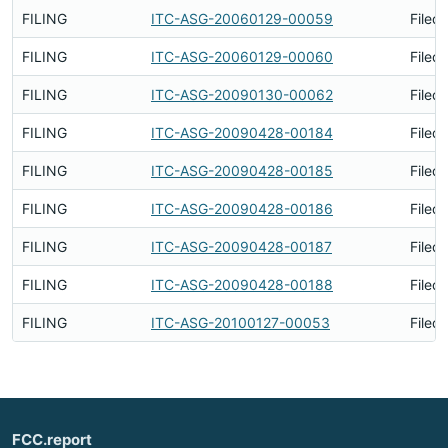
FILING
ITC-ASG-20060129-00059
Filed
FILING
ITC-ASG-20060129-00060
Filed
FILING
ITC-ASG-20090130-00062
Filed
FILING
ITC-ASG-20090428-00184
Filed
FILING
ITC-ASG-20090428-00185
Filed
FILING
ITC-ASG-20090428-00186
Filed
FILING
ITC-ASG-20090428-00187
Filed
FILING
ITC-ASG-20090428-00188
Filed
FILING
ITC-ASG-20100127-00053
Filed
FCC.report