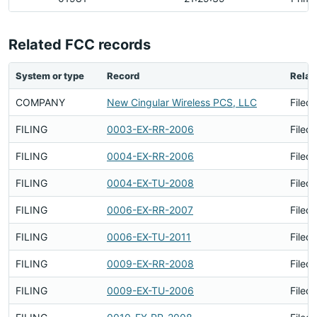
Related FCC records
System or type
Record
Relat
COMPANY
New Cingular Wireless PCS, LLC
Filed
FILING
0003-EX-RR-2006
Filed
FILING
0004-EX-RR-2006
Filed
FILING
0004-EX-TU-2008
Filed
FILING
0006-EX-RR-2007
Filed
FILING
0006-EX-TU-2011
Filed
FILING
0009-EX-RR-2008
Filed
FILING
0009-EX-TU-2006
Filed