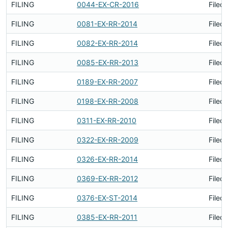
FILING
0044-EX-CR-2016
Filed
FILING
0081-EX-RR-2014
Filed
FILING
0082-EX-RR-2014
Filed
FILING
0085-EX-RR-2013
Filed
FILING
0189-EX-RR-2007
Filed
FILING
0198-EX-RR-2008
Filed
FILING
0311-EX-RR-2010
Filed
FILING
0322-EX-RR-2009
Filed
FILING
0326-EX-RR-2014
Filed
FILING
0369-EX-RR-2012
Filed
FILING
0376-EX-ST-2014
Filed
FILING
0385-EX-RR-2011
Filed