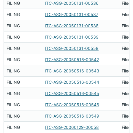
FILING
ITC-ASG-20050131-00536
Filed
FILING
ITC-ASG-20050131-00537
Filed
FILING
ITC-ASG-20050131-00538
Filed
FILING
ITC-ASG-20050131-00539
Filed
FILING
ITC-ASG-20050131-00558
Filed
FILING
ITC-ASG-20050516-00542
Filed
FILING
ITC-ASG-20050516-00543
Filed
FILING
ITC-ASG-20050516-00544
Filed
FILING
ITC-ASG-20050516-00545
Filed
FILING
ITC-ASG-20050516-00546
Filed
FILING
ITC-ASG-20050516-00549
Filed
FILING
ITC-ASG-20060129-00058
Filed