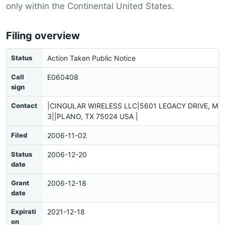
only within the Continental United States.
Filing overview
Status
Action Taken Public Notice
Call
E060408
sign
Contact
|CINGULAR WIRELESS LLC|5601 LEGACY DRIVE, MS:
3||PLANO, TX 75024 USA |
Filed
2006-11-02
Status
2006-12-20
date
Grant
2006-12-18
date
Expirati
2021-12-18
on