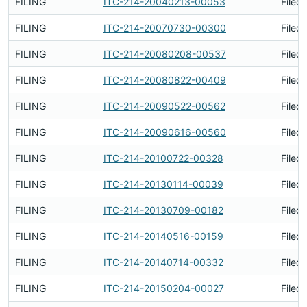
FILING
ITC-214-20040213-00053
Filed
FILING
ITC-214-20070730-00300
Filed
FILING
ITC-214-20080208-00537
Filed
FILING
ITC-214-20080822-00409
Filed
FILING
ITC-214-20090522-00562
Filed
FILING
ITC-214-20090616-00560
Filed
FILING
ITC-214-20100722-00328
Filed
FILING
ITC-214-20130114-00039
Filed
FILING
ITC-214-20130709-00182
Filed
FILING
ITC-214-20140516-00159
Filed
FILING
ITC-214-20140714-00332
Filed
FILING
ITC-214-20150204-00027
Filed