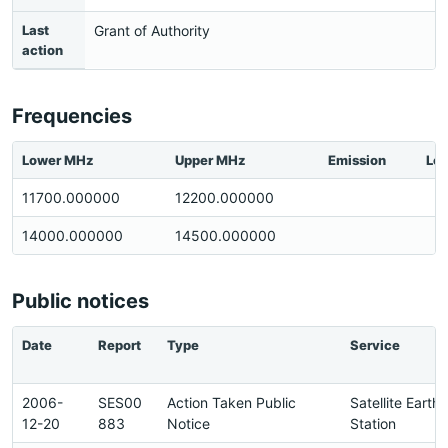
Last
Grant of Authority
action
Frequencies
Lower MHz
Upper MHz
Emission
Loc
11700.000000
12200.000000
14000.000000
14500.000000
Public notices
Date
Report
Type
Service
2006-
SES00
Action Taken Public
Satellite Earth
12-20
883
Notice
Station