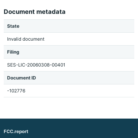
Document metadata
State
Invalid document
Filing
SES-LIC-20060308-00401
Document ID
-102776
FCC.report