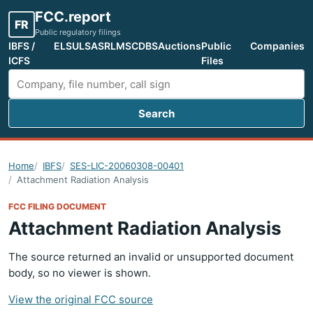
FCC.report
FR
Public regulatory filings
IBFS /
ELS
ULS
ASR
LMS
CDBS
Auctions
Public
Companies
ICFS
Files
Search
Search FCC filings
Home
IBFS
SES-LIC-20060308-00401
Attachment Radiation Analysis
FCC FILING DOCUMENT
Attachment Radiation Analysis
The source returned an invalid or unsupported document
body, so no viewer is shown.
View the original FCC source