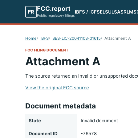
FCC.report
FR
IBFS / ICFS
ELS
ULS
ASR
LMS
Public regulatory filings
Home
IBFS
SES-LIC-20041103-01615
Attachment A
FCC FILING DOCUMENT
Attachment A
The source returned an invalid or unsupported doc
View the original FCC source
Document metadata
State
Invalid document
Document ID
-76578