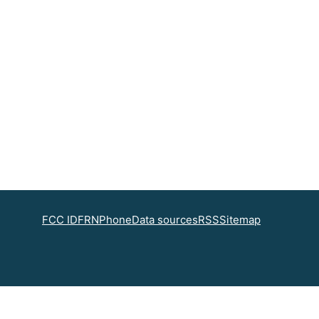
FCC ID
FRN
Phone
Data sources
RSS
Sitemap