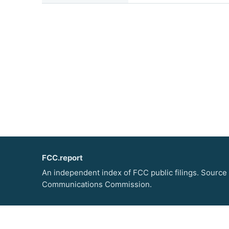
FCC.report
An independent index of FCC public filings. Source
Communications Commission.