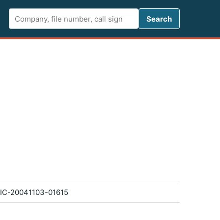
Search FCC 
Search
IC-20041103-01615