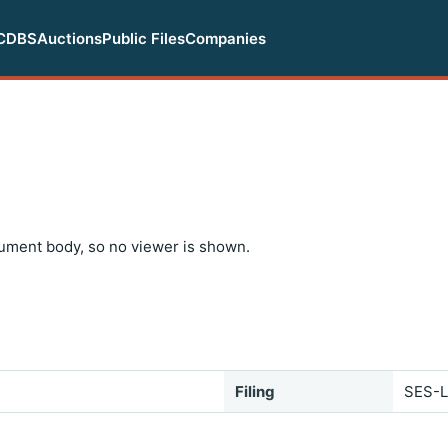
CDBS
Auctions
Public Files
Companies
ument body, so no viewer is shown.
Filing
SES-L