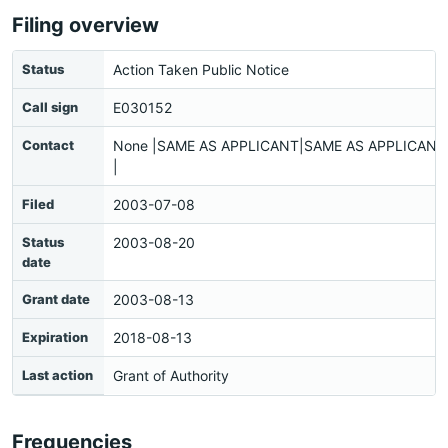
Filing overview
Status
Action Taken Public Notice
Call sign
E030152
Contact
None |SAME AS APPLICANT|SAME AS APPLICANT|
|
Filed
2003-07-08
Status
2003-08-20
date
Grant date
2003-08-13
Expiration
2018-08-13
Last action
Grant of Authority
Frequencies