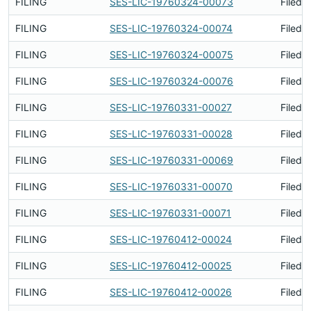
FILING
SES-LIC-19760324-00073
Filed 
FILING
SES-LIC-19760324-00074
Filed 
FILING
SES-LIC-19760324-00075
Filed 
FILING
SES-LIC-19760324-00076
Filed 
FILING
SES-LIC-19760331-00027
Filed 
FILING
SES-LIC-19760331-00028
Filed 
FILING
SES-LIC-19760331-00069
Filed 
FILING
SES-LIC-19760331-00070
Filed 
FILING
SES-LIC-19760331-00071
Filed 
FILING
SES-LIC-19760412-00024
Filed 
FILING
SES-LIC-19760412-00025
Filed 
FILING
SES-LIC-19760412-00026
Filed 