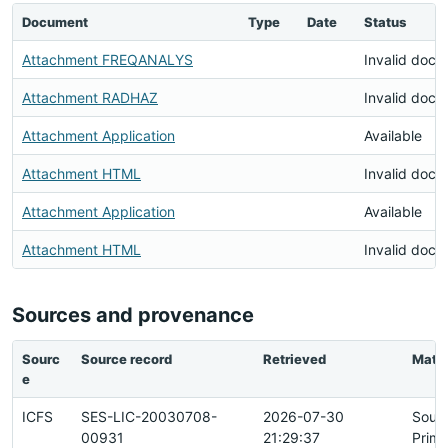
Document
Type
Date
Status
Attachment FREQANALYS
Invalid doc
Attachment RADHAZ
Invalid doc
Attachment Application
Available
Attachment HTML
Invalid doc
Attachment Application
Available
Attachment HTML
Invalid doc
Sources and provenance
Sourc
Source record
Retrieved
Matc
e
ICFS
SES-LIC-20030708-
2026-07-30
Sour
00931
21:29:37
Prima