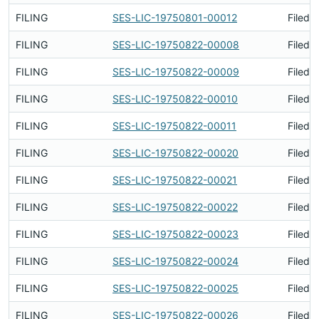
FILING
SES-LIC-19750801-00012
Filed 
FILING
SES-LIC-19750822-00008
Filed 
FILING
SES-LIC-19750822-00009
Filed 
FILING
SES-LIC-19750822-00010
Filed 
FILING
SES-LIC-19750822-00011
Filed 
FILING
SES-LIC-19750822-00020
Filed 
FILING
SES-LIC-19750822-00021
Filed 
FILING
SES-LIC-19750822-00022
Filed 
FILING
SES-LIC-19750822-00023
Filed 
FILING
SES-LIC-19750822-00024
Filed 
FILING
SES-LIC-19750822-00025
Filed 
FILING
SES-LIC-19750822-00026
Filed 