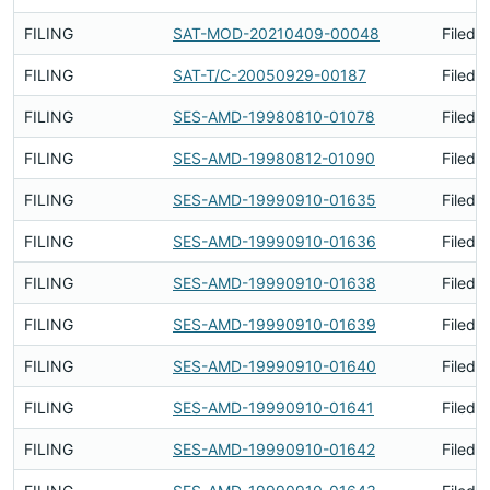
FILING
SAT-MOD-20210409-00048
Filed 
FILING
SAT-T/C-20050929-00187
Filed 
FILING
SES-AMD-19980810-01078
Filed 
FILING
SES-AMD-19980812-01090
Filed 
FILING
SES-AMD-19990910-01635
Filed 
FILING
SES-AMD-19990910-01636
Filed 
FILING
SES-AMD-19990910-01638
Filed 
FILING
SES-AMD-19990910-01639
Filed 
FILING
SES-AMD-19990910-01640
Filed 
FILING
SES-AMD-19990910-01641
Filed 
FILING
SES-AMD-19990910-01642
Filed 