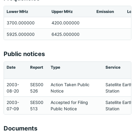
Lower MHz
Upper MHz
Emission
Loc
3700.000000
4200.000000
5925.000000
6425.000000
Public notices
Date
Report
Type
Service
2003-
SES00
Action Taken Public
Satellite Earth
08-20
526
Notice
Station
2003-
SES00
Accepted for Filing
Satellite Earth
07-09
513
Public Notice
Station
Documents