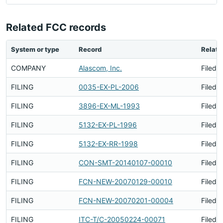
Related FCC records
System or type
Record
Relati
COMPANY
Alascom, Inc.
Filed 
FILING
0035-EX-PL-2006
Filed 
FILING
3896-EX-ML-1993
Filed 
FILING
5132-EX-PL-1996
Filed 
FILING
5132-EX-RR-1998
Filed 
FILING
CON-SMT-20140107-00010
Filed 
FILING
FCN-NEW-20070129-00010
Filed 
FILING
FCN-NEW-20070201-00004
Filed 
FILING
ITC-T/C-20050224-00071
Filed 