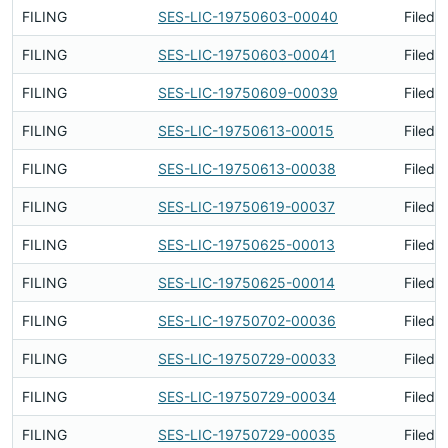
FILING
SES-LIC-19750603-00040
Filed 
FILING
SES-LIC-19750603-00041
Filed 
FILING
SES-LIC-19750609-00039
Filed 
FILING
SES-LIC-19750613-00015
Filed 
FILING
SES-LIC-19750613-00038
Filed 
FILING
SES-LIC-19750619-00037
Filed 
FILING
SES-LIC-19750625-00013
Filed 
FILING
SES-LIC-19750625-00014
Filed 
FILING
SES-LIC-19750702-00036
Filed 
FILING
SES-LIC-19750729-00033
Filed 
FILING
SES-LIC-19750729-00034
Filed 
FILING
SES-LIC-19750729-00035
Filed 