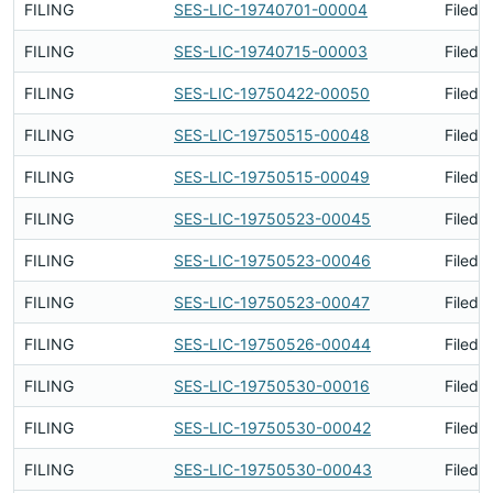
FILING
SES-LIC-19740701-00004
Filed 
FILING
SES-LIC-19740715-00003
Filed 
FILING
SES-LIC-19750422-00050
Filed 
FILING
SES-LIC-19750515-00048
Filed 
FILING
SES-LIC-19750515-00049
Filed 
FILING
SES-LIC-19750523-00045
Filed 
FILING
SES-LIC-19750523-00046
Filed 
FILING
SES-LIC-19750523-00047
Filed 
FILING
SES-LIC-19750526-00044
Filed 
FILING
SES-LIC-19750530-00016
Filed 
FILING
SES-LIC-19750530-00042
Filed 
FILING
SES-LIC-19750530-00043
Filed 