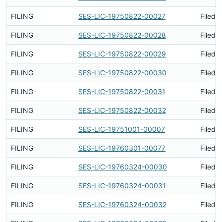
FILING
SES-LIC-19750822-00027
Filed 
FILING
SES-LIC-19750822-00028
Filed 
FILING
SES-LIC-19750822-00029
Filed 
FILING
SES-LIC-19750822-00030
Filed 
FILING
SES-LIC-19750822-00031
Filed 
FILING
SES-LIC-19750822-00032
Filed 
FILING
SES-LIC-19751001-00007
Filed 
FILING
SES-LIC-19760301-00077
Filed 
FILING
SES-LIC-19760324-00030
Filed 
FILING
SES-LIC-19760324-00031
Filed 
FILING
SES-LIC-19760324-00032
Filed 