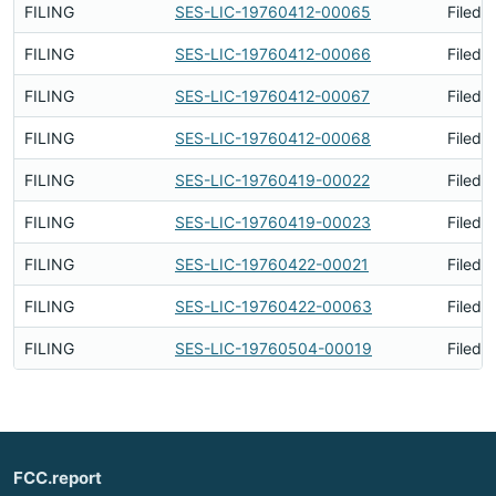
FILING
SES-LIC-19760412-00065
Filed 
FILING
SES-LIC-19760412-00066
Filed 
FILING
SES-LIC-19760412-00067
Filed 
FILING
SES-LIC-19760412-00068
Filed 
FILING
SES-LIC-19760419-00022
Filed 
FILING
SES-LIC-19760419-00023
Filed 
FILING
SES-LIC-19760422-00021
Filed 
FILING
SES-LIC-19760422-00063
Filed 
FILING
SES-LIC-19760504-00019
Filed 
FCC.report