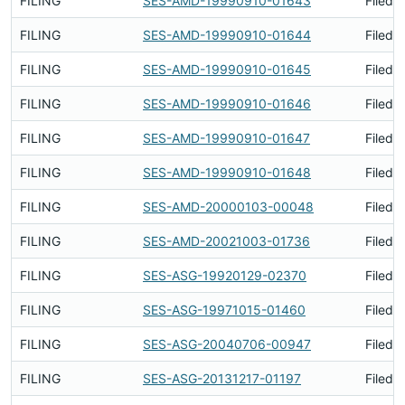
FILING
SES-AMD-19990910-01643
Filed 
FILING
SES-AMD-19990910-01644
Filed 
FILING
SES-AMD-19990910-01645
Filed 
FILING
SES-AMD-19990910-01646
Filed 
FILING
SES-AMD-19990910-01647
Filed 
FILING
SES-AMD-19990910-01648
Filed 
FILING
SES-AMD-20000103-00048
Filed 
FILING
SES-AMD-20021003-01736
Filed 
FILING
SES-ASG-19920129-02370
Filed 
FILING
SES-ASG-19971015-01460
Filed 
FILING
SES-ASG-20040706-00947
Filed 
FILING
SES-ASG-20131217-01197
Filed 