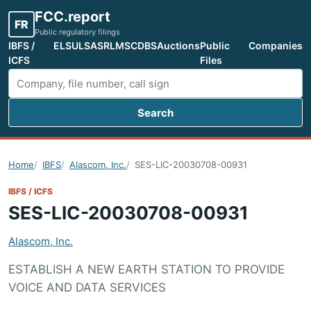
FCC.report
FR
Public regulatory filings
IBFS /
ELS
ULS
ASR
LMS
CDBS
Auctions
Public
Companies
ICFS
Files
Search
Search FCC filings
Home
IBFS
Alascom, Inc.
SES-LIC-20030708-00931
IBFS / ICFS
SES-LIC-20030708-00931
Alascom, Inc.
ESTABLISH A NEW EARTH STATION TO PROVIDE
VOICE AND DATA SERVICES