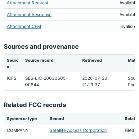
Attachment Request
Available
Attachment Response
Available
Attachment CFM
Invalid 
Sources and provenance
Sourc
Source record
Retrieved
Matc
e
ICFS
SES-LIC-20030605-
2026-07-30
Sour
00844
21:29:37
Prima
Related FCC records
System or type
Record
Relati
COMPANY
Satellite Access Corporation
Filed B