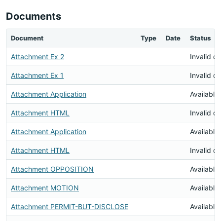
Documents
Document
Type
Date
Status
Attachment Ex 2
Invalid 
Attachment Ex 1
Invalid 
Attachment Application
Available
Attachment HTML
Invalid 
Attachment Application
Available
Attachment HTML
Invalid 
Attachment OPPOSITION
Available
Attachment MOTION
Available
Attachment PERMIT-BUT-DISCLOSE
Available