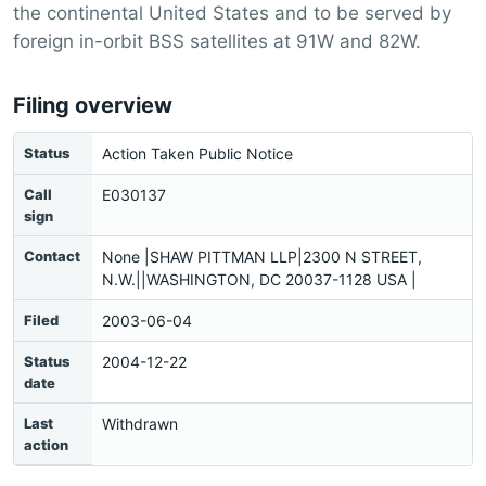
the continental United States and to be served by
foreign in-orbit BSS satellites at 91W and 82W.
Filing overview
Status
Action Taken Public Notice
Call
E030137
sign
Contact
None |SHAW PITTMAN LLP|2300 N STREET,
N.W.||WASHINGTON, DC 20037-1128 USA |
Filed
2003-06-04
Status
2004-12-22
date
Last
Withdrawn
action