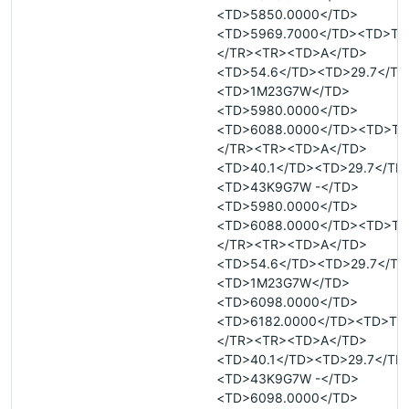
<TD>5850.0000</TD>
<TD>5969.7000</TD><TD>T<
</TR><TR><TD>A</TD>
<TD>54.6</TD><TD>29.7</TD
<TD>1M23G7W</TD>
<TD>5980.0000</TD>
<TD>6088.0000</TD><TD>T<
</TR><TR><TD>A</TD>
<TD>40.1</TD><TD>29.7</TD
<TD>43K9G7W -</TD>
<TD>5980.0000</TD>
<TD>6088.0000</TD><TD>T<
</TR><TR><TD>A</TD>
<TD>54.6</TD><TD>29.7</TD
<TD>1M23G7W</TD>
<TD>6098.0000</TD>
<TD>6182.0000</TD><TD>T<
</TR><TR><TD>A</TD>
<TD>40.1</TD><TD>29.7</TD
<TD>43K9G7W -</TD>
<TD>6098.0000</TD>