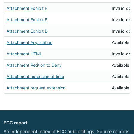
Attachment Exhibit E
Invalid do
Attachment Exhibit F
Invalid do
Attachment Exhibit B
Invalid do
Attachment Application
Available
Attachment HTML
Invalid do
Attachment Petition to Deny
Available
Attachment extension of time
Available
Attachment request extension
Available
FCC.report
An independent index of FCC public filings. Source records