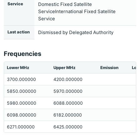
Service
Domestic Fixed Satellite
ServiceInternational Fixed Satellite
Service
Last action
Dismissed by Delegated Authority
Frequencies
Lower MHz
Upper MHz
Emission
Loc
3700.000000
4200.000000
5850.000000
5970.000000
5980.000000
6088.000000
6098.000000
6182.000000
6271.000000
6425.000000