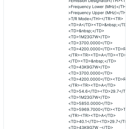
>Emission Designator</TH><TH
>Frequency Lower (MHz)</TH
>Frequency Upper (MHz)</TH
>T/R Mode</TH></TR><TR>
<TD>A</TD><TD>&nbsp;</TD
<TD>&nbsp;</TD>
<TD>1M23G7W</TD>
<TD>3700.0000</TD>
<TD>4200.0000</TD><TD>R<
</TR><TR><TD>A</TD><TD>&
</TD><TD>&nbsp;</TD>
<TD>43K9G7W</TD>
<TD>3700.0000</TD>
<TD>4200.0000</TD><TD>R<
</TR><TR><TD>A</TD>
<TD>54.6</TD><TD>29.7</TD
<TD>1M23G7W</TD>
<TD>5850.0000</TD>
<TD>5969.7000</TD><TD>T<
</TR><TR><TD>A</TD>
<TD>40.1</TD><TD>29.7</TD
<TD>43K9G7W -</TD>