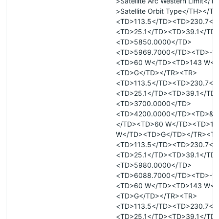
>Satellite Arc Western Limit</
>Satellite Orbit Type</TH></T
<TD>113.5</TD><TD>230.7</
<TD>25.1</TD><TD>39.1</TD
<TD>5850.0000</TD>
<TD>5969.7000</TD><TD>-18
<TD>60 W</TD><TD>143 W</
<TD>G</TD></TR><TR>
<TD>113.5</TD><TD>230.7</
<TD>25.1</TD><TD>39.1</TD
<TD>3700.0000</TD>
<TD>4200.0000</TD><TD>&n
</TD><TD>60 W</TD><TD>14
W</TD><TD>G</TD></TR><T
<TD>113.5</TD><TD>230.7</
<TD>25.1</TD><TD>39.1</TD
<TD>5980.0000</TD>
<TD>6088.7000</TD><TD>-18
<TD>60 W</TD><TD>143 W</
<TD>G</TD></TR><TR>
<TD>113.5</TD><TD>230.7</
<TD>25.1</TD><TD>39.1</TD