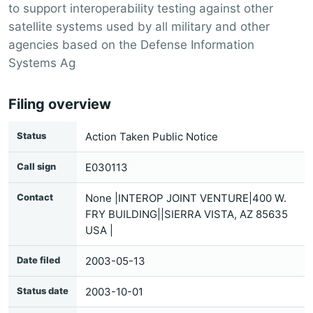
to support interoperability testing against other
satellite systems used by all military and other
agencies based on the Defense Information
Systems Ag
Filing overview
Status
Action Taken Public Notice
Call sign
E030113
Contact
None |INTEROP JOINT VENTURE|400 W.
FRY BUILDING||SIERRA VISTA, AZ 85635
USA |
Date filed
2003-05-13
Status date
2003-10-01