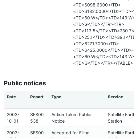
<TD>6098.6000</TD>
<TD>6182.0000</TD><TD>-18
<TD>60 W</TD><TD>143 W</
<TD>G</TD></TR><TR>
<TD>113.5</TD><TD>230.7</
<TD>25.1</TD><TD>39.1</TD
<TD>6271.7000</TD>
<TD>6425.0000</TD><TD>-18
<TD>60 W</TD><TD>143 W</
<TD>G</TD></TR></TABLE>
Public notices
Date
Report
Type
Service
2003-
SES00
Action Taken Public
Satellite Earth
10-01
538
Notice
Station
2003-
SES00
Accepted for Filing
Satellite Earth