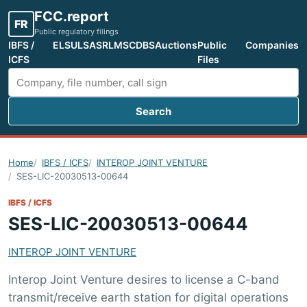
FCC.report
FR
Public regulatory filings
IBFS /
ELS
ULS
ASR
LMS
CDBS
Auctions
Public
Companies
ICFS
Files
Search
Search FCC filings
Home
IBFS / ICFS
INTEROP JOINT VENTURE
SES-LIC-20030513-00644
IBFS / ICFS
SES-LIC-20030513-00644
INTEROP JOINT VENTURE
Interop Joint Venture desires to license a C-band
transmit/receive earth station for digital operations