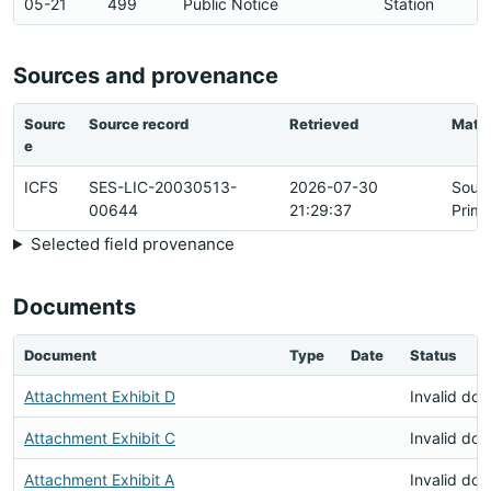
05-21
499
Public Notice
Station
Sources and provenance
Sourc
Source record
Retrieved
Matc
e
ICFS
SES-LIC-20030513-
2026-07-30
Sour
00644
21:29:37
Prima
Selected field provenance
Documents
Document
Type
Date
Status
Attachment Exhibit D
Invalid do
Attachment Exhibit C
Invalid do
Attachment Exhibit A
Invalid do