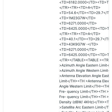
<TD>6182.0000</TD><TD>T<
</TR><TR><TD>A</TD>
<TD>54.6</TD><TD>29.7</TD
<TD>1M23G7W</TD>
<TD>6271.0000</TD>
<TD>6425.0000</TD><TD>T<
</TR><TR><TD>A</TD>
<TD>40.1</TD><TD>29.7</TD
<TD>43K9G7W -</TD>
<TD>6271.0000</TD>
<TD>6425.0000</TD><TD>T<
</TR></TABLE><TABLE ><TR 
>Azimuth Angle Eastern Limit<
>Azimuth Angle Western Limit
>Antenna Elevation Angle Easte
Limit</TH><TH >Antenna Elevat
Angle Western Limit</TH><TH 
Fre- quency Limit</TH><TH >U
Fre- quency Limit</TH><TH >M
Density (dBW/ 4KHz)</TH><TH
>Satellite Arc Eastern Limit</T