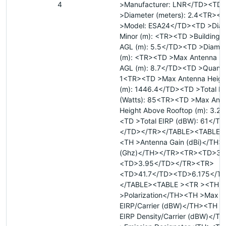
4
>Manufacturer: LNR</TD><TD
>Diameter (meters): 2.4<TR><
>Model: ESA24</TD><TD >Diam
Minor (m): <TR><TD >Building H
AGL (m): 5.5</TD><TD >Diamet
(m): <TR><TD >Max Antenna He
AGL (m): 8.7</TD><TD >Quantit
1<TR><TD >Max Antenna Heig
(m): 1446.4</TD><TD >Total P
(Watts): 85<TR><TD >Max Ant
Height Above Rooftop (m): 3.2
<TD >Total EIRP (dBW): 61</T
</TD></TR></TABLE><TABLE 
<TH >Antenna Gain (dBi)</TH
(Ghz)</TH></TR><TR><TD>37
<TD>3.95</TD></TR><TR>
<TD>41.7</TD><TD>6.175</T
</TABLE><TABLE ><TR ><TH
>Polarization</TH><TH >Max
EIRP/Carrier (dBW)</TH><TH 
EIRP Density/Carrier (dBW)</T