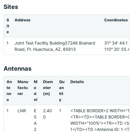
Sites
S
Address
Coordinates
it
e
1
Joint Test Facility Building57248 Brainard
31° 34' 44.1 N
Road, Ft. Huachuca, AZ, 85613
110° 20' 55.4
Antennas
An
Manu
M
Diam
Qu
Details
te
factu
o
eter
an
nn
rer
d
(m)
tit
a
el
y
1
LNR
E
2.40
1
<TABLE BORDER=2 WIDTH="10
S
0
<TR><TD><TABLE BORDER=0
A
WIDTH="100%"><TR><TD >Site
2
1</TD><TD >Antenna ID: 1 <T