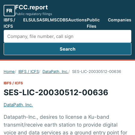
FCC.report
FR
Public regulatory filings
IBFS /
ELS
ULS
ASR
LMS
CDBS
Auctions
Public
Companies
ICFS
Files
Search
Search FCC filings
Home
IBFS / ICFS
DataPath, Inc.
SES-LIC-20030512-00636
IBFS / ICFS
SES-LIC-20030512-00636
DataPath, Inc.
Datapath-Inc., desires to license a Ku-band
transmit/receive earth station to provide digital
voice and data services as a ground entry point for