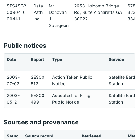
SESASG2
Data
Mr
2658 Holcomb Bridge
678-
0090410
Path
Donovan
Rd, Suite Alpharetta GA
323-
00441
Inc.
J
30022
3848
Spurgeon
Public notices
Date
Report
Type
Service
2003-
SES00
Action Taken Public
Satellite Earth
07-02
512
Notice
Station
2003-
SES00
Accepted for Filing
Satellite Earth
05-21
499
Public Notice
Station
Sources and provenance
Sourc
Source record
Retrieved
Matc