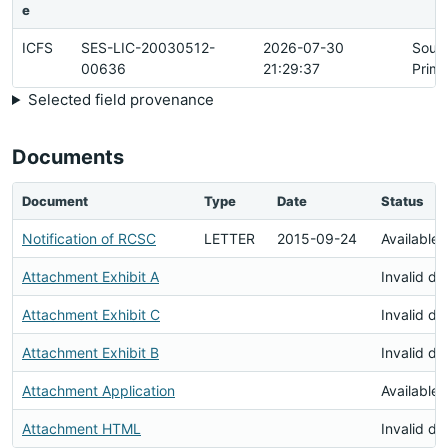
e
ICFS
SES-LIC-20030512-
2026-07-30
Sour
00636
21:29:37
Prima
Selected field provenance
Documents
Document
Type
Date
Status
Notification of RCSC
LETTER
2015-09-24
Available
Attachment Exhibit A
Invalid d
Attachment Exhibit C
Invalid d
Attachment Exhibit B
Invalid d
Attachment Application
Available
Attachment HTML
Invalid d