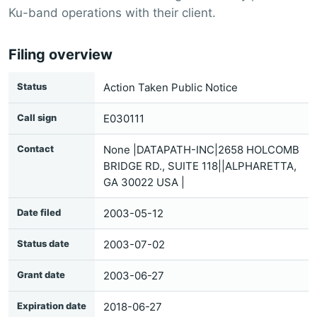
Ku-band operations with their client.
Filing overview
Status
Action Taken Public Notice
Call sign
E030111
Contact
None |DATAPATH-INC|2658 HOLCOMB
BRIDGE RD., SUITE 118||ALPHARETTA,
GA 30022 USA |
Date filed
2003-05-12
Status date
2003-07-02
Grant date
2003-06-27
Expiration date
2018-06-27