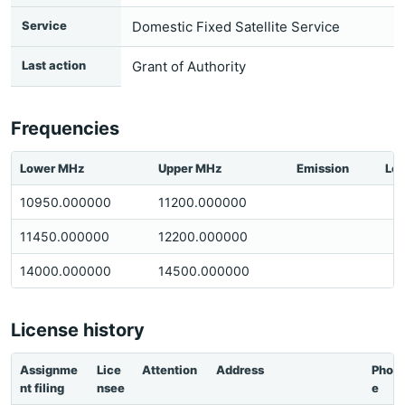
Service
Domestic Fixed Satellite Service
Last action
Grant of Authority
Frequencies
Lower MHz
Upper MHz
Emission
Loc
10950.000000
11200.000000
11450.000000
12200.000000
14000.000000
14500.000000
License history
Assignme
Lice
Attention
Address
Phon
nt filing
nsee
e