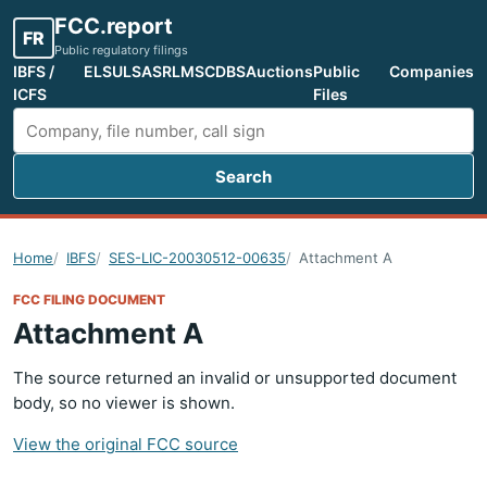
FCC.report
FR
Public regulatory filings
IBFS /
ELS
ULS
ASR
LMS
CDBS
Auctions
Public
Companies
ICFS
Files
Search
Search FCC filings
Home
IBFS
SES-LIC-20030512-00635
Attachment A
FCC FILING DOCUMENT
Attachment A
The source returned an invalid or unsupported document
body, so no viewer is shown.
View the original FCC source