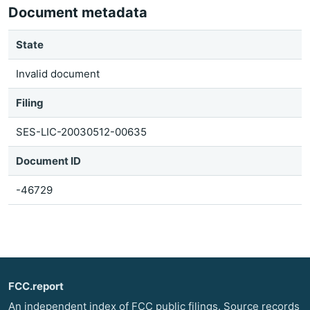
Document metadata
State
Invalid document
Filing
SES-LIC-20030512-00635
Document ID
-46729
FCC.report
An independent index of FCC public filings. Source records