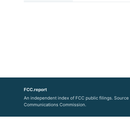
FCC.report
An independent index of FCC public filings. Source
Communications Commission.