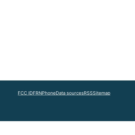
FCC ID
FRN
Phone
Data sources
RSS
Sitemap