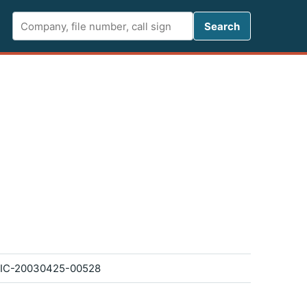
Search FCC 
Search
IC-20030425-00528