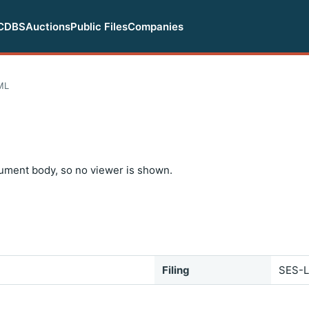
CDBS
Auctions
Public Files
Companies
ML
ument body, so no viewer is shown.
Filing
SES-L