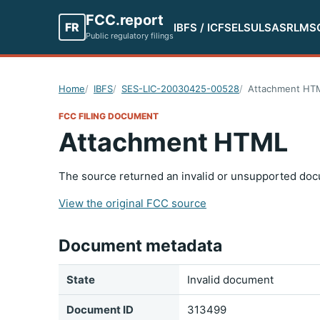
FCC.report
FR
IBFS / ICFS
ELS
ULS
ASR
LMS
Public regulatory filings
Home
IBFS
SES-LIC-20030425-00528
Attachment HT
FCC FILING DOCUMENT
Attachment HTML
The source returned an invalid or unsupported doc
View the original FCC source
Document metadata
State
Invalid document
Document ID
313499