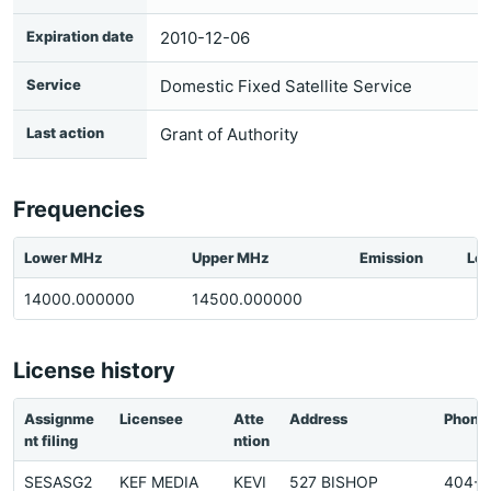
Expiration date
2010-12-06
Service
Domestic Fixed Satellite Service
Last action
Grant of Authority
Frequencies
Lower MHz
Upper MHz
Emission
Loc
14000.000000
14500.000000
License history
Assignme
Licensee
Atte
Address
Phone
nt filing
ntion
SESASG2
KEF MEDIA
KEVI
527 BISHOP
404-