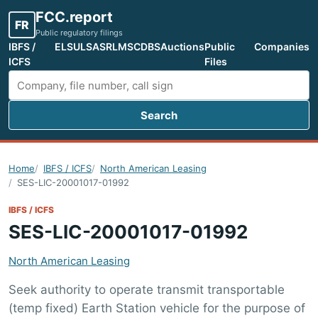
FCC.report
FR
Public regulatory filings
IBFS /
ELS
ULS
ASR
LMS
CDBS
Auctions
Public
Companies
ICFS
Files
Search
Search FCC filings
Home
IBFS / ICFS
North American Leasing
SES-LIC-20001017-01992
IBFS / ICFS
SES-LIC-20001017-01992
North American Leasing
Seek authority to operate transmit transportable
(temp fixed) Earth Station vehicle for the purpose of