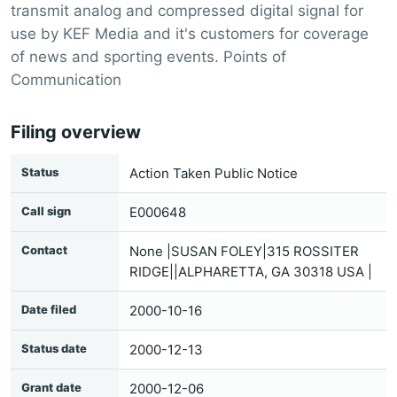
transmit analog and compressed digital signal for
use by KEF Media and it's customers for coverage
of news and sporting events. Points of
Communication
Filing overview
Status
Action Taken Public Notice
Call sign
E000648
Contact
None |SUSAN FOLEY|315 ROSSITER
RIDGE||ALPHARETTA, GA 30318 USA |
Date filed
2000-10-16
Status date
2000-12-13
Grant date
2000-12-06