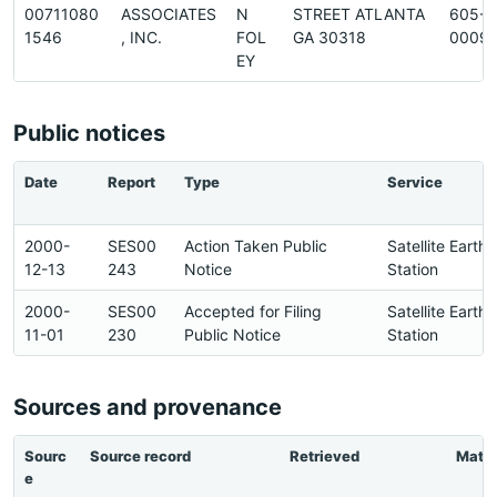
00711080
ASSOCIATES
N
STREET ATLANTA
605-
1546
, INC.
FOL
GA 30318
0009
EY
Public notices
Date
Report
Type
Service
2000-
SES00
Action Taken Public
Satellite Earth
12-13
243
Notice
Station
2000-
SES00
Accepted for Filing
Satellite Earth
11-01
230
Public Notice
Station
Sources and provenance
Sourc
Source record
Retrieved
Matc
e