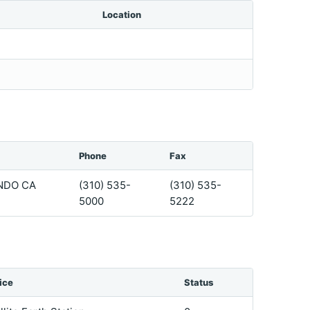
Location
Phone
Fax
NDO CA
(310) 535-
(310) 535-
5000
5222
ice
Status