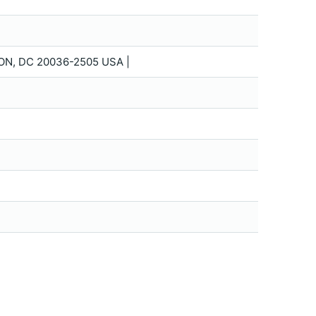
ON, DC 20036-2505 USA |