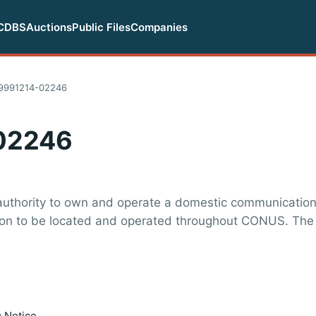
CDBS
Auctions
Public Files
Companies
19991214-02246
02246
 authority to own and operate a domestic communications
tion to be located and operated throughout CONUS. The
c Notice