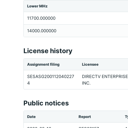
Lower MHz
11700.000000
14000.000000
License history
Assignment filing
Licensee
SESASG200112040227
DIRECTV ENTERPRISE
4
INC.
Public notices
Date
Report
T