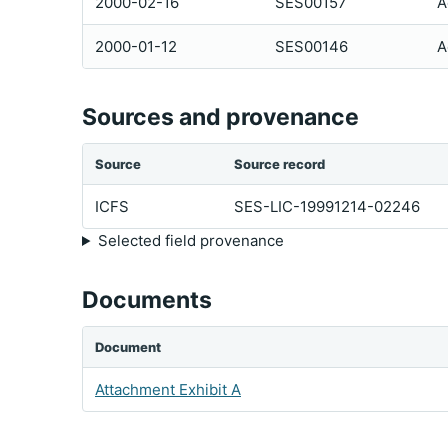
2000-02-16
SES00157
A
2000-01-12
SES00146
A
Sources and provenance
Source
Source record
ICFS
SES-LIC-19991214-02246
Selected field provenance
Documents
Document
Attachment Exhibit A