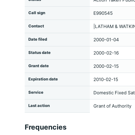
Call sign
E990545
Contact
|LATHAM & WATKIN
Date filed
2000-01-04
Status date
2000-02-16
Grant date
2000-02-15
Expiration date
2010-02-15
Service
Domestic Fixed Sate
Last action
Grant of Authority
Frequencies