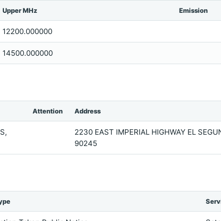
Upper MHz
Emission
12200.000000
14500.000000
Attention
Address
S,
2230 EAST IMPERIAL HIGHWAY EL SEGU
90245
ype
Serv