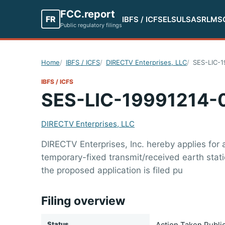
FCC.report
FR
IBFS / ICFS
ELS
ULS
ASR
LMS
Public regulatory filings
Home
IBFS / ICFS
DIRECTV Enterprises, LLC
SES-LIC-
IBFS / ICFS
SES-LIC-19991214-
DIRECTV Enterprises, LLC
DIRECTV Enterprises, Inc. hereby applies for
temporary-fixed transmit/received earth sta
the proposed application is filed pu
Filing overview
Status
Action Taken Publi