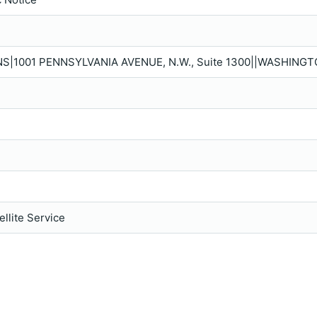
S|1001 PENNSYLVANIA AVENUE, N.W., Suite 1300||WASHINGT
llite Service