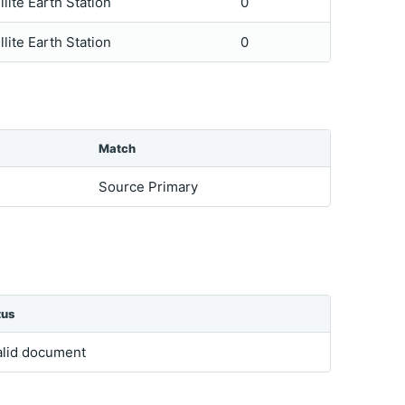
llite Earth Station
0
llite Earth Station
0
Match
Source Primary
tus
alid document