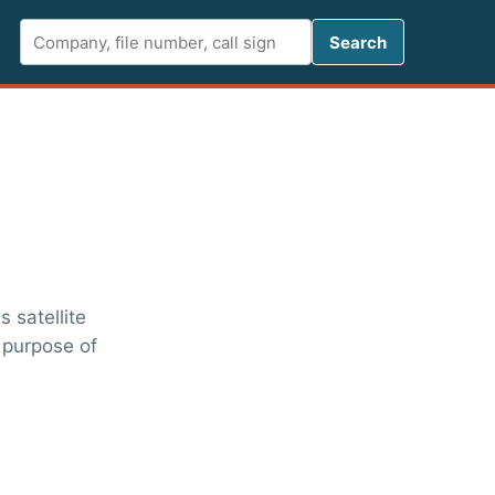
Search FCC 
Search
 satellite
 purpose of