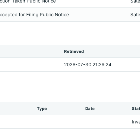
ction Taken Public Notice
Sate
ccepted for Filing Public Notice
Sate
Retrieved
2026-07-30 21:29:24
Type
Date
Sta
Inv